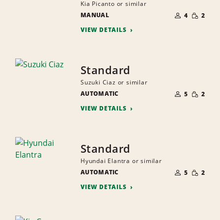
Kia Picanto or similar
NUMBER
SMALL
MANUAL
OF
4
2
QUANTI
PEOPLE
VIEW DETAILS
Standard
Suzuki Ciaz or similar
NUMBER
SMALL
AUTOMATIC
OF
5
2
QUANTI
PEOPLE
VIEW DETAILS
Standard
Hyundai Elantra or similar
NUMBER
SMALL
AUTOMATIC
OF
5
2
QUANTI
PEOPLE
VIEW DETAILS