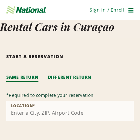
Skip
Navigation
Sign In / Enroll
Men
Rental Cars in Curaçao
START A RESERVATION
SAME RETURN
DIFFERENT RETURN
*
Required to complete your reservation
LOCATION
*