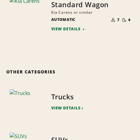
Standard Wagon
Kia Carens or similar
NUMBER
SMALL
AUTOMATIC
OF
7
4
QUANTI
PEOPLE
VIEW DETAILS
OTHER CATEGORIES
Trucks
VIEW DETAILS
SUVs