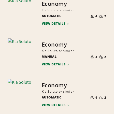
Economy
Kia Soluto or similar
NUMBER
SMALL
AUTOMATIC
OF
4
2
QUANTI
PEOPLE
VIEW DETAILS
Economy
Kia Soluto or similar
NUMBER
SMALL
MANUAL
OF
4
2
QUANTI
PEOPLE
VIEW DETAILS
Economy
Kia Soluto or similar
NUMBER
SMALL
AUTOMATIC
OF
4
2
QUANTI
PEOPLE
VIEW DETAILS