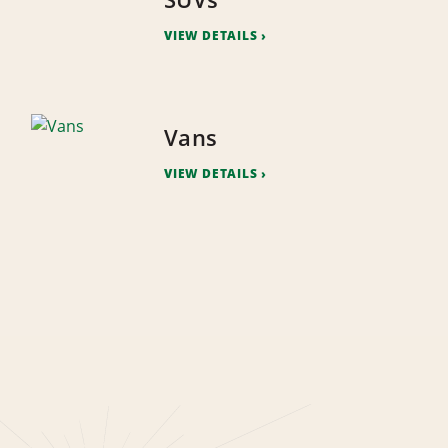
VIEW DETAILS
Vans
VIEW DETAILS