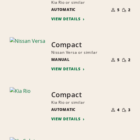
Kia Rio or similar
NUMBER
SMALL
AUTOMATIC
OF
5
2
QUANTI
PEOPLE
VIEW DETAILS
Compact
Nissan Versa or similar
NUMBER
SMALL
MANUAL
OF
5
2
QUANTI
PEOPLE
VIEW DETAILS
Compact
Kia Rio or similar
NUMBER
SMALL
AUTOMATIC
OF
4
3
QUANTI
PEOPLE
VIEW DETAILS