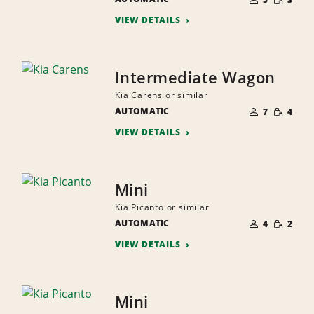
QUANTI
PEOPLE
VIEW DETAILS
Intermediate Wagon
Kia Carens or similar
NUMBER
SMALL
AUTOMATIC
OF
7
4
QUANTI
PEOPLE
VIEW DETAILS
Mini
Kia Picanto or similar
NUMBER
SMALL
AUTOMATIC
OF
4
2
QUANTI
PEOPLE
VIEW DETAILS
Mini