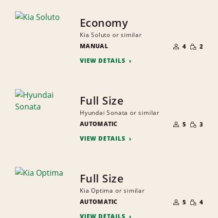
Economy
Kia Soluto or similar
NUMBER
SMALL
MANUAL
OF
4
2
QUANTI
PEOPLE
VIEW DETAILS
Full Size
Hyundai Sonata or similar
NUMBER
SMALL
AUTOMATIC
OF
5
3
QUANTI
PEOPLE
VIEW DETAILS
Full Size
Kia Optima or similar
NUMBER
SMALL
AUTOMATIC
OF
5
4
QUANTI
PEOPLE
VIEW DETAILS