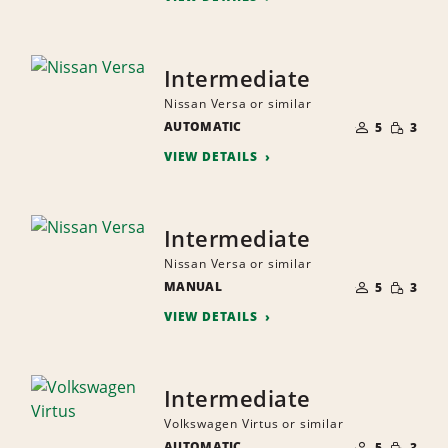
Intermediate
Nissan Versa or similar
NUMBER
SMALL
AUTOMATIC
OF
5
3
QUANTI
PEOPLE
VIEW DETAILS
Intermediate
Nissan Versa or similar
NUMBER
SMALL
MANUAL
OF
5
3
QUANTI
PEOPLE
VIEW DETAILS
Intermediate
Volkswagen Virtus or similar
NUMBER
SMALL
AUTOMATIC
OF
5
3