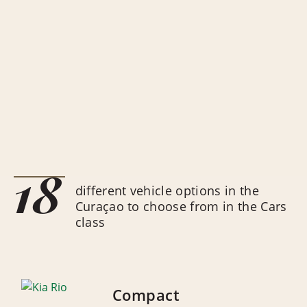
18
different vehicle options in the
Curaçao to choose from in the Cars
class
Compact