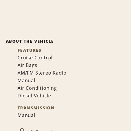
ABOUT THE VEHICLE
FEATURES
Cruise Control
Air Bags
AM/FM Stereo Radio
Manual
Air Conditioning
Diesel Vehicle
TRANSMISSION
Manual