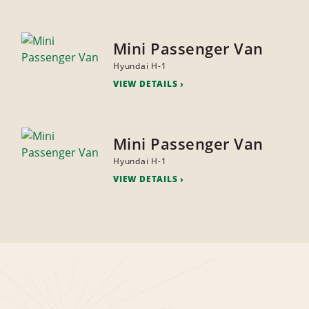
Mini Passenger Van
Hyundai H-1
VIEW DETAILS
Mini Passenger Van
Hyundai H-1
VIEW DETAILS