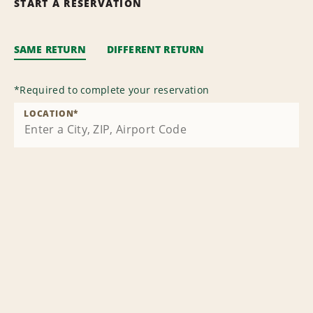
START A RESERVATION
SAME RETURN
DIFFERENT RETURN
*
Required to complete your reservation
LOCATION
*