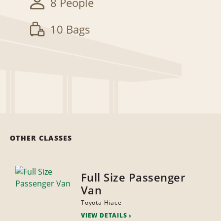
8 People
10 Bags
OTHER CLASSES
Full Size Passenger
Van
Toyota Hiace
VIEW DETAILS