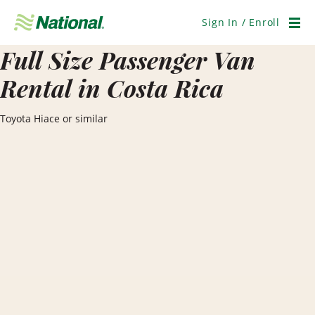
Skip
Navigation
Sign In / Enroll
Men
Full Size Passenger Van
Rental in Costa Rica
Toyota Hiace or similar