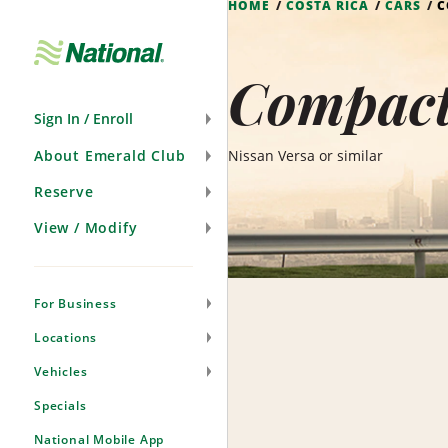
HOME
COSTA RICA
CARS
C
Skip
Navigation
Compact 
Sign In / Enroll
About Emerald Club
Nissan Versa or similar
Reserve
View / Modify
For Business
Locations
Vehicles
Specials
National Mobile App