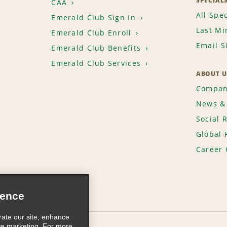
SPECIAL
CAA
All Spec
Emerald Club Sign In
Last Mi
Emerald Club Enroll
Email S
Emerald Club Benefits
Emerald Club Services
ABOUT U
Compan
News & 
Social 
Global 
Career 
ience
rate our site, enhance
ve marketing. For more