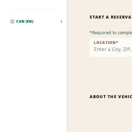
START A RESERV
CAN (EN)
Global
*
Required to comple
LOCATION
*
ABOUT THE VEHI