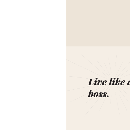
Live like 
boss.