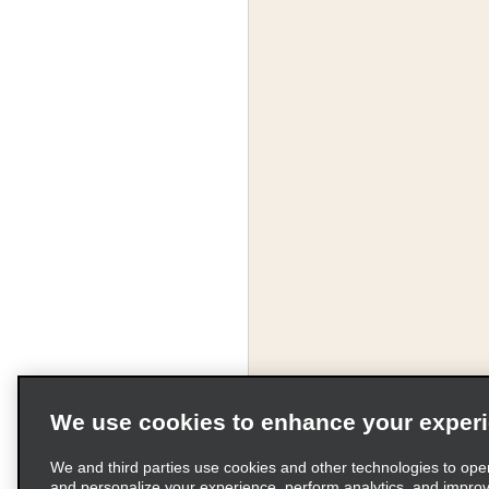
We use cookies to enhance your exper
We and third parties use cookies and other technologies to ope
and personalize your experience, perform analytics, and impro