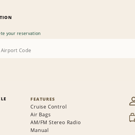
ATION
te your reservation
CLE
FEATURES
Cruise Control
Air Bags
AM/FM Stereo Radio
Manual