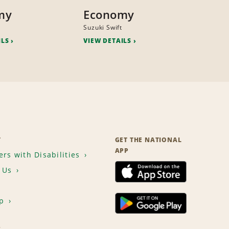
my
Economy
Suzuki Swift
ILS
VIEW DETAILS
T
GET THE NATIONAL
APP
rs with Disabilities
 Us
p