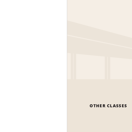
OTHER CLASSES