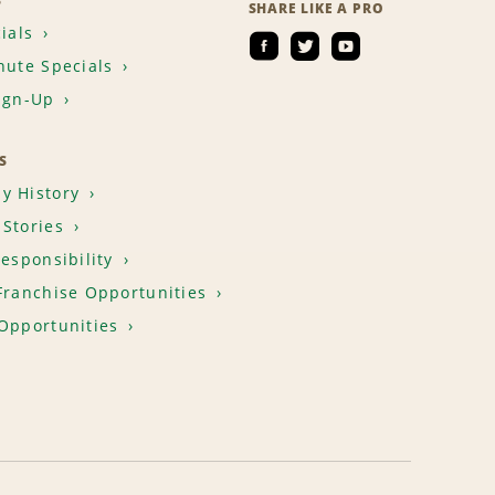
S
SHARE LIKE A PRO
ials
nute Specials
ign-Up
S
y History
Stories
Responsibility
Franchise Opportunities
Opportunities