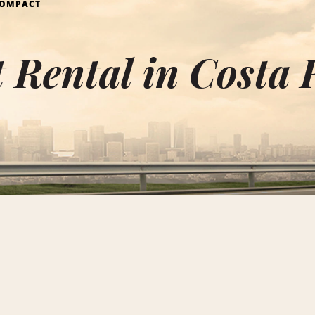
OMPACT
Rental in Costa 