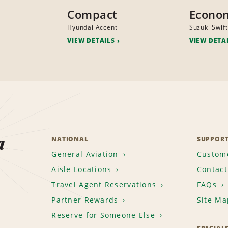
Compact
Econo
Hyundai Accent
Suzuki Swift
VIEW DETAILS
VIEW DETA
a
NATIONAL
SUPPOR
General Aviation
Custome
Aisle Locations
Contact
Travel Agent Reservations
FAQs
Partner Rewards
Site Ma
Reserve for Someone Else