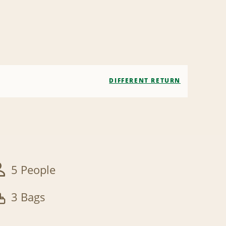
DIFFERENT RETURN
5 People
3 Bags