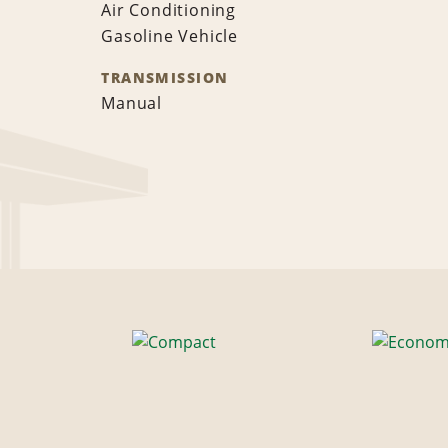
Air Conditioning
Gasoline Vehicle
TRANSMISSION
Manual