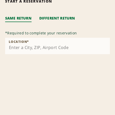
START A RESERVATION
SAME RETURN
DIFFERENT RETURN
*
Required to complete your reservation
LOCATION
*