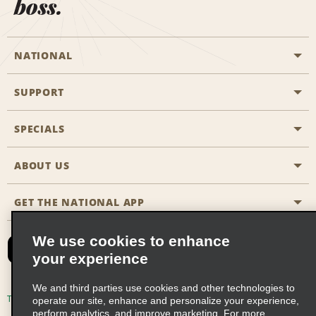
boss.
NATIONAL
SUPPORT
General Aviation
Aisle Locations
SPECIALS
Customers with Disabilities
Travel Agent Reservations
Contact Us
ABOUT US
All Specials
Partner Rewards
FAQs
Last Minute Specials
GET THE NATIONAL APP
Company History
Reserve for Someone Else
Site Map
Email Sign-Up
News & Stories
CAA
We use cookies to enhance
your experience
Social Responsibility
Emerald Club Sign In
We and third parties use cookies and other technologies to
Global Franchise Opportunities
Emerald Club Enroll
Terms of Use
Privacy Policy
Cookie Policy
operate our site, enhance and personalize your experience,
perform analytics, and improve marketing. For more