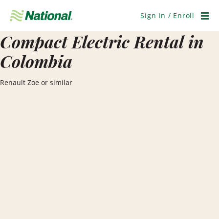
Skip
Navigation
Sign In / Enroll
Men
Compact Electric Rental in
Colombia
Renault Zoe or similar