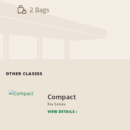
2 Bags
OTHER CLASSES
Compact
Kia Soluto
VIEW DETAILS