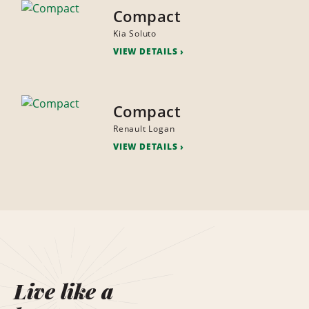
Compact
Kia Soluto
VIEW DETAILS
Compact
Renault Logan
VIEW DETAILS
Live like a