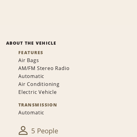
ABOUT THE VEHICLE
FEATURES
Air Bags
AM/FM Stereo Radio
Automatic
Air Conditioning
Electric Vehicle
TRANSMISSION
Automatic
5 People