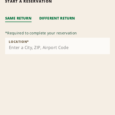
START A RESERVATION
SAME RETURN
DIFFERENT RETURN
*
Required to complete your reservation
LOCATION
*