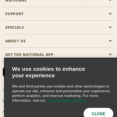
NATIONAL
SUPPORT
General Aviation
Aisle Locations
SPECIALS
Customers with Disabilities
Travel Agent Reservations
Contact Us
ABOUT US
All Specials
Partner Rewards
FAQs
Last Minute Specials
GET THE NATIONAL APP
Company History
Reserve for Someone Else
Site Map
Email Sign-Up
News & Stories
CAA
We use cookies to enhance
your experience
Social Responsibility
Emerald Club Sign In
We and third parties use cookies and other technologies to
Global Franchise Opportunities
Emerald Club Enroll
Terms of Use
Privacy Policy
Cookie Policy
operate our site, enhance and personalize your experience,
perform analytics, and improve marketing. For more
Career Opportunities
Emerald Club Benefits
information, visit our
Cookie Privacy Policy
Multi-Year Accessibility Plan
Privacy Choices
Emerald Club Services
AdChoices
© 2026 Enterprise Holdings, Inc. All Rights Reserved
CLOSE