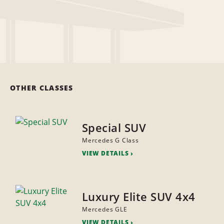
OTHER CLASSES
Special SUV
Mercedes G Class
VIEW DETAILS
Luxury Elite SUV 4x4
Mercedes GLE
VIEW DETAILS