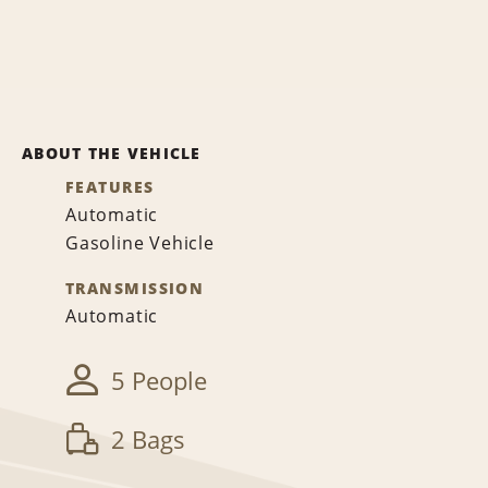
ABOUT THE VEHICLE
FEATURES
Automatic
Gasoline Vehicle
TRANSMISSION
Automatic
5 People
2 Bags