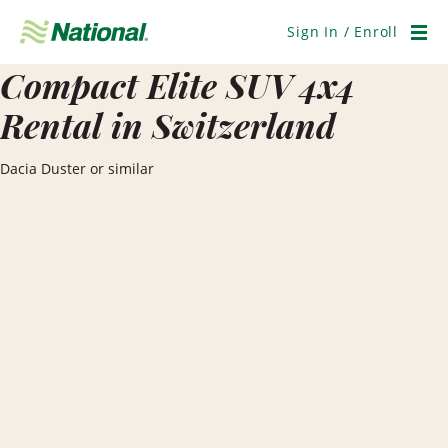
Skip
Navigation
Sign In / Enroll
Men
Compact Elite SUV 4x4
Rental in Switzerland
Dacia Duster or similar