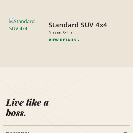
Standard SUV 4x4
Nissan X-Trail
VIEW DETAILS
Live like a
boss.