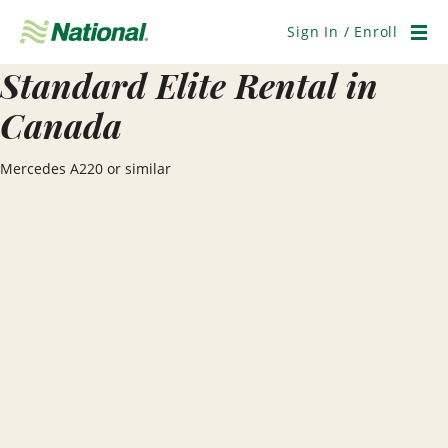
Skip
Navigation
Sign In / Enroll
Men
Standard Elite Rental in
Canada
Mercedes A220 or similar