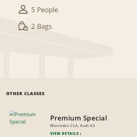
5 People
2 Bags
OTHER CLASSES
Premium Special
Mercedes CLA, Audi A3
VIEW DETAILS