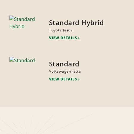
Standard Hybrid
Toyota Prius
VIEW DETAILS
Standard
Volkswagen Jetta
VIEW DETAILS