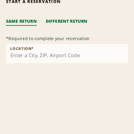
START A RESERVATION
SAME RETURN
DIFFERENT RETURN
*
Required to complete your reservation
LOCATION
*