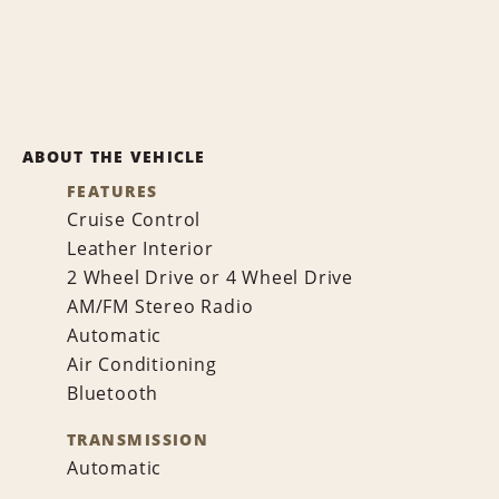
ABOUT THE VEHICLE
FEATURES
Cruise Control
Leather Interior
2 Wheel Drive or 4 Wheel Drive
AM/FM Stereo Radio
Automatic
Air Conditioning
Bluetooth
TRANSMISSION
Automatic