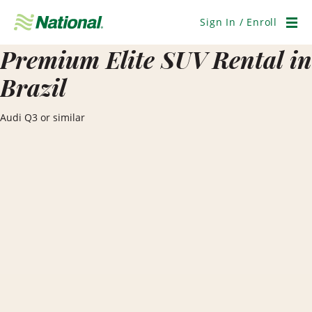
Skip
Navigation
Sign In / Enroll
Men
Premium Elite SUV Rental in
Brazil
Audi Q3 or similar