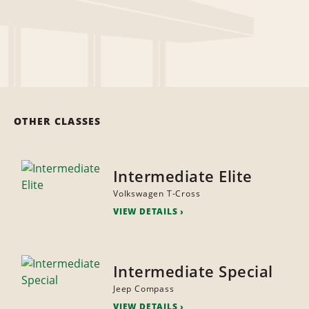
OTHER CLASSES
Intermediate Elite
Volkswagen T-Cross
VIEW DETAILS
Intermediate Special
Jeep Compass
VIEW DETAILS