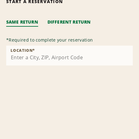
START A RESERVATION
SAME RETURN
DIFFERENT RETURN
*
Required to complete your reservation
LOCATION
*