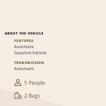
ABOUT THE VEHICLE
FEATURES
Automatic
Gasoline Vehicle
TRANSMISSION
Automatic
5 People
2 Bags