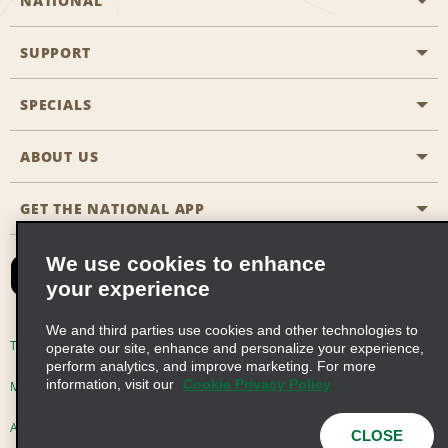
NATIONAL
SUPPORT
General Aviation
Aisle Locations
SPECIALS
Customers with Disabilities
Travel Agent Reservations
Contact Us
ABOUT US
All Specials
Partner Rewards
FAQs
Last Minute Specials
GET THE NATIONAL APP
Company History
Reserve for Someone Else
Site Map
Email Sign-Up
News & Stories
CAA
We use cookies to enhance
your experience
Social Responsibility
Emerald Club Sign In
We and third parties use cookies and other technologies to
Global Franchise Opportunities
Emerald Club Enroll
Terms of Use
Privacy Policy
Cookie Policy
operate our site, enhance and personalize your experience,
perform analytics, and improve marketing. For more
Career Opportunities
Emerald Club Benefits
information, visit our
Cookie Privacy Policy
Multi-Year Accessibility Plan
Privacy Choices
Emerald Club Services
AdChoices
© 2026 Enterprise Holdings, Inc. All Rights Reserved
CLOSE