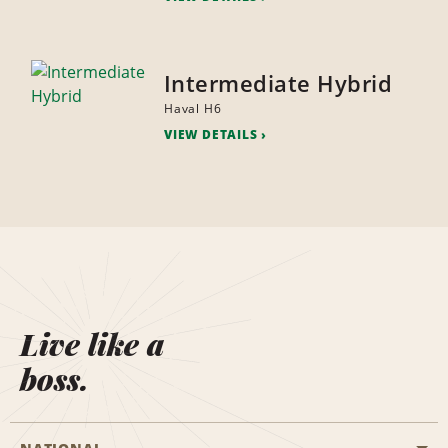
Intermediate Hybrid
Haval H6
VIEW DETAILS
Live like a
boss.