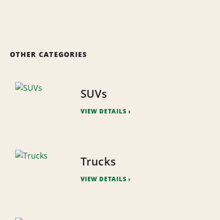
OTHER CATEGORIES
SUVs
VIEW DETAILS
Trucks
VIEW DETAILS