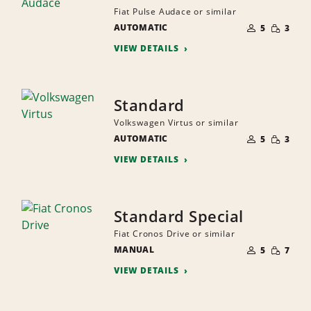
Fiat Pulse Audace or similar
NUMBER
SMALL
AUTOMATIC
OF
5
3
QUANTI
PEOPLE
VIEW DETAILS
Standard
Volkswagen Virtus or similar
NUMBER
SMALL
AUTOMATIC
OF
5
3
QUANTI
PEOPLE
VIEW DETAILS
Standard Special
Fiat Cronos Drive or similar
NUMBER
SMALL
MANUAL
OF
5
7
QUANTI
PEOPLE
VIEW DETAILS