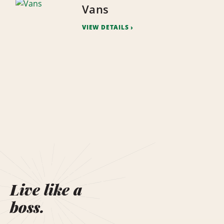
Vans
VIEW DETAILS
Live like a
boss.