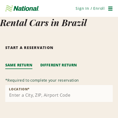
Skip
Navigation
Sign In / Enroll
Men
Rental Cars in Brazil
START A RESERVATION
SAME RETURN
DIFFERENT RETURN
*
Required to complete your reservation
LOCATION
*