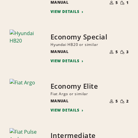
SMALL
MANUAL
OF
5
1
QUANTI
PEOPLE
VIEW DETAILS
Economy Special
Hyundai HB20 or similar
NUMBER
SMALL
MANUAL
OF
5
3
QUANTI
PEOPLE
VIEW DETAILS
Economy Elite
Fiat Argo or similar
NUMBER
SMALL
MANUAL
OF
5
2
QUANTI
PEOPLE
VIEW DETAILS
Intermediate