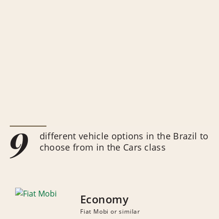
9
different vehicle options in the Brazil to
choose from in the Cars class
Economy
Fiat Mobi or similar
NUMBER