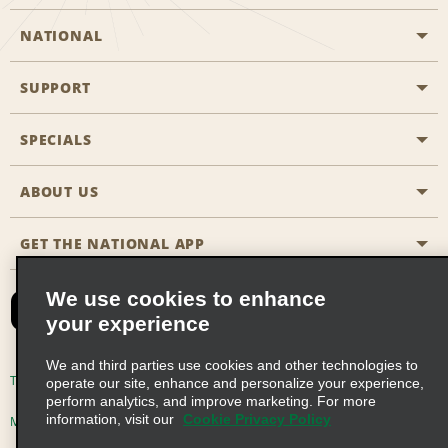
NATIONAL
SUPPORT
General Aviation
Aisle Locations
SPECIALS
Customers with Disabilities
Travel Agent Reservations
Contact Us
ABOUT US
All Specials
Partner Rewards
FAQs
Last Minute Specials
GET THE NATIONAL APP
Company History
Reserve for Someone Else
Site Map
Email Sign-Up
News & Stories
CAA
We use cookies to enhance
your experience
Social Responsibility
Emerald Club Sign In
We and third parties use cookies and other technologies to
Global Franchise Opportunities
Emerald Club Enroll
Terms of Use
Privacy Policy
Cookie Policy
operate our site, enhance and personalize your experience,
perform analytics, and improve marketing. For more
Career Opportunities
Emerald Club Benefits
information, visit our
Cookie Privacy Policy
Multi-Year Accessibility Plan
Privacy Choices