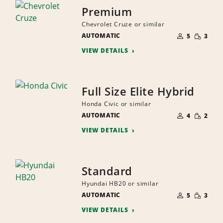
Premium
Chevrolet Cruze or similar
NUMBER
SMALL
AUTOMATIC
OF
5
3
QUANTI
PEOPLE
VIEW DETAILS
Full Size Elite Hybrid
Honda Civic or similar
NUMBER
SMALL
AUTOMATIC
OF
4
2
QUANTI
PEOPLE
VIEW DETAILS
Standard
Hyundai HB20 or similar
NUMBER
SMALL
AUTOMATIC
OF
5
3
QUANTI
PEOPLE
VIEW DETAILS