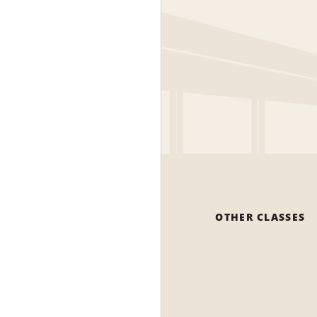
OTHER CLASSES