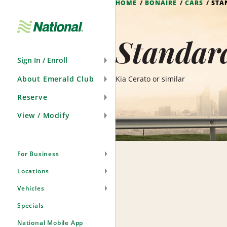
HOME
BONAIRE
CARS
STA
Skip
Navigation
Standard
Sign In / Enroll
About Emerald Club
Kia Cerato or similar
Reserve
View / Modify
For Business
Locations
Vehicles
Specials
National Mobile App