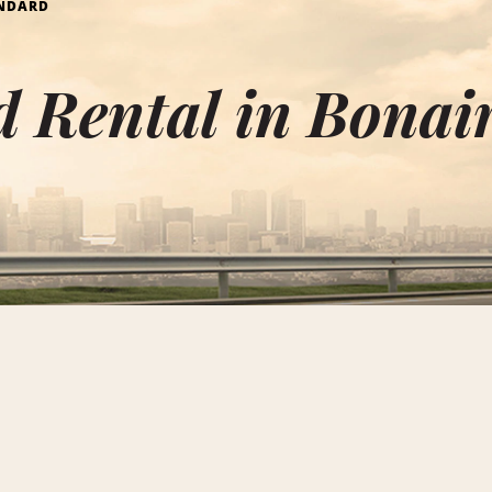
NDARD
 Rental in Bonai