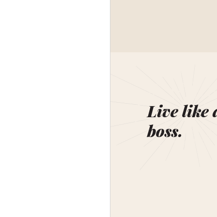
Live like 
boss.