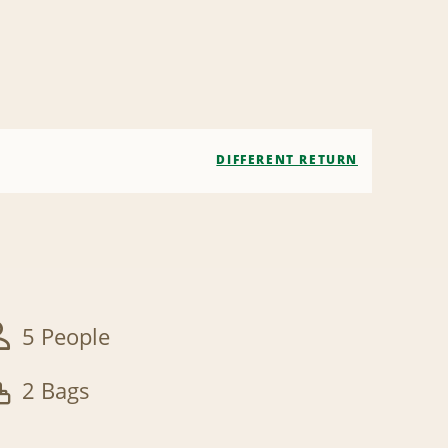
DIFFERENT RETURN
5 People
2 Bags