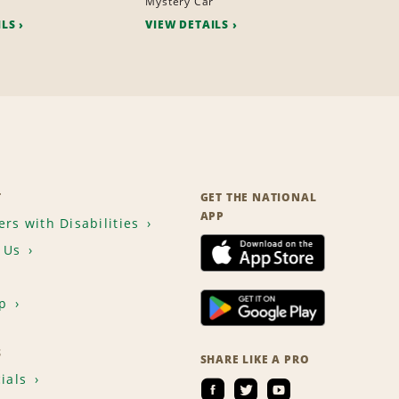
r
Mystery Car
ILS
VIEW DETAILS
T
GET THE NATIONAL
APP
rs with Disabilities
 Us
p
S
SHARE LIKE A PRO
ials