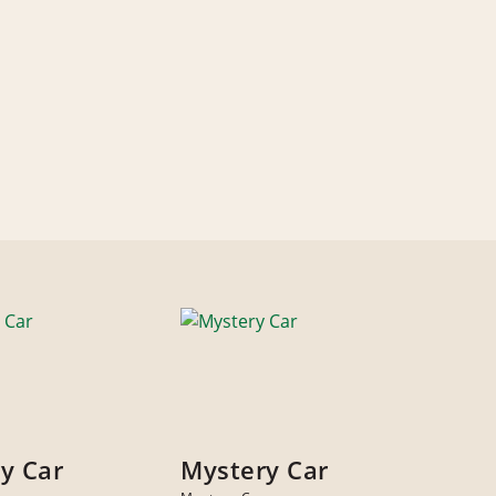
y Car
Mystery Car