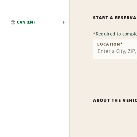
START A RESERV
CAN (EN)
Global
*
Required to comple
LOCATION
*
ABOUT THE VEHI