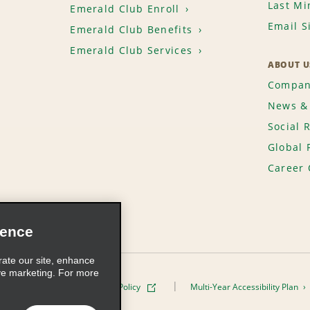
Last Mi
Emerald Club Enroll
Email S
Emerald Club Benefits
Emerald Club Services
ABOUT U
Compan
News & 
Social 
Global 
Career 
ience
rate our site, enhance
ve marketing. For more
ivacy Policy
Cookie Policy
Multi-Year Accessibility Plan