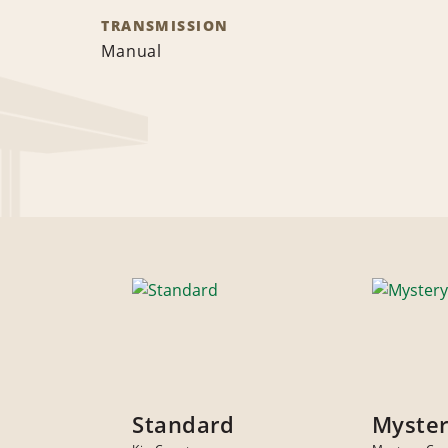
TRANSMISSION
Manual
Standard
Myster