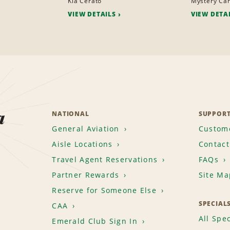
Kia Cerato
Mystery Ca
VIEW DETAILS
VIEW DETA
a
NATIONAL
SUPPOR
General Aviation
Custome
Aisle Locations
Contact
Travel Agent Reservations
FAQs
Partner Rewards
Site Ma
Reserve for Someone Else
SPECIAL
CAA
All Spec
Emerald Club Sign In