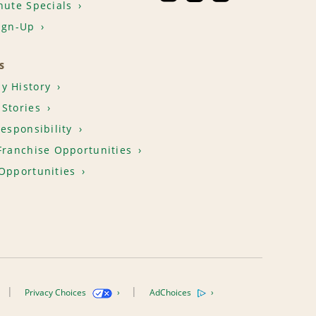
nute Specials
ign-Up
S
y History
Stories
Responsibility
Franchise Opportunities
Opportunities
Privacy Choices
AdChoices