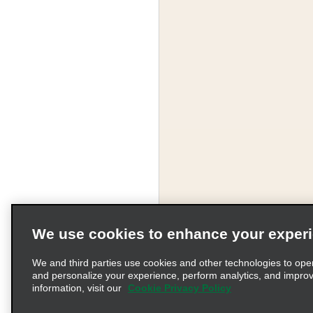
We use cookies to enhance your exper
We and third parties use cookies and other technologies to ope
and personalize your experience, perform analytics, and impro
information, visit our
Cookie Privacy Policy
Terms of Use
Pr