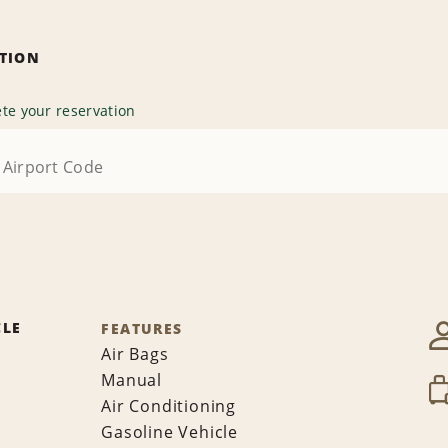
ATION
te your reservation
CLE
FEATURES
Air Bags
Manual
Air Conditioning
Gasoline Vehicle