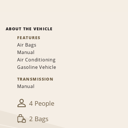
ABOUT THE VEHICLE
FEATURES
Air Bags
Manual
Air Conditioning
Gasoline Vehicle
TRANSMISSION
Manual
4 People
2 Bags