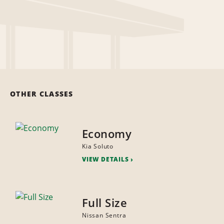
OTHER CLASSES
Economy
Kia Soluto
VIEW DETAILS
Full Size
Nissan Sentra