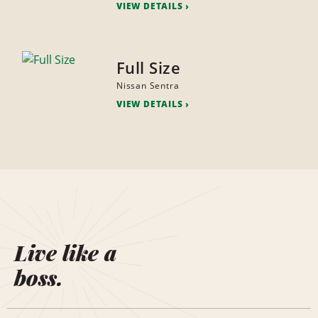
VIEW DETAILS
Full Size
Nissan Sentra
VIEW DETAILS
Live like a
boss.