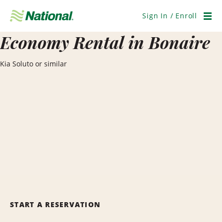
Skip
Navigation
Sign In / Enroll
Men
Economy Rental in Bonaire
Kia Soluto or similar
START A RESERVATION