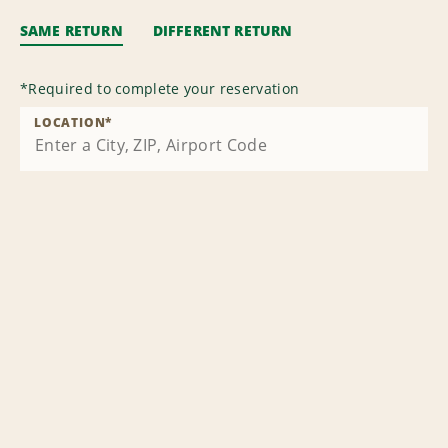
SAME RETURN
DIFFERENT RETURN
*
Required to complete your reservation
LOCATION
*