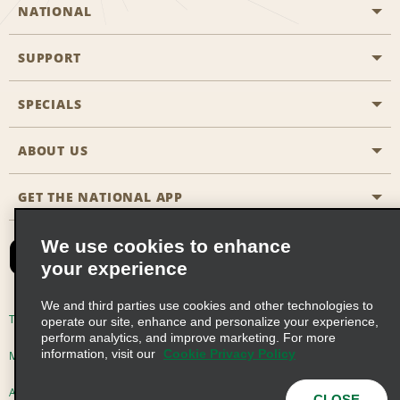
NATIONAL
SUPPORT
General Aviation
Aisle Locations
SPECIALS
Customers with Disabilities
Travel Agent Reservations
Contact Us
ABOUT US
All Specials
Partner Rewards
FAQs
Last Minute Specials
GET THE NATIONAL APP
Company History
Reserve for Someone Else
Site Map
Email Sign-Up
News & Stories
CAA
We use cookies to enhance
your experience
Social Responsibility
Emerald Club Sign In
We and third parties use cookies and other technologies to
Global Franchise Opportunities
Emerald Club Enroll
Terms of Use
Privacy Policy
Cookie Policy
operate our site, enhance and personalize your experience,
perform analytics, and improve marketing. For more
Career Opportunities
Emerald Club Benefits
information, visit our
Cookie Privacy Policy
Multi-Year Accessibility Plan
Privacy Choices
Emerald Club Services
AdChoices
© 2026 Enterprise Holdings, Inc. All Rights Reserved
CLOSE