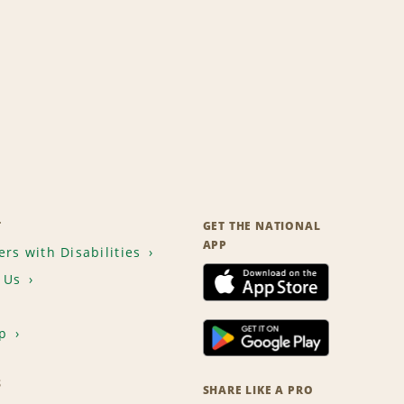
T
GET THE NATIONAL
APP
rs with Disabilities
 Us
p
S
SHARE LIKE A PRO