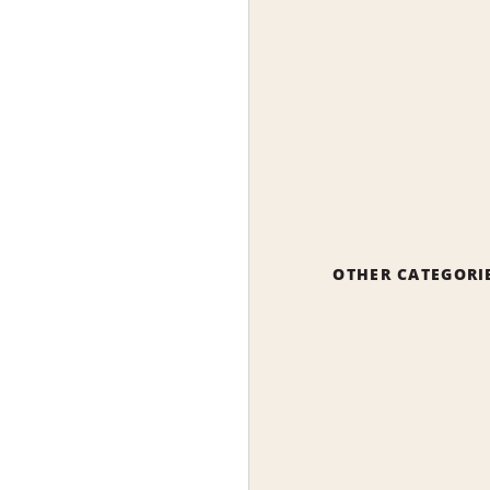
OTHER CATEGORI