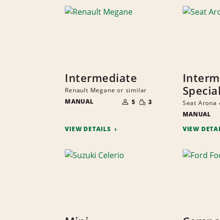
Intermediate
Interm
Specia
Renault Megane or similar
NUMBER
SMALL
MANUAL
OF
5
3
Seat Arona 
QUANTITY
PEOPLE
MANUAL
VIEW DETAILS
VIEW DETA