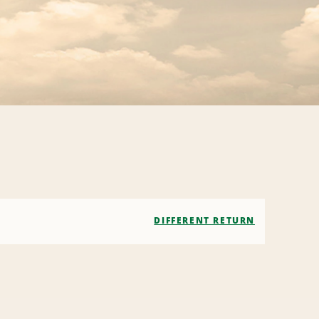
DIFFERENT RETURN