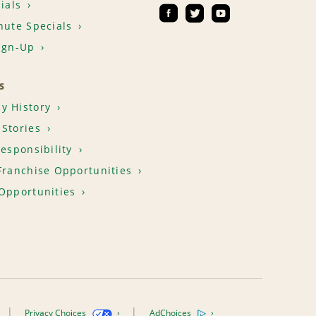
ials
nute Specials
ign-Up
S
y History
Stories
Responsibility
Franchise Opportunities
Opportunities
Privacy Choices
AdChoices