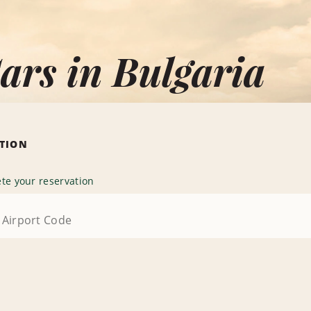
ars in Bulgaria
ATION
te your reservation