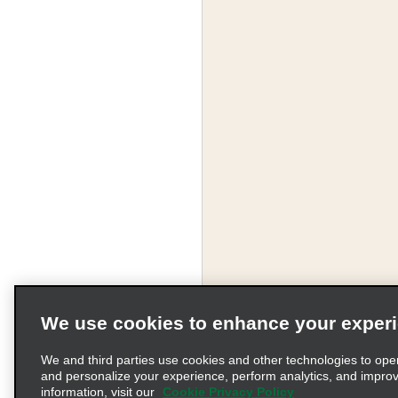
We use cookies to enhance your exper
We and third parties use cookies and other technologies to ope
and personalize your experience, perform analytics, and impro
information, visit our
Cookie Privacy Policy
Terms of Use
Pr