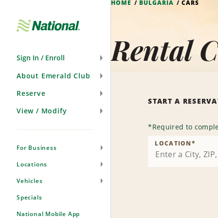
HOME
BULGARIA
CARS
Skip
Navigation
Rental C
Sign In / Enroll
About Emerald Club
Reserve
START A RESERV
View / Modify
*
Required to comple
LOCATION
*
For Business
Locations
Vehicles
Specials
National Mobile App