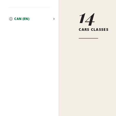
14
CAN (EN)
Global
CARS CLASSES