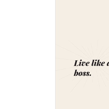
Live like 
boss.