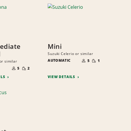
ediate
Mini
l
Suzuki Celerio or similar
NUMBER
SMALL
AUTOMATIC
OF
5
1
or similar
QUANTITY
PEOPLE
NUMBER
SMALL
OF
5
2
QUANTITY
PEOPLE
ILS
VIEW DETAILS