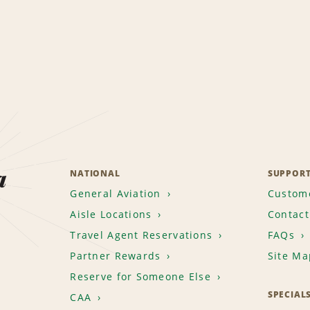
a
NATIONAL
SUPPOR
General Aviation
Custome
Aisle Locations
Contact
Travel Agent Reservations
FAQs
Partner Rewards
Site Ma
Reserve for Someone Else
SPECIAL
CAA