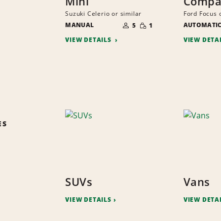
Mini
Compa
Suzuki Celerio or similar
Ford Focus o
NUMBER
SMALL
MANUAL
OF
AUTOMATI
5
1
QUANTITY
PEOPLE
VIEW DETAILS
VIEW DETA
ES
SUVs
Vans
VIEW DETAILS
VIEW DETA