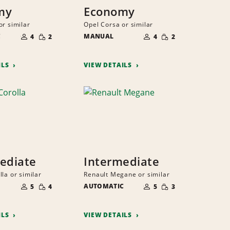
my
Economy
or similar
Opel Corsa or similar
NUMBER
NUMBER
SMALL
SMALL
C
OF
MANUAL
OF
4
2
4
2
QUANTITY
QUANTITY
PEOPLE
PEOPLE
ILS
VIEW DETAILS
ediate
Intermediate
la or similar
Renault Megane or similar
NUMBER
NUMBER
SMALL
SMALL
OF
AUTOMATIC
OF
5
4
5
3
QUANTITY
QUANTITY
PEOPLE
PEOPLE
ILS
VIEW DETAILS