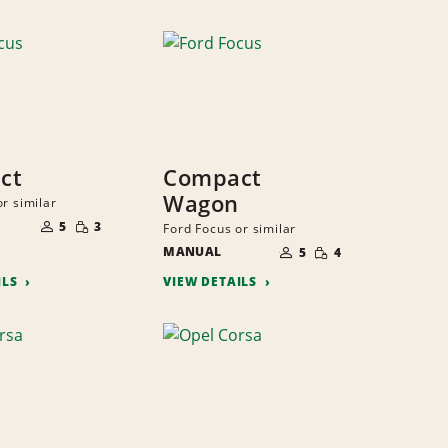
ct
Compact
Wagon
r similar
NUMBER
SMALL
OF
5
3
Ford Focus or similar
QUANTITY
PEOPLE
NUMBER
SMALL
MANUAL
OF
5
4
QUANTITY
PEOPLE
ILS
VIEW DETAILS