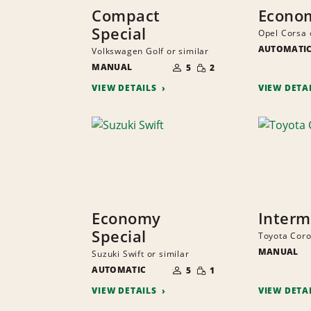
Compact
Econo
Special
Opel Corsa 
AUTOMATI
Volkswagen Golf or similar
NUMBER
SMALL
MANUAL
OF
5
2
QUANTITY
PEOPLE
VIEW DETAILS
VIEW DETA
Economy
Interm
Special
Toyota Corol
MANUAL
Suzuki Swift or similar
NUMBER
SMALL
AUTOMATIC
OF
5
1
QUANTITY
PEOPLE
VIEW DETAILS
VIEW DETA