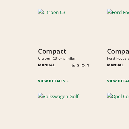
Compact
Compa
Citroen C3 or similar
Ford Focus o
NUMBER
SMALL
MANUAL
OF
MANUAL
5
1
QUANTITY
PEOPLE
VIEW DETAILS
VIEW DETA