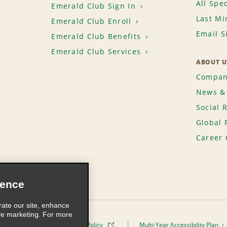
All Spec
Emerald Club Sign In
Last Mi
Emerald Club Enroll
Email S
Emerald Club Benefits
Emerald Club Services
ABOUT U
Compan
News & 
Social 
Global 
Career 
ience
rate our site, enhance
ve marketing. For more
ivacy Policy
Cookie Policy
Multi-Year Accessibility Plan