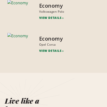
Economy
Volkswagen Polo
VIEW DETAILS
Economy
Opel Corsa
VIEW DETAILS
Live like a