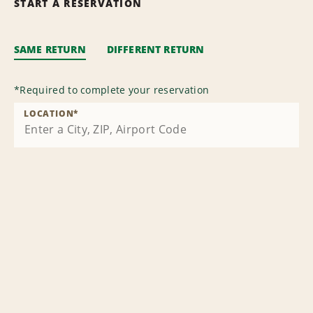
START A RESERVATION
SAME RETURN
DIFFERENT RETURN
*
Required to complete your reservation
LOCATION
*