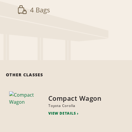
4 Bags
OTHER CLASSES
Compact Wagon
Toyota Corolla
VIEW DETAILS