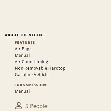
ABOUT THE VEHICLE
FEATURES
Air Bags
Manual
Air Conditioning
Non Removable Hardtop
Gasoline Vehicle
TRANSMISSION
Manual
5 People