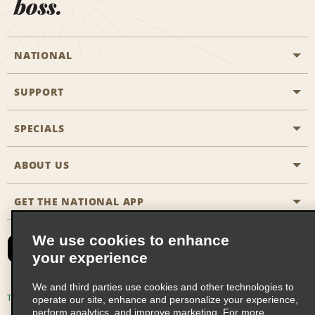
boss.
NATIONAL
SUPPORT
General Aviation
Aisle Locations
SPECIALS
Customers with Disabilities
Travel Agent Reservations
Contact Us
ABOUT US
All Specials
Partner Rewards
FAQs
Last Minute Specials
GET THE NATIONAL APP
Company History
Reserve for Someone Else
Site Map
Email Sign-Up
News & Stories
CAA
We use cookies to enhance
your experience
Social Responsibility
Emerald Club Sign In
We and third parties use cookies and other technologies to
Global Franchise Opportunities
Emerald Club Enroll
Terms of Use
Privacy Policy
Cookie Policy
operate our site, enhance and personalize your experience,
perform analytics, and improve marketing. For more