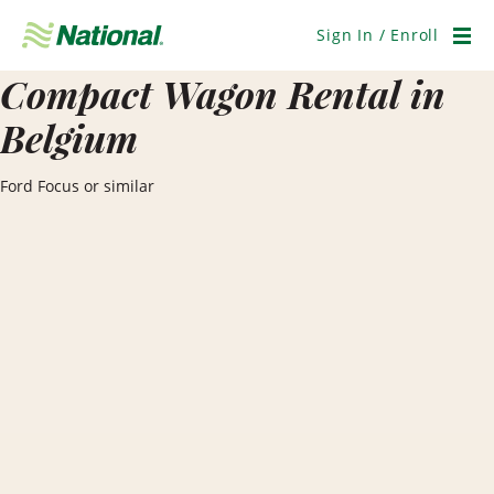
Skip
Navigation
Sign In / Enroll
Men
Compact Wagon Rental in
Belgium
Ford Focus or similar