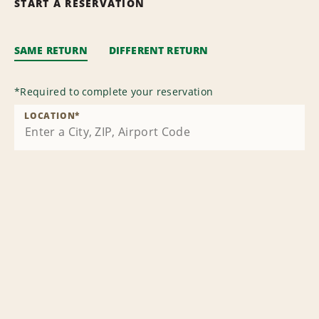
START A RESERVATION
SAME RETURN
DIFFERENT RETURN
*
Required to complete your reservation
LOCATION
*