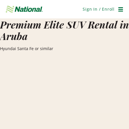
Skip
Navigation
Sign In / Enroll
Men
Premium Elite SUV Rental in
Aruba
Hyundai Santa Fe or similar