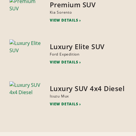
Premium SUV
Kia Sorento
VIEW DETAILS
Luxury Elite SUV
Ford Expedition
VIEW DETAILS
Luxury SUV 4x4 Diesel
Isuzu Mux
VIEW DETAILS