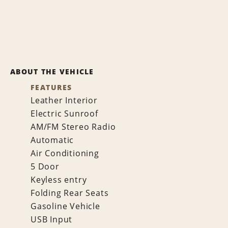
ABOUT THE VEHICLE
FEATURES
Leather Interior
Electric Sunroof
AM/FM Stereo Radio
Automatic
Air Conditioning
5 Door
Keyless entry
Folding Rear Seats
Gasoline Vehicle
USB Input