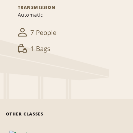
TRANSMISSION
Automatic
7 People
1 Bags
OTHER CLASSES