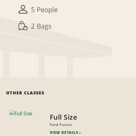
5 People
2 Bags
OTHER CLASSES
Full Size
Ford Fusion
VIEW DETAILS