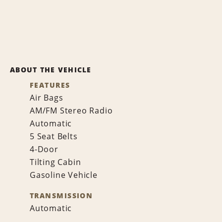
ABOUT THE VEHICLE
FEATURES
Air Bags
AM/FM Stereo Radio
Automatic
5 Seat Belts
4-Door
Tilting Cabin
Gasoline Vehicle
TRANSMISSION
Automatic