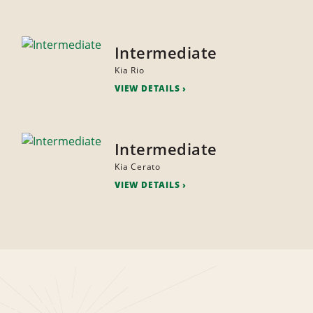
Intermediate
Kia Rio
VIEW DETAILS
Intermediate
Kia Cerato
VIEW DETAILS