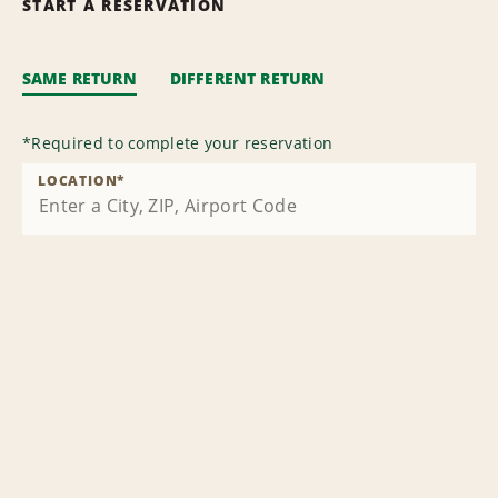
START A RESERVATION
SAME RETURN
DIFFERENT RETURN
*
Required to complete your reservation
LOCATION
*