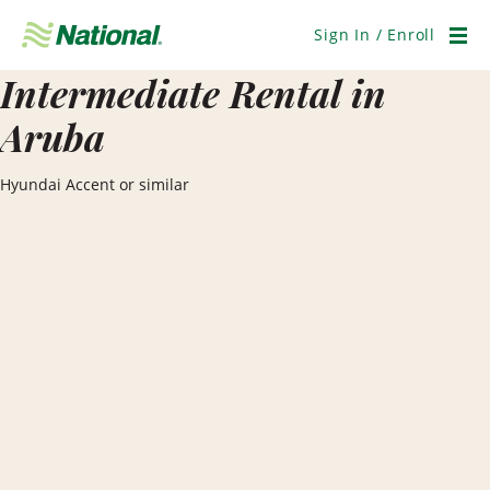
Skip
Navigation
Sign In / Enroll
Men
Intermediate Rental in
Aruba
Hyundai Accent or similar