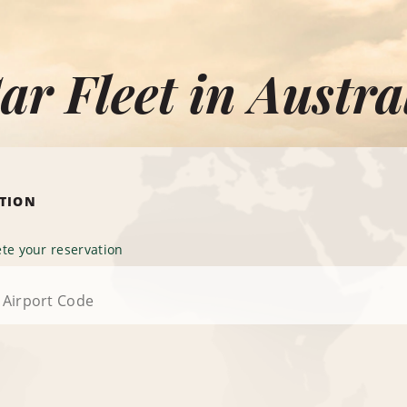
ar Fleet in Austra
ATION
te your reservation