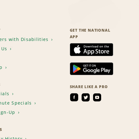
T
GET THE NATIONAL
APP
rs with Disabilities
 Us
p
S
SHARE LIKE A PRO
ials
nute Specials
ign-Up
S
y History