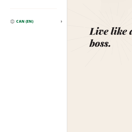
CAN (EN)
Global
Live like 
boss.