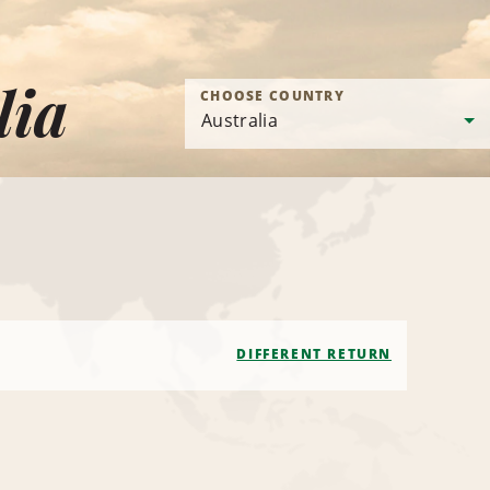
lia
CHOOSE COUNTRY
DIFFERENT RETURN