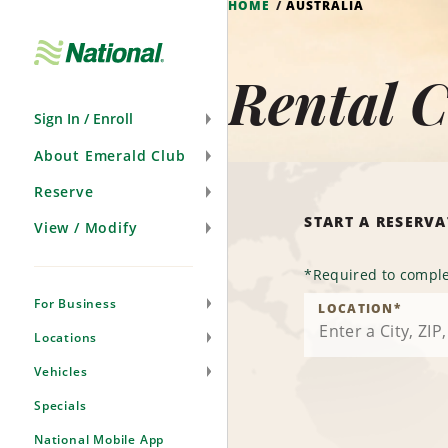
HOME
AUSTRALIA
Skip
Navigation
Rental C
Sign In / Enroll
About Emerald Club
Reserve
START A RESERV
View / Modify
*
Required to comple
For Business
LOCATION
*
Locations
Vehicles
Specials
National Mobile App