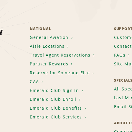
a
NATIONAL
SUPPOR
General Aviation
Custome
Aisle Locations
Contact
Travel Agent Reservations
FAQs
Partner Rewards
Site Ma
Reserve for Someone Else
SPECIAL
CAA
All Spec
Emerald Club Sign In
Last Mi
Emerald Club Enroll
Email S
Emerald Club Benefits
Emerald Club Services
ABOUT U
Compan