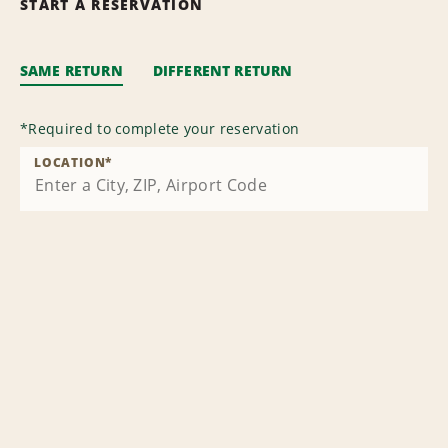
START A RESERVATION
SAME RETURN
DIFFERENT RETURN
*
Required to complete your reservation
LOCATION
*