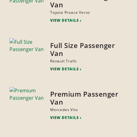
Van
Toyota Proace Verso
VIEW DETAILS
Full Size Passenger
Van
Renault Trafic
VIEW DETAILS
Premium Passenger
Van
Mercedes Vito
VIEW DETAILS