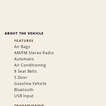
ABOUT THE VEHICLE
FEATURES
Air Bags
AM/FM Stereo Radio
Automatic
Air Conditioning
8 Seat Belts
5 Door
Gasoline Vehicle
Bluetooth
USB Input
TRANSMISSION