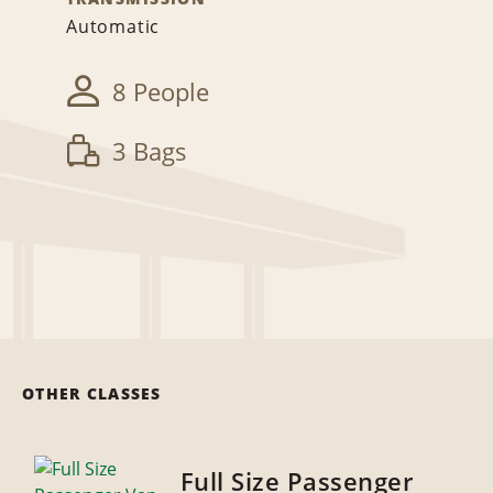
Automatic
8 People
3 Bags
OTHER CLASSES
Full Size Passenger