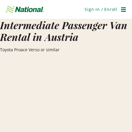
Skip
Navigation
Sign In / Enroll
Men
Intermediate Passenger Van
Rental in Austria
Toyota Proace Verso or similar