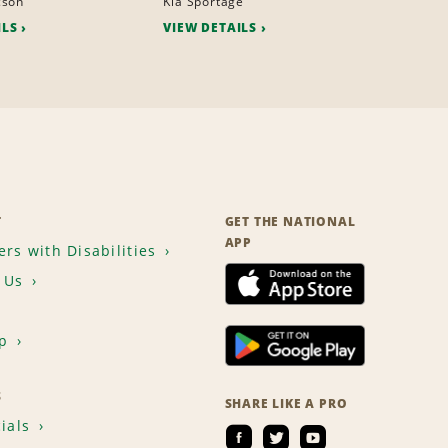
cson
Kia Sportage
ILS
VIEW DETAILS
T
GET THE NATIONAL
APP
rs with Disabilities
 Us
p
S
SHARE LIKE A PRO
ials