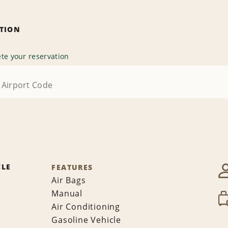
ATION
te your reservation
CLE
FEATURES
Air Bags
Manual
Air Conditioning
Gasoline Vehicle