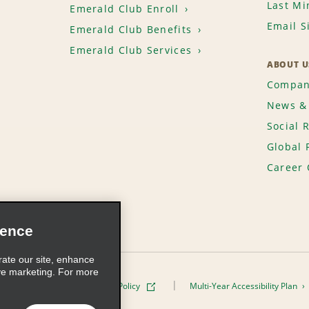
Last Mi
Emerald Club Enroll
Email S
Emerald Club Benefits
Emerald Club Services
ABOUT U
Compan
News & 
Social 
Global 
Career 
ience
rate our site, enhance
ve marketing. For more
ivacy Policy
Cookie Policy
Multi-Year Accessibility Plan