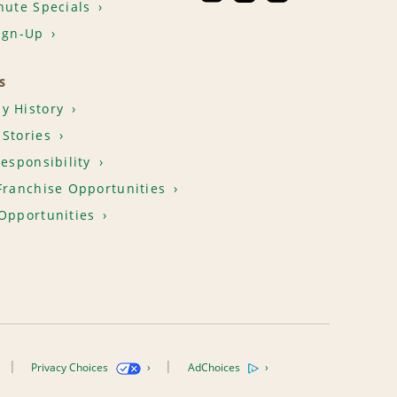
nute Specials
ign-Up
S
y History
Stories
Responsibility
Franchise Opportunities
Opportunities
Privacy Choices
AdChoices