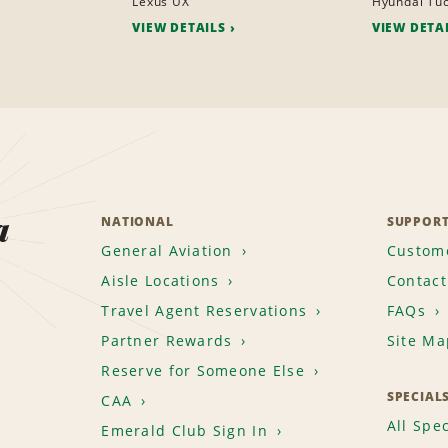
Lexus UX
Hyundai Tu
VIEW DETAILS
VIEW DETA
a
NATIONAL
SUPPOR
General Aviation
Custome
Aisle Locations
Contact
Travel Agent Reservations
FAQs
Partner Rewards
Site Ma
Reserve for Someone Else
SPECIAL
CAA
All Spec
Emerald Club Sign In