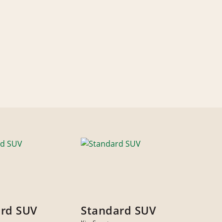
rd SUV
Standard SUV