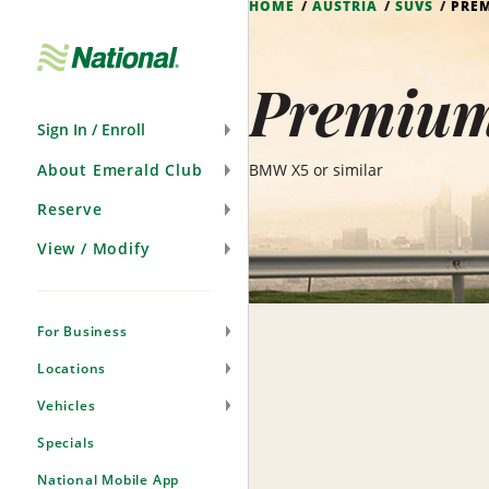
HOME
AUSTRIA
SUVS
PRE
Skip
Navigation
Premium
Sign In / Enroll
About Emerald Club
BMW X5 or similar
Reserve
View / Modify
For Business
Locations
Vehicles
Specials
National Mobile App