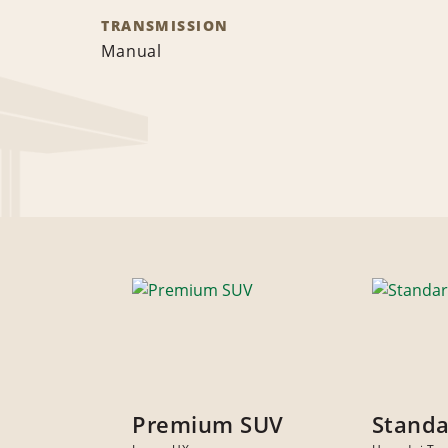
TRANSMISSION
Manual
Premium SUV
Standa