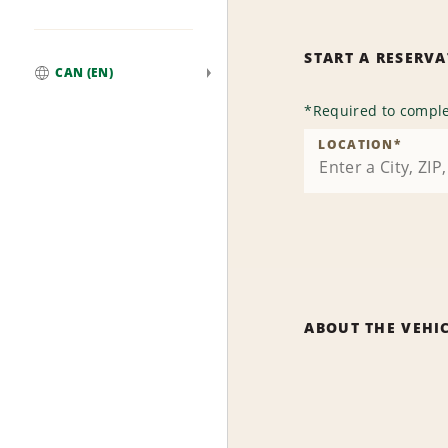
START A RESERV
CAN (EN)
Global
*
Required to comple
LOCATION
*
ABOUT THE VEHI