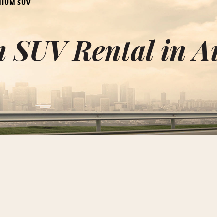
MIUM SUV
 SUV Rental in A