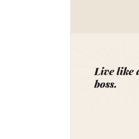
Live like 
boss.