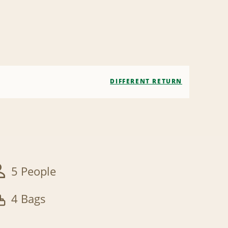
DIFFERENT RETURN
5 People
4 Bags