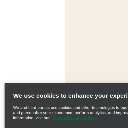
We use cookies to enhance your exper
We and third parties use cookies and other technologies to ope
and personalize your experience, perform analytics, and impro
information, visit our
Cookie Privacy Policy
Terms of Use
Pr