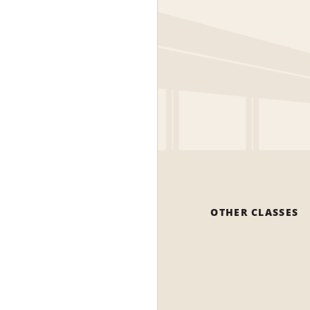
OTHER CLASSES