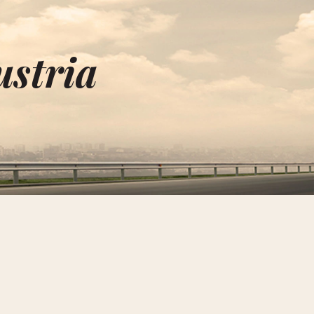
ustria