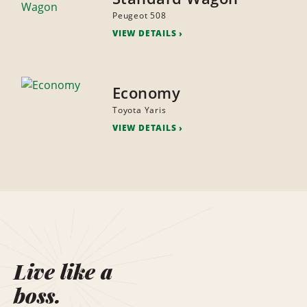
Peugeot 508
VIEW DETAILS
Economy
Toyota Yaris
VIEW DETAILS
Live like a
boss.