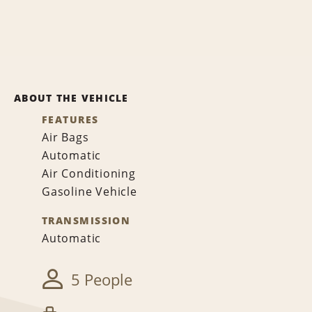
ABOUT THE VEHICLE
FEATURES
Air Bags
Automatic
Air Conditioning
Gasoline Vehicle
TRANSMISSION
Automatic
5 People