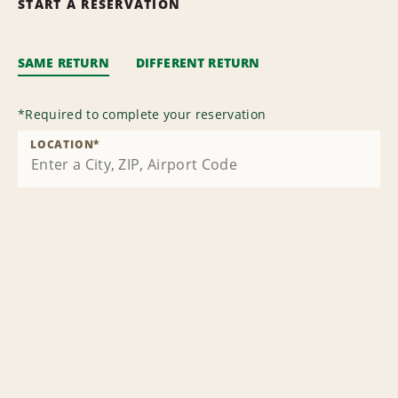
START A RESERVATION
SAME RETURN
DIFFERENT RETURN
*
Required to complete your reservation
LOCATION
*