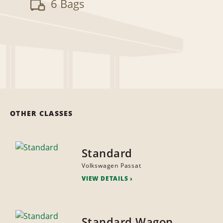
6 Bags
OTHER CLASSES
Standard
Volkswagen Passat
VIEW DETAILS
Standard Wagon