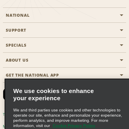
NATIONAL
SUPPORT
General Aviation
Aisle Locations
SPECIALS
Customers with Disabilities
Travel Agent Reservations
Contact Us
ABOUT US
All Specials
Partner Rewards
FAQs
Last Minute Specials
GET THE NATIONAL APP
Company History
Reserve for Someone Else
Site Map
Email Sign-Up
News & Stories
CAA
We use cookies to enhance
your experience
Social Responsibility
Emerald Club Sign In
We and third parties use cookies and other technologies to
Global Franchise Opportunities
Emerald Club Enroll
Terms of Use
Privacy Policy
Cookie Policy
operate our site, enhance and personalize your experience,
perform analytics, and improve marketing. For more
Career Opportunities
Emerald Club Benefits
information, visit our
Cookie Privacy Policy
Multi-Year Accessibility Plan
Privacy Choices