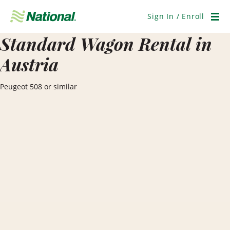
Skip
Navigation
Sign In / Enroll
Men
Standard Wagon Rental in
Austria
Peugeot 508 or similar