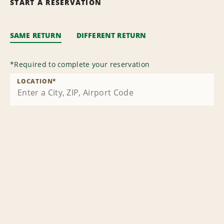
START A RESERVATION
SAME RETURN
DIFFERENT RETURN
*
Required to complete your reservation
LOCATION
*