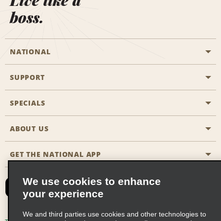
Live like a
boss.
NATIONAL
SUPPORT
General Aviation
Aisle Locations
SPECIALS
Customers with Disabilities
Travel Agent Reservations
Contact Us
ABOUT US
All Specials
Partner Rewards
FAQs
Last Minute Specials
GET THE NATIONAL APP
Company History
Reserve for Someone Else
Site Map
Email Sign-Up
News & Stories
CAA
We use cookies to enhance
your experience
Social Responsibility
Emerald Club Sign In
We and third parties use cookies and other technologies to
Global Franchise Opportunities
Emerald Club Enroll