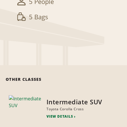
5 People
5 Bags
OTHER CLASSES
Intermediate SUV
Toyota Corolla Cross
VIEW DETAILS