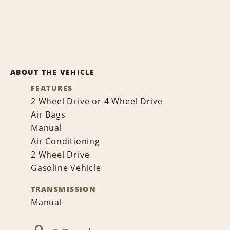
ABOUT THE VEHICLE
FEATURES
2 Wheel Drive or 4 Wheel Drive
Air Bags
Manual
Air Conditioning
2 Wheel Drive
Gasoline Vehicle
TRANSMISSION
Manual