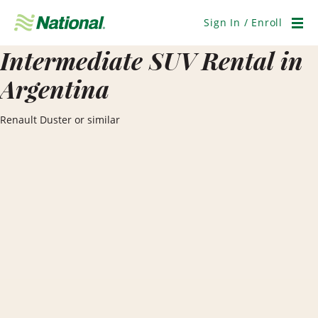
Skip
Navigation
Sign In / Enroll
Men
Intermediate SUV Rental in
Argentina
Renault Duster or similar