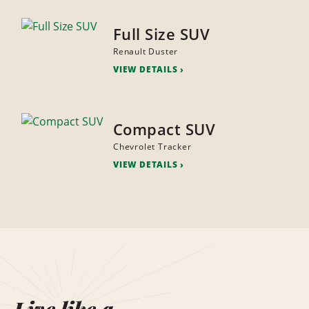
Full Size SUV
Renault Duster
VIEW DETAILS
Compact SUV
Chevrolet Tracker
VIEW DETAILS