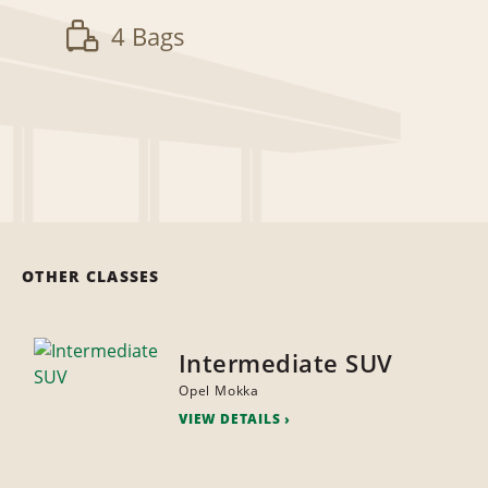
4 Bags
OTHER CLASSES
Intermediate SUV
Opel Mokka
VIEW DETAILS