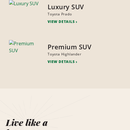
Luxury SUV
Toyota Prado
VIEW DETAILS
Premium SUV
Toyota Highlander
VIEW DETAILS
Live like a