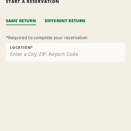
START A RESERVATION
SAME RETURN
DIFFERENT RETURN
*
Required to complete your reservation
LOCATION
*