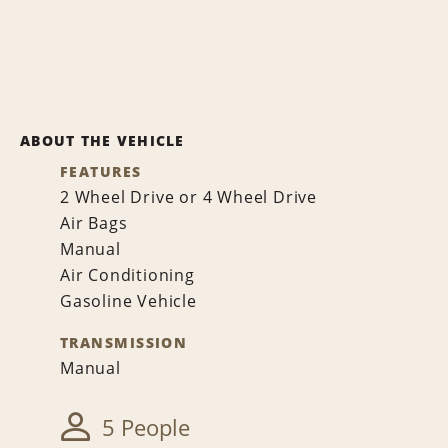
ABOUT THE VEHICLE
FEATURES
2 Wheel Drive or 4 Wheel Drive
Air Bags
Manual
Air Conditioning
Gasoline Vehicle
TRANSMISSION
Manual
5 People