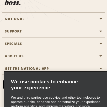
boss.
NATIONAL
SUPPORT
General Aviation
Aisle Locations
SPECIALS
Customers with Disabilities
Travel Agent Reservations
Contact Us
ABOUT US
All Specials
Partner Rewards
FAQs
Last Minute Specials
GET THE NATIONAL APP
Company History
Reserve for Someone Else
Site Map
Email Sign-Up
News & Stories
CAA
We use cookies to enhance
your experience
Social Responsibility
Emerald Club Sign In
We and third parties use cookies and other technologies to
Global Franchise Opportunities
Emerald Club Enroll
Terms of Use
Privacy Policy
Cookie Policy
operate our site, enhance and personalize your experience,
perform analytics, and improve marketing. For more