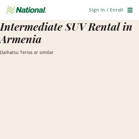
Skip
Navigation
Sign In / Enroll
Men
Intermediate SUV Rental in
Armenia
Daihatsu Terios or similar