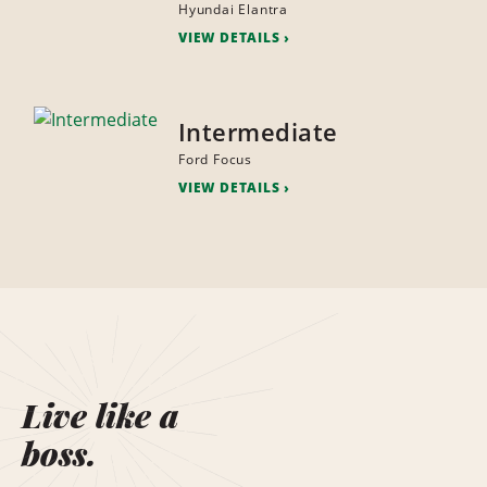
Hyundai Elantra
VIEW DETAILS
Intermediate
Ford Focus
VIEW DETAILS
Live like a
boss.