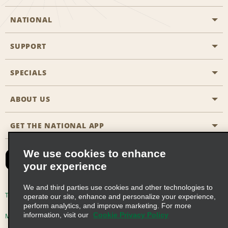
NATIONAL
SUPPORT
General Aviation
Aisle Locations
SPECIALS
Customers with Disabilities
Travel Agent Reservations
Contact Us
ABOUT US
All Specials
Partner Rewards
FAQs
Last Minute Specials
GET THE NATIONAL APP
Company History
Reserve for Someone Else
Site Map
Email Sign-Up
News & Stories
CAA
We use cookies to enhance
your experience
Social Responsibility
Emerald Club Sign In
We and third parties use cookies and other technologies to
Global Franchise Opportunities
Emerald Club Enroll
Terms of Use
Privacy Policy
Cookie Policy
operate our site, enhance and personalize your experience,
perform analytics, and improve marketing. For more
Career Opportunities
Emerald Club Benefits
information, visit our
Cookie Privacy Policy
Multi-Year Accessibility Plan
Privacy Choices