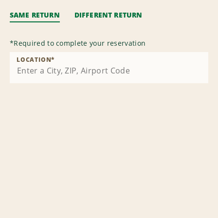
SAME RETURN
DIFFERENT RETURN
*
Required to complete your reservation
LOCATION
*