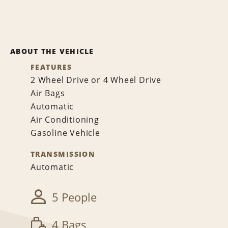
ABOUT THE VEHICLE
FEATURES
2 Wheel Drive or 4 Wheel Drive
Air Bags
Automatic
Air Conditioning
Gasoline Vehicle
TRANSMISSION
Automatic
5 People
4 Bags