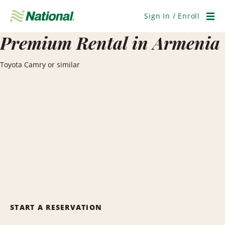
Skip
Navigation
Sign In / Enroll
Men
Premium Rental in Armenia
Toyota Camry or similar
START A RESERVATION