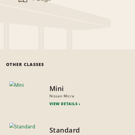
OTHER CLASSES
Mini
Nissan Micra
VIEW DETAILS
Standard