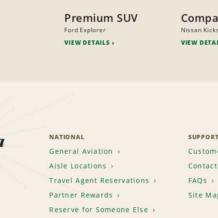
Premium SUV
Compa
Ford Explorer
Nissan Kick
VIEW DETAILS
VIEW DETA
a
NATIONAL
SUPPOR
General Aviation
Custome
Aisle Locations
Contact
Travel Agent Reservations
FAQs
Partner Rewards
Site Ma
Reserve for Someone Else