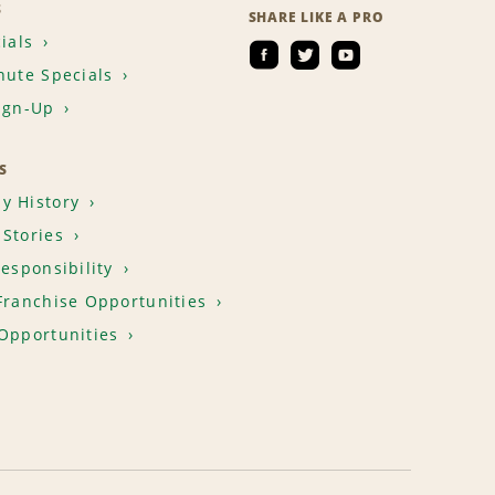
S
SHARE LIKE A PRO
ials
nute Specials
ign-Up
S
y History
Stories
Responsibility
Franchise Opportunities
Opportunities