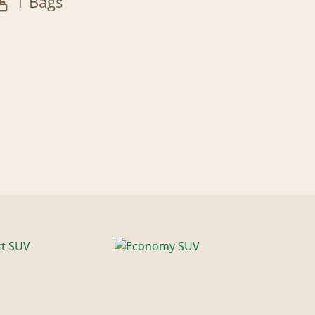
1 Bags