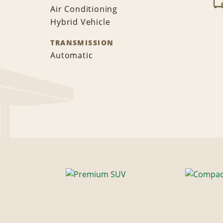
Air Conditioning
Hybrid Vehicle
TRANSMISSION
Automatic