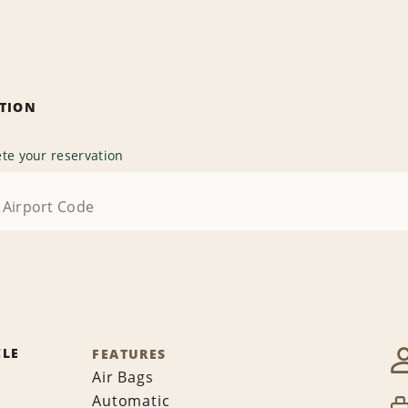
ATION
te your reservation
CLE
FEATURES
Air Bags
Automatic