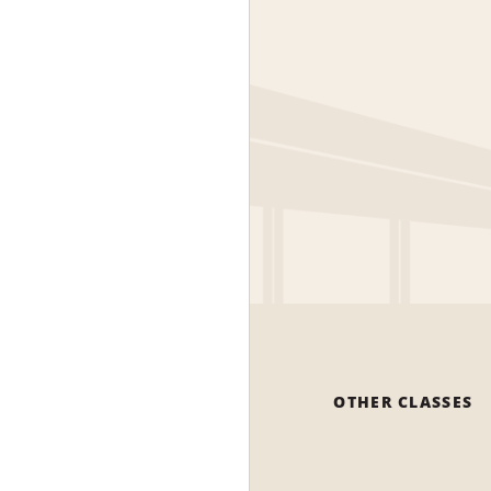
OTHER CLASSES