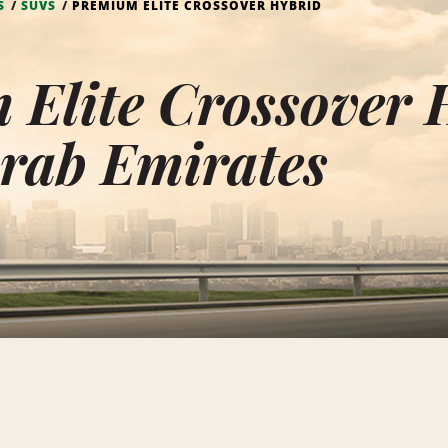
S
SUVS
PREMIUM ELITE CROSSOVER HYBRID
Elite Crossover 
rab Emirates