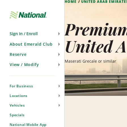
HOME
UNITED ARAB EMIRATE
Skip
Navigation
Premium 
Sign In / Enroll
United A
About Emerald Club
Reserve
Maserati Grecale or similar
View / Modify
For Business
Locations
Vehicles
Specials
National Mobile App