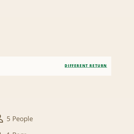
DIFFERENT RETURN
5 People