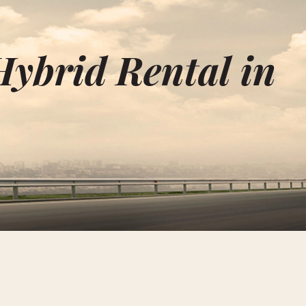
Hybrid Rental in