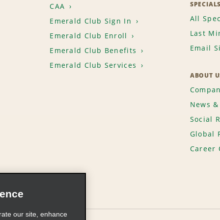
SPECIAL
CAA
All Spec
Emerald Club Sign In
Last Mi
Emerald Club Enroll
Email S
Emerald Club Benefits
Emerald Club Services
ABOUT U
Compan
News & 
Social 
Global 
Career 
ience
rate our site, enhance