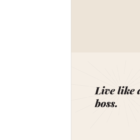
Live like 
boss.