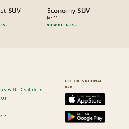
ct SUV
Economy SUV
s
Jac S3
ILS
VIEW DETAILS
T
GET THE NATIONAL
APP
rs with Disabilities
 Us
p