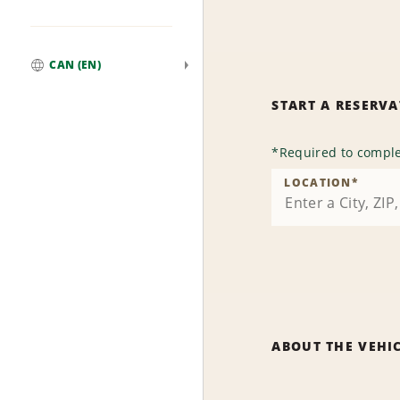
CAN (EN)
Global
START A RESERV
*
Required to comple
LOCATION
*
ABOUT THE VEHI