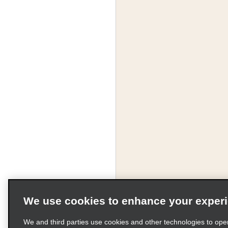
We use cookies to enhance your exper
We and third parties use cookies and other technologies to ope