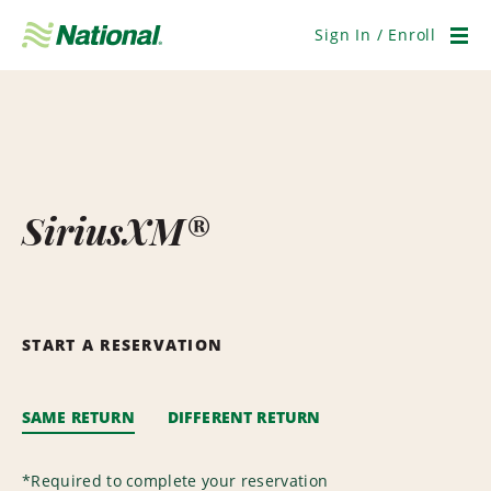
Skip
Navigation
Sign In / Enroll
Men
SiriusXM®
START A RESERVATION
SAME RETURN
DIFFERENT RETURN
*
Required to complete your reservation