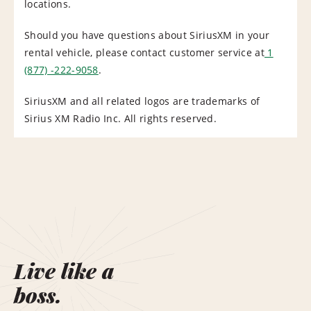
locations.
Should you have questions about SiriusXM in your
rental vehicle, please contact customer service at
1
(877) -222-9058
.
SiriusXM and all related logos are trademarks of
Sirius XM Radio Inc. All rights reserved.
Live like a
boss.