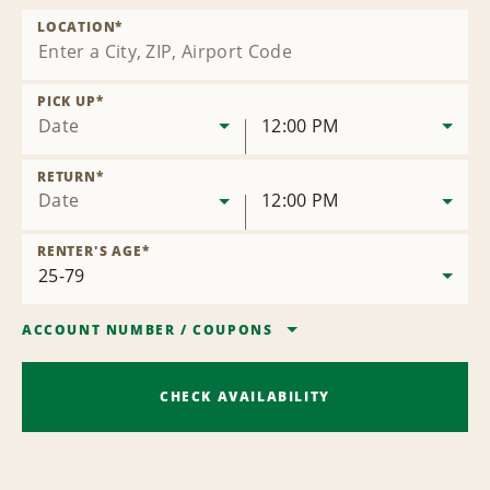
LOCATION
*
PICK UP
*
Date
12:00 PM
RETURN
*
Date
12:00 PM
RENTER'S AGE
*
ACCOUNT NUMBER
/
COUPONS
CHECK AVAILABILITY