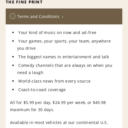
THE FINE PRINT
Terms and Conditions
Your kind of music on now and ad-free
Your games, your sports, your team, anywhere
you drive
The biggest names in entertainment and talk
Comedy channels that are always on when you
need a laugh
World-class news from every source
Coast-to-coast coverage
All for $5.99 per day, $24.99 per week, or $49.98
maximum for 30 days.
Available in most vehicles at our continental U.S.