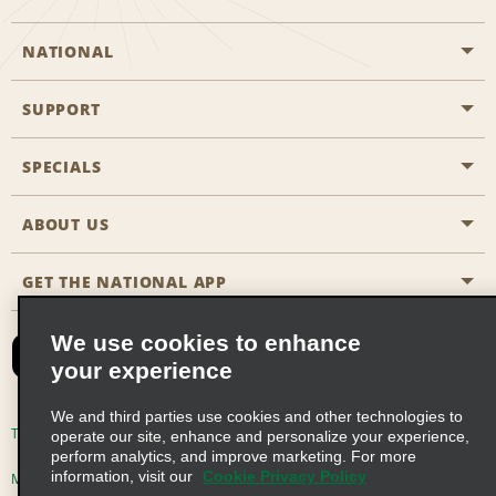
NATIONAL
SUPPORT
General Aviation
Aisle Locations
SPECIALS
Customers with Disabilities
Travel Agent Reservations
Contact Us
ABOUT US
All Specials
Partner Rewards
FAQs
Last Minute Specials
GET THE NATIONAL APP
Company History
Reserve for Someone Else
Site Map
Email Sign-Up
News & Stories
CAA
We use cookies to enhance
your experience
Social Responsibility
Emerald Club Sign In
We and third parties use cookies and other technologies to
Global Franchise Opportunities
Emerald Club Enroll
Terms of Use
Privacy Policy
Cookie Policy
operate our site, enhance and personalize your experience,
perform analytics, and improve marketing. For more
Career Opportunities
Emerald Club Benefits
information, visit our
Cookie Privacy Policy
Multi-Year Accessibility Plan
Privacy Choices