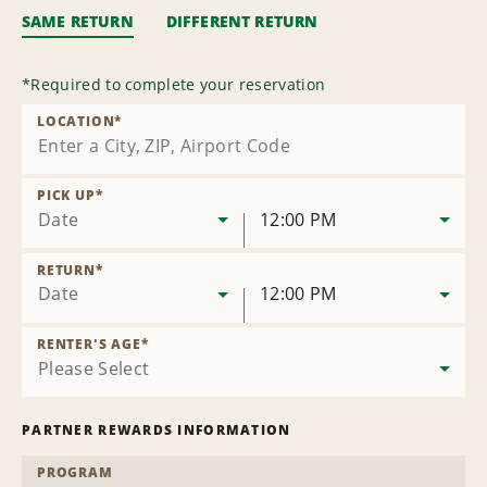
SAME RETURN
DIFFERENT RETURN
*
Required to complete your reservation
LOCATION
*
PICK UP
*
Date
12:00 PM
RETURN
*
Date
12:00 PM
RENTER'S AGE
*
PARTNER REWARDS INFORMATION
PROGRAM