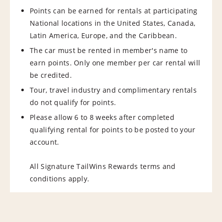
Points can be earned for rentals at participating
National locations in the United States, Canada,
Latin America, Europe, and the Caribbean.
The car must be rented in member's name to
earn points. Only one member per car rental will
be credited.
Tour, travel industry and complimentary rentals
do not qualify for points.
Please allow 6 to 8 weeks after completed
qualifying rental for points to be posted to your
account.
All Signature TailWins Rewards terms and
conditions apply.