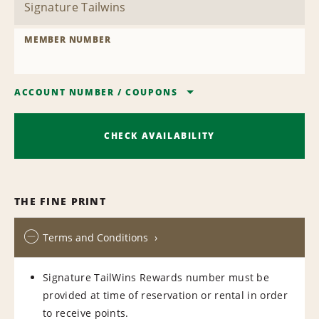
MEMBER NUMBER
ACCOUNT NUMBER
/
COUPONS
CHECK AVAILABILITY
THE FINE PRINT
Terms and Conditions
Signature TailWins Rewards number must be
provided at time of reservation or rental in order
to receive points.