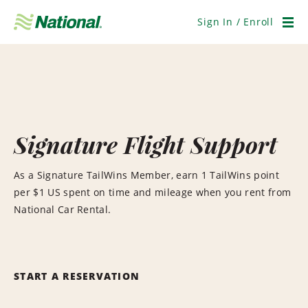
Skip
Navigation
Sign In / Enroll
Men
Signature Flight Support
As a Signature TailWins Member, earn 1 TailWins point
per $1 US spent on time and mileage when you rent from
National Car Rental.
START A RESERVATION