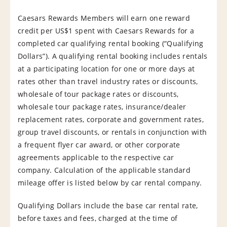
Caesars Rewards Members will earn one reward
credit per US$1 spent with Caesars Rewards for a
completed car qualifying rental booking (“Qualifying
Dollars”). A qualifying rental booking includes rentals
at a participating location for one or more days at
rates other than travel industry rates or discounts,
wholesale of tour package rates or discounts,
wholesale tour package rates, insurance/dealer
replacement rates, corporate and government rates,
group travel discounts, or rentals in conjunction with
a frequent flyer car award, or other corporate
agreements applicable to the respective car
company. Calculation of the applicable standard
mileage offer is listed below by car rental company.
Qualifying Dollars include the base car rental rate,
before taxes and fees, charged at the time of