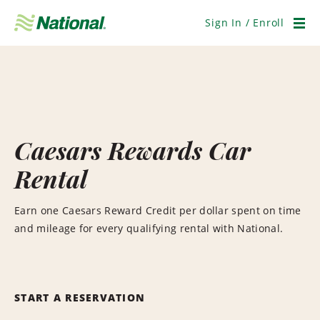
Skip
Navigation
Sign In / Enroll
Men
Caesars Rewards Car
Rental
Earn one Caesars Reward Credit per dollar spent on time
and mileage for every qualifying rental with National.
START A RESERVATION