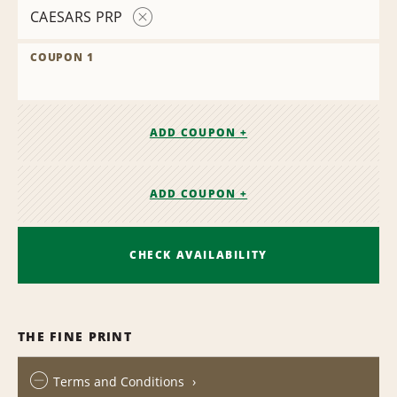
CAESARS PRP
Remove
Contract
COUPON 1
ADD COUPON +
ADD COUPON +
CHECK AVAILABILITY
THE FINE PRINT
Terms and Conditions