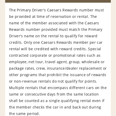
The Primary Driver's Caesars Rewards number must
be provided at time of reservation or rental. The
name of the member associated with the Caesars
Rewards number provided must match the Primary
Driver's name on the rental to qualify for reward
credits. Only one Caesars Rewards member per car
rental will be credited with reward credits. Special
contracted corporate or promotional rates such as
employee, net tour, travel agent, group, wholesale or
package rates, crew, insurance/dealer replacement or
other programs that prohibit the issuance of rewards
or non-revenue rentals do not qualify for points.
Multiple rentals that encompass different cars on the
same or consecutive days from the same location
shall be counted as a single qualifying rental even if
the member checks the car in and back out during
the same period.