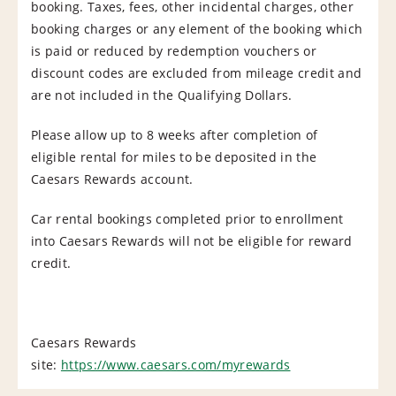
booking. Taxes, fees, other incidental charges, other
booking charges or any element of the booking which
is paid or reduced by redemption vouchers or
discount codes are excluded from mileage credit and
are not included in the Qualifying Dollars.
Please allow up to 8 weeks after completion of
eligible rental for miles to be deposited in the
Caesars Rewards account.
Car rental bookings completed prior to enrollment
into Caesars Rewards will not be eligible for reward
credit.
Caesars Rewards
site:
https://www.caesars.com/myrewards