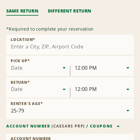
SAME RETURN
DIFFERENT RETURN
*
Required to complete your reservation
LOCATION
*
PICK UP
*
Date
12:00 PM
RETURN
*
Date
12:00 PM
RENTER'S AGE
*
ACCOUNT NUMBER
(
CAESARS PRP
)
/
COUPONS
ACCOUNT NUMBER