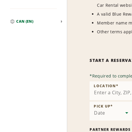
Car Rental websi
A valid Blue Re
CAN (EN)
Member name mus
Global
Other terms appl
START A RESERV
*
Required to comple
LOCATION
*
PICK UP
*
Date
PARTNER REWARDS