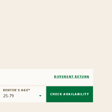
DIFFERENT RETURN
RENTER'S AGE
*
CHECK AVAILABILITY