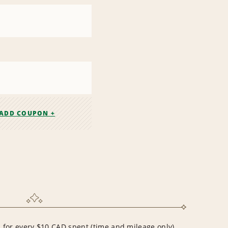
ADD COUPON +
for every $10 CAD spent (time and mileage only)