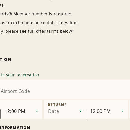
te
wards® Member number is required
t match name on rental reservation
y, please see full offer terms below*
ATION
te your reservation
RETURN
*
12:00 PM
Date
12:00 PM
 INFORMATION