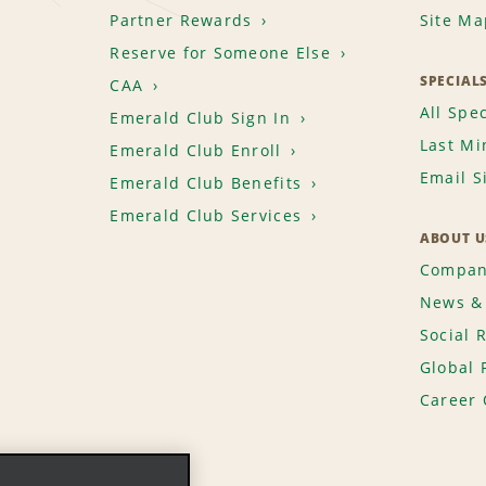
Partner Rewards
Site Ma
travel agent, group, wholesale 
replacement do not qualify for
Reserve for Someone Else
must meet standard age, driver
SPECIAL
CAA
availability. National Car Renta
All Spec
Emerald Club Sign In
change the terms at any time. T
Last Mi
Emerald Club Enroll
existing reservation or rental.
Email S
Emerald Club Benefits
allow 6 to 8 weeks after comple
account.
Emerald Club Services
ABOUT U
If you require assistance or wo
Compan
credited in your account, ple
News & 
Care Centre at 1-888-AIR MILES
Social 
Global 
Career 