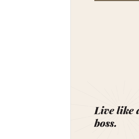
Live like 
boss.