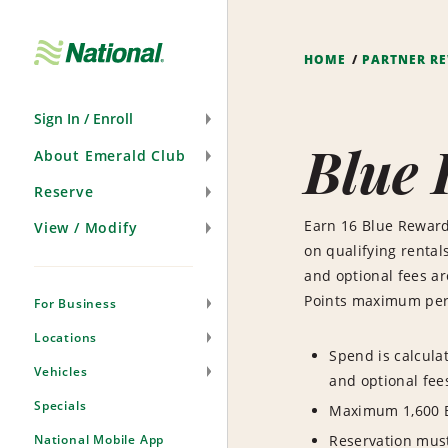
Skip
Navigation
HOME
PARTNER R
Sign In / Enroll
Blue
About Emerald Club
Reserve
Earn 16 Blue Reward
View / Modify
on qualifying rentals
and optional fees a
Points maximum per 
For Business
Locations
Spend is calcula
Vehicles
and optional fee
Specials
Maximum 1,600 B
National Mobile App
Reservation mus