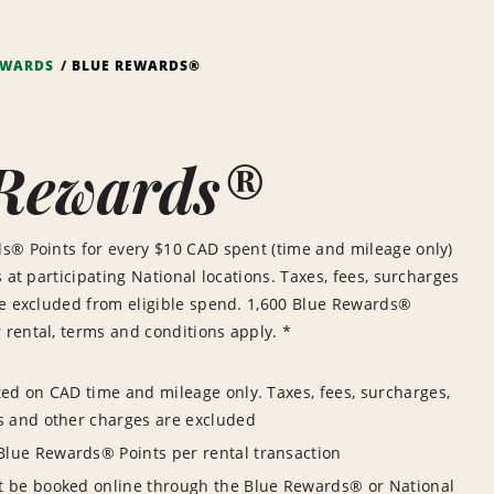
EWARDS
BLUE REWARDS®
 Rewards®
s® Points for every $10 CAD spent (time and mileage only)
 at participating National locations. Taxes, fees, surcharges
re excluded from eligible spend. 1,600 Blue Rewards®
rental, terms and conditions apply. *
ted on CAD time and mileage only. Taxes, fees, surcharges,
s and other charges are excluded
lue Rewards® Points per rental transaction
t be booked online through the Blue Rewards® or National