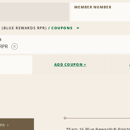
MEMBER NUMBER
R
(
BLUE REWARDS RPR
)
/
COUPONS
R
RPR
Remove
Contract
ADD COUPON +
ons
*Earn 16 Blue Rewards® Points 