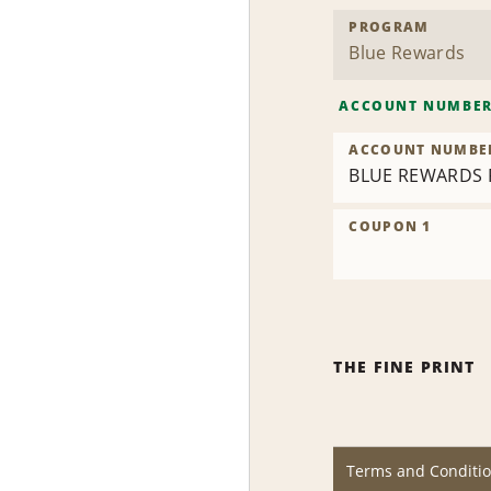
PROGRAM
ACCOUNT NUMBE
ACCOUNT NUMBE
BLUE REWARDS 
COUPON 1
THE FINE PRINT
Terms and Conditi