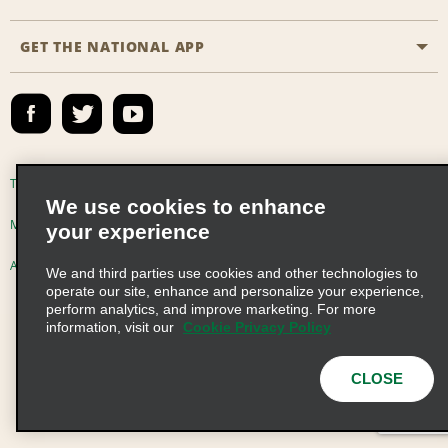
Partner Rewards
FAQs
Last Minute Specials
GET THE NATIONAL APP
Company History
Reserve for Someone Else
Site Map
Email Sign-Up
News & Stories
CAA
Social Responsibility
Emerald Club Sign In
Global Franchise Opportunities
Emerald Club Enroll
Terms of Use
Privacy Policy
Cookie Policy
We use cookies to enhance
Career Opportunities
Emerald Club Benefits
Multi-Year Accessibility Plan
Privacy Choices
your experience
Emerald Club Services
AdChoices
© 2026 Enterprise Holdings, Inc. All Rights Reserved
We and third parties use cookies and other technologies to
operate our site, enhance and personalize your experience,
perform analytics, and improve marketing. For more
information, visit our
Cookie Privacy Policy
CLOSE