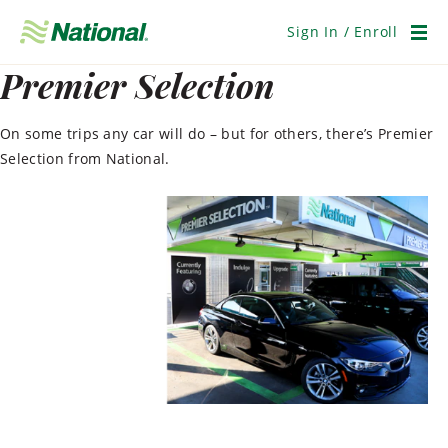
Skip
Navigation
Sign In / Enroll
Men
Premier Selection
On some trips any car will do – but for others, there’s Premier
Selection from National.