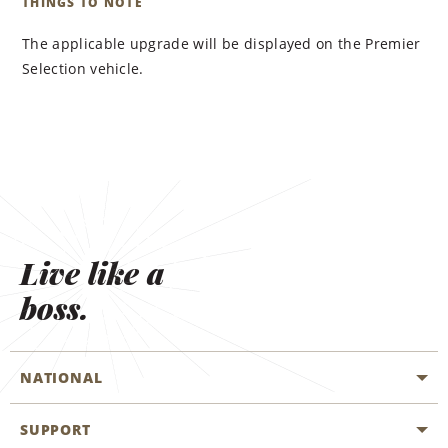
THINGS TO NOTE
The applicable upgrade will be displayed on the Premier
Selection vehicle.
Live like a
boss.
NATIONAL
SUPPORT
General Aviation