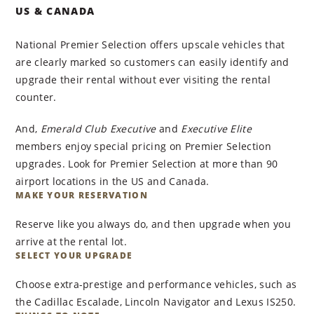
US & CANADA
National Premier Selection offers upscale vehicles that
are clearly marked so customers can easily identify and
upgrade their rental without ever visiting the rental
counter.
And,
Emerald Club Executive
and
Executive Elite
members enjoy special pricing on Premier Selection
upgrades. Look for Premier Selection at more than 90
airport locations in the US and Canada.
MAKE YOUR RESERVATION
Reserve like you always do, and then upgrade when you
arrive at the rental lot.
SELECT YOUR UPGRADE
Choose extra-prestige and performance vehicles, such as
the Cadillac Escalade, Lincoln Navigator and Lexus IS250.