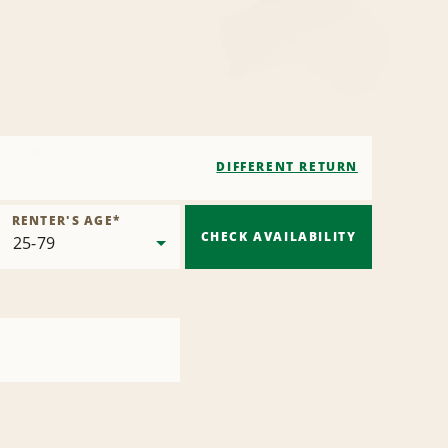
DIFFERENT RETURN
RENTER'S AGE
*
CHECK AVAILABILITY