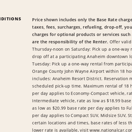
NDITIONS
Price shown includes only the Base Rate charge
taxes, fees, surcharges, refueling, drop-off, yo
charges for optional products or services such
are the responsibility of the Renter.
Offer valid
Thursday-noon on Saturday: Pick up a one-way 
drop off at a participating Anaheim downtown l
Tuesday: Pick up a one-way rental from partici
Orange County John Wayne Airport within 18 ho
includes: Anaheim Resort District. Reservation 
scheduled pick-up time. Maximum rental of 18 ho
per day applies to Economy-Compact vehicle, rat
Intermediate vehicle, rate as low as $18.99 base 
as low as $20.99 base rate per day applies to Ful
per day applies to Compact SUV, Midsize SUV, St
certain locations and times, base rates of less t
lower rate is available, visit www.nationalcar.com