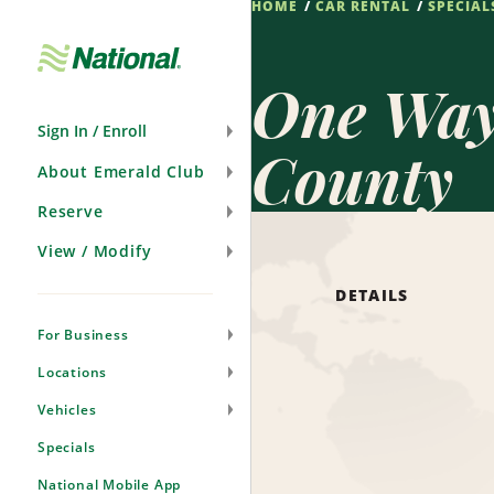
HOME
CAR RENTAL
SPECIAL
Skip
Navigation
One Way 
Sign In / Enroll
County
About Emerald Club
Reserve
View / Modify
DETAILS
For Business
Locations
Vehicles
Specials
National Mobile App