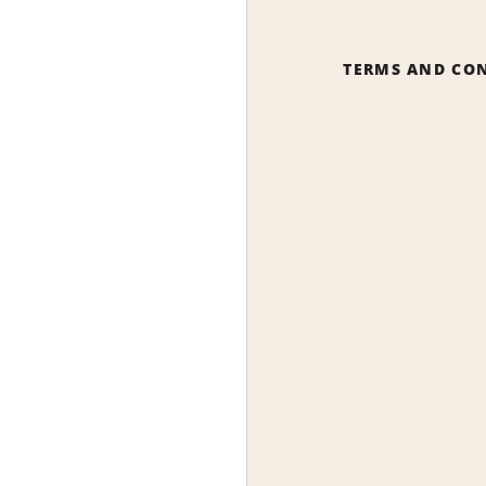
TERMS AND CO