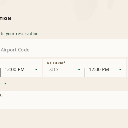
ATION
te your reservation
RETURN
*
12:00 PM
Date
12:00 PM
R
R