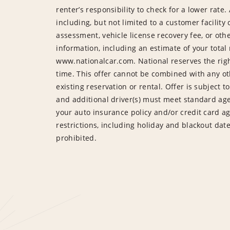
renter’s responsibility to check for a lower ra
including, but not limited to a customer facilit
assessment, vehicle license recovery fee, or ot
information, including an estimate of your total r
www.nationalcar.com. National reserves the righ
time. This offer cannot be combined with any ot
existing reservation or rental. Offer is subject t
and additional driver(s) must meet standard age
your auto insurance policy and/or credit card a
restrictions, including holiday and blackout da
prohibited.