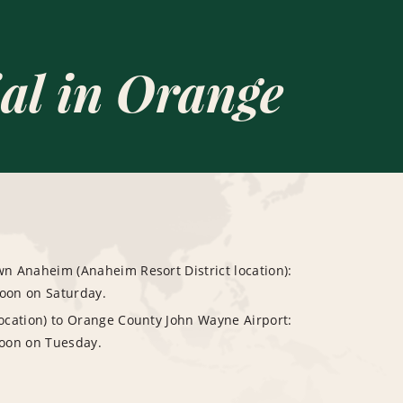
al in Orange
 Anaheim (Anaheim Resort District location):
noon on Saturday.
cation) to Orange County John Wayne Airport:
oon on Tuesday.