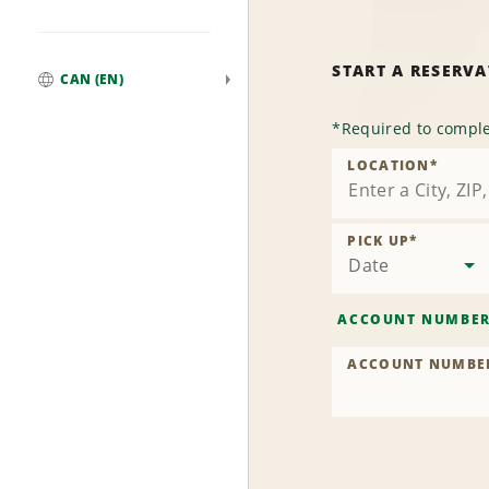
START A RESERV
CAN (EN)
Global
*
Required to comple
LOCATION
*
PICK UP
*
Date
ACCOUNT NUMBE
ACCOUNT NUMBE