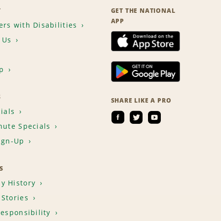
T
GET THE NATIONAL
APP
rs with Disabilities
 Us
p
S
SHARE LIKE A PRO
ials
nute Specials
ign-Up
S
y History
Stories
Responsibility