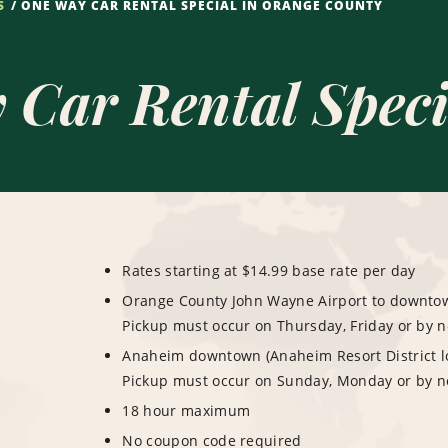
S
ONE WAY CAR RENTAL SPECIAL IN ORANGE COUNTY
Car Rental Speci
Rates starting at $14.99 base rate per day
Orange County John Wayne Airport to downtown
Pickup must occur on Thursday, Friday or by 
Anaheim downtown (Anaheim Resort District lo
Pickup must occur on Sunday, Monday or by n
18 hour maximum
No coupon code required