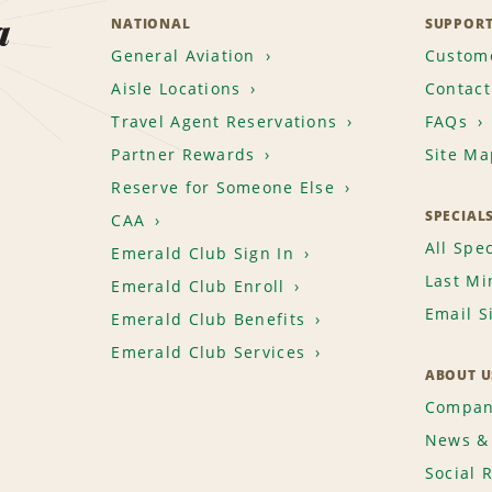
a
NATIONAL
SUPPOR
General Aviation
Custome
Aisle Locations
Contact
Travel Agent Reservations
FAQs
Partner Rewards
Site Ma
Reserve for Someone Else
SPECIAL
CAA
All Spec
Emerald Club Sign In
Last Mi
Emerald Club Enroll
Email S
Emerald Club Benefits
Emerald Club Services
ABOUT U
Compan
News & 
Social 