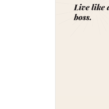
Live like 
boss.