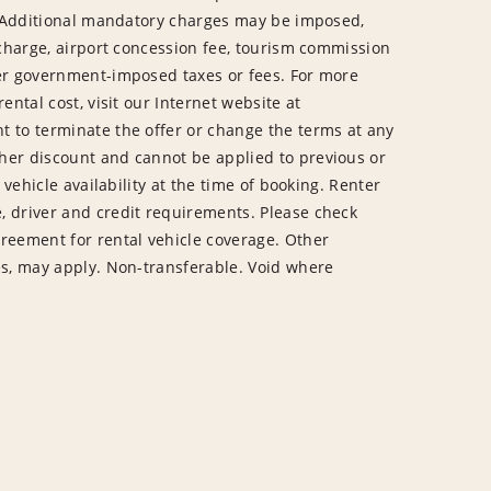
te. Additional mandatory charges may be imposed,
y charge, airport concession fee, tourism commission
her government-imposed taxes or fees. For more
ental cost, visit our Internet website at
t to terminate the offer or change the terms at any
her discount and cannot be applied to previous or
o vehicle availability at the time of booking. Renter
, driver and credit requirements. Please check
greement for rental vehicle coverage. Other
tes, may apply. Non-transferable. Void where