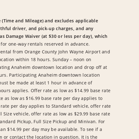
 (Time and Mileage) and excludes applicable
uthful driver, and pick-up charges, and any
 as Damage Waiver (at $30 or less per day), which
 for one-way rentals reserved in advance.
rental from Orange County John Wayne Airport and
ocation within 18 hours. Sunday – noon on
pating Anaheim downtown location and drop off at
urs. Participating Anaheim downtown location
must be made at least 1 hour in advance of
urs applies. Offer rate as low as $14.99 base rate
e as low as $16.99 base rate per day applies to
rate per day applies to Standard vehicle, offer rate
l Size vehicle, offer rate as low as $29.99 base rate
andard Pickup, Full Size Pickup and Minivan. For
han $14.99 per day may be available. To see if a
 or contact the location in question. It is the