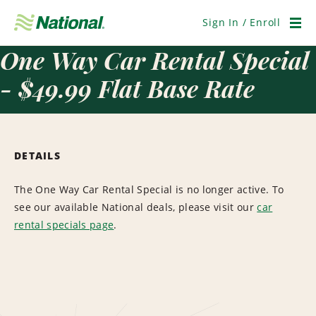
Skip
Navigation
Sign In / Enroll
Men
One Way Car Rental Special
- $49.99 Flat Base Rate
DETAILS
The One Way Car Rental Special is no longer active. To
see our available National deals, please visit our
car
rental specials page
.