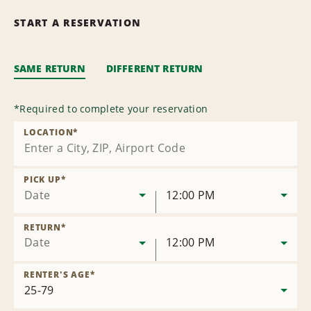
START A RESERVATION
SAME RETURN
DIFFERENT RETURN
*
Required to complete your reservation
LOCATION
*
PICK UP
*
Date
12:00 PM
RETURN
*
Date
12:00 PM
RENTER'S AGE
*