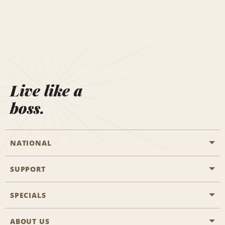
Live like a
boss.
NATIONAL
SUPPORT
General Aviation
Aisle Locations
SPECIALS
Customers with Disabilities
Travel Agent Reservations
Contact Us
ABOUT US
All Specials