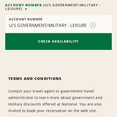
ACCOUNT NUMBER
(
U/S GOVERNMENT/MILITARY -
LEISURE
)
ACCOUNT NUMBER
U/S GOVERNMENT/MILITARY - LEISURE
Remove
Contract
CHECK AVAILABILITY
TERMS AND CONDITIONS
Contact your travel agent or government travel
administrator to learn more about government and
military discounts offered at National. You are also
invited to book your reservation on the web site.