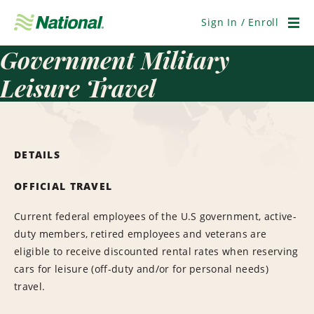
Skip
Navigation
Sign In / Enroll
Men
Government Military
Leisure Travel
DETAILS
OFFICIAL TRAVEL
Current federal employees of the U.S government, active-
duty members, retired employees and veterans are
eligible to receive discounted rental rates when reserving
cars for leisure (off-duty and/or for personal needs)
travel.