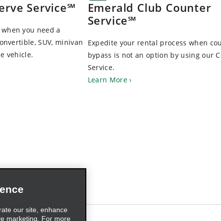
erve Service℠
Emerald Club Counter
Service℠
d when you need a
convertible, SUV, minivan
Expedite your rental process when co
e vehicle.
bypass is not an option by using our 
Service.
Learn More
ience
rate our site, enhance
ve marketing. For more