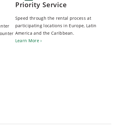
Priority Service
Speed through the rental process at
participating locations in Europe, Latin
unter
America and the Caribbean.
Counter
Learn More