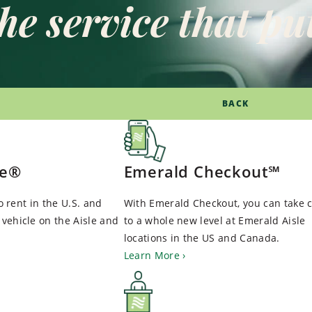
he service that put
BACK
le®
Emerald Checkout℠
to rent in the U.S. and
With Emerald Checkout, you can take c
vehicle on the Aisle and
to a whole new level at Emerald Aisle
locations in the US and Canada.
Learn More