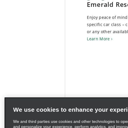
Emerald Res
Enjoy peace of min
specific car class – 
or any other availabl
Learn More
We use cookies to enhance your exper
We and third parties use cookies and other technologies to ope
and personalize your experience, perform analytics, and impro