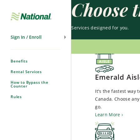
Choose t
Skip
Navigation
Services designed for you.
Sign In / Enroll
Benefits
Rental Services
Emerald Ais
How to Bypass the
Counter
It's the fastest way 
Rules
Canada. Choose any 
go.
Learn More