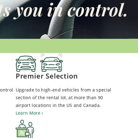
s you in control.
Premier Selection
ontrol
Upgrade to high-end vehicles from a special
section of the rental lot, at more than 90
airport locations in the US and Canada.
Learn More