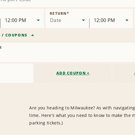
RETURN
*
12:00 PM
Date
12:00 PM
R
/
COUPONS
R
ADD COUPON +
Are you heading to Milwaukee? As with navigating 
time. Here's what you need to know to make the mo
parking tickets.)