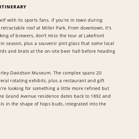
 ITINERARY
lf with its sports fans. If you're in town during
etractable roof at Miller Park. From downtown, it's
king of brewers, don't miss the tour at Lakefront
 in season, plus a souvenir pint glass that some local
urds and brats at the on-site beer hall before heading
 Harley-Davidson Museum. The complex spans 20
ral rotating exhibits, plus a restaurant and gift
u're looking for something a little more refined but
 The Grand Avenue residence dates back to 1892 and
als in the shape of hops buds, integrated into the