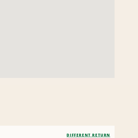
DIFFERENT RETURN