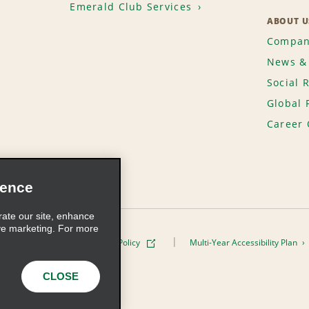
Emerald Club Services
ABOUT U
Compan
News & 
Social 
Global 
Career 
ience
rate our site, enhance
ve marketing. For more
ivacy Policy
Cookie Policy
Multi-Year Accessibility Plan
s, Inc. All Rights Reserved
CLOSE