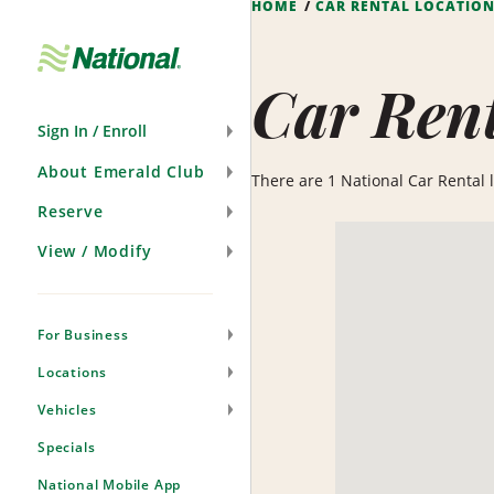
HOME
CAR RENTAL LOCATIO
Skip
Navigation
Car Rent
Sign In / Enroll
About Emerald Club
There are 1 National Car Rental lo
Reserve
View / Modify
For Business
Locations
Vehicles
Specials
National Mobile App