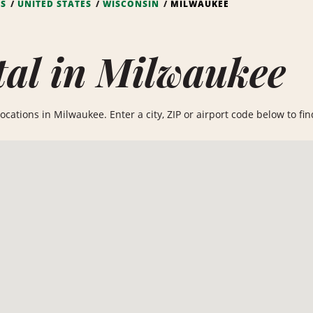
NS
UNITED STATES
WISCONSIN
MILWAUKEE
al in Milwaukee
cations in Milwaukee. Enter a city, ZIP or airport code below to find