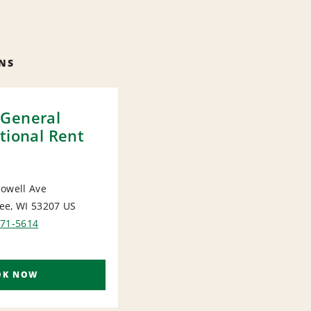
NS
General
tional Rent
)
owell Ave
ee, WI 53207
US
ORT
571-5614
OK NOW