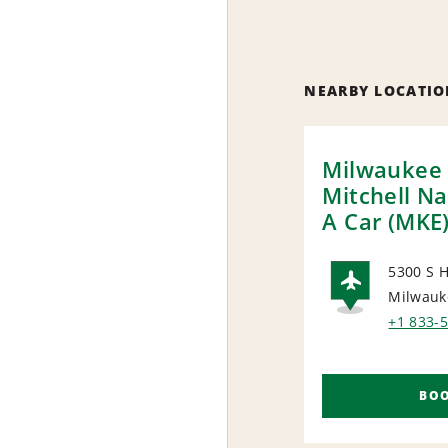
NEARBY LOCATIO
Milwaukee 
Mitchell Na
A Car (MKE
5300 S H
Milwauk
AIRP
+1 833-
BO