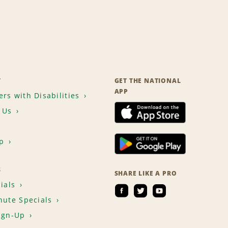
T
GET THE NATIONAL
APP
rs with Disabilities
 Us
p
S
SHARE LIKE A PRO
ials
nute Specials
ign-Up