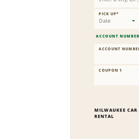
PICK UP
*
Date
ACCOUNT NUMBE
ACCOUNT NUMBE
COUPON 1
MILWAUKEE CAR
RENTAL