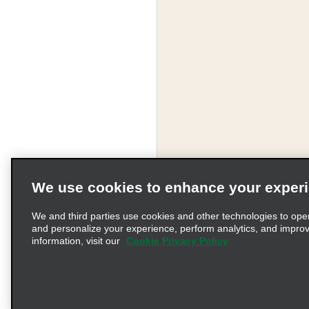
We use cookies to enhance your exper
We and third parties use cookies and other technologies to ope
and personalize your experience, perform analytics, and impro
information, visit our
Cookie Privacy Policy
Terms of Use
Pr
© 2026 Enterprise Holding