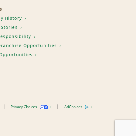
S
y History
Stories
Responsibility
Franchise Opportunities
Opportunities
Privacy Choices
AdChoices