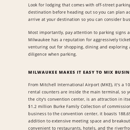
Look for lodging that comes with off-street parkin
destination before heading out so you can plan ac
arrive at your destination so you can consider bus
Most importantly, pay attention to parking signs 
Milwaukee has a reputation for aggressively ticket
venturing out for shopping, dining and exploring al
diligence when parking.
MILWAUKEE MAKES IT EASY TO MIX BUSIN
From Mitchell International Airport (MKE), it's a 
rental counters are inside the main terminal, so y
the city's convention center, is an attraction in its
$1.2 million Burke Family Collection of commission
business to the convention center, it boasts 188,6
addition to extensive meeting space and breakout 
convenient to restaurants, hotels, and the riverfr