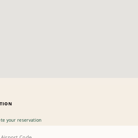
ATION
te your reservation