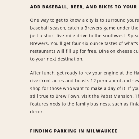
ADD BASEBALL, BEER, AND BIKES TO YOUR
One way to get to know a city is to surround yourse
baseball season, catch a Brewers game under the r
just a short five-mile drive to the southwest. Spea
Brewers. You'll get four six-ounce tastes of what's
restaurants will fill up for free. Dine on cheese c
to your next destination.
After lunch, get ready to rev your engine at the
riverfront acres and boasts 12 permanent and seve
shop for those who want to make a day of it. If yo
still true to Brew Town, visit the Pabst Mansion.
features nods to the family business, such as fini
decor.
FINDING PARKING IN MILWAUKEE