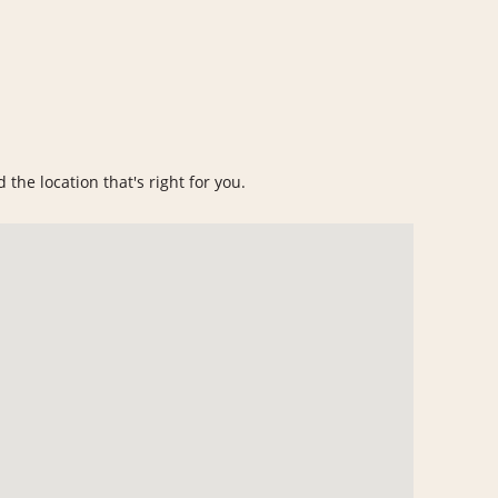
 the location that's right for you.