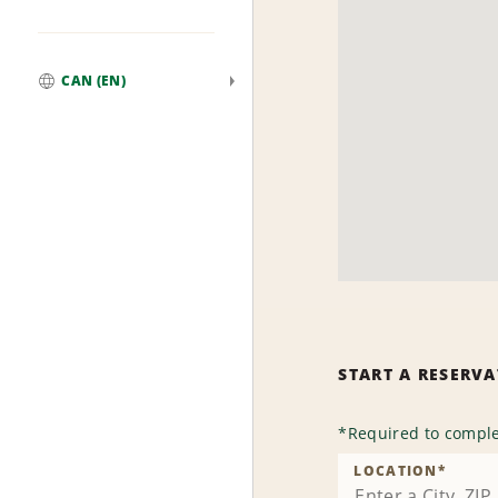
CAN (EN)
Global
START A RESERV
*
Required to comple
LOCATION
*