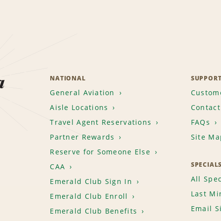
a
NATIONAL
SUPPOR
General Aviation
Custome
Aisle Locations
Contact
Travel Agent Reservations
FAQs
Partner Rewards
Site Ma
Reserve for Someone Else
SPECIAL
CAA
All Spec
Emerald Club Sign In
Last Mi
Emerald Club Enroll
Email S
Emerald Club Benefits