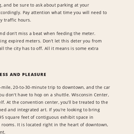
g, and be sure to ask about parking at your
cordingly. Pay attention what time you will need to
y traffic hours.
and don’t miss a beat when feeding the meter.
ing expired meters. Don’t let this deter you from
l the city has to off. All it means is some extra
ESS AND PLEASURE
10-mile, 20-to-30-minute trip to downtown, and the car
ou don't have to hop on a shuttle. Wisconsin Center,
elf. At the convention center, you’ll be treated to the
ed and integrated art. If you’re looking to bring
95 square feet of contiguous exhibit space in
rooms. It is located right in the heart of downtown,
ont.