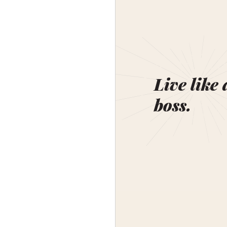
Live like 
boss.