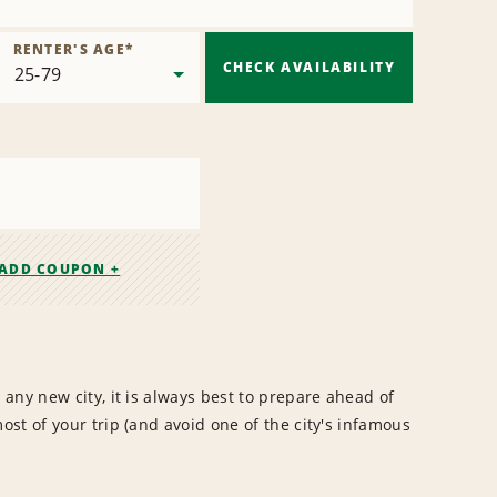
RENTER'S AGE
*
CHECK AVAILABILITY
ADD COUPON +
any new city, it is always best to prepare ahead of
st of your trip (and avoid one of the city's infamous