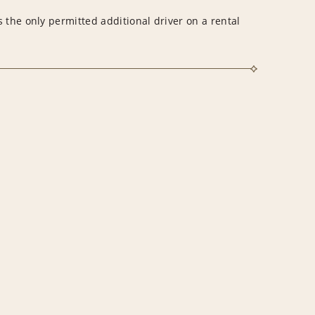
 the only permitted additional driver on a rental