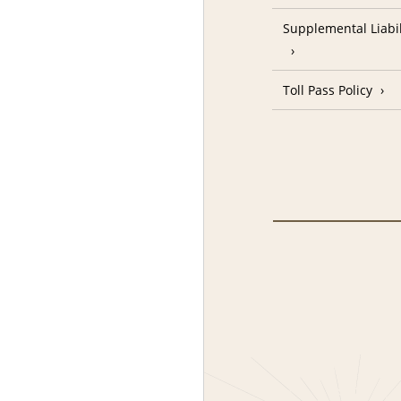
Supplemental Liabil
Toll Pass Policy