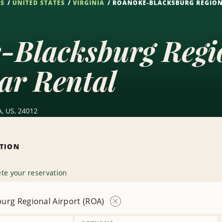
NS
UNITED STATES
VIRGINIA
ROANOKE-BLACKSBURG REGION
-Blacksburg Regio
ar Rental
A, US, 24012
ATION
te your reservation
urg Regional Airport (ROA)
Remove
Location