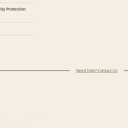
ity Protection
Need help? Contact Us