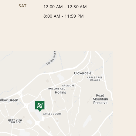
SAT
12:00 AM
-
12:30 AM
8:00 AM
-
11:59 PM