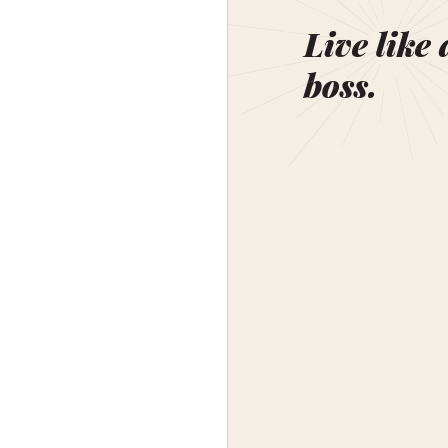
Live like 
boss.