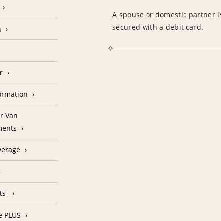
A spouse or domestic partner is
secured with a debit card.
n
r
formation
r Van
ments
verage
nts
e PLUS