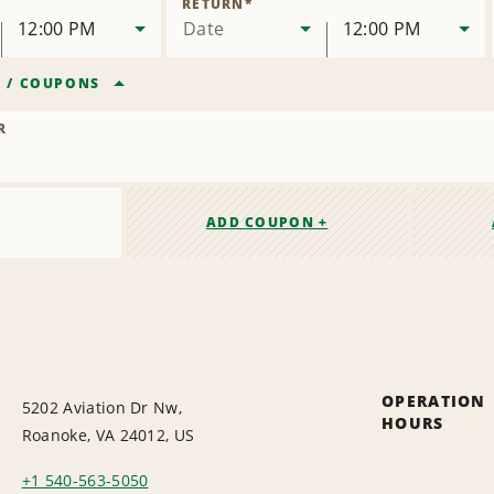
RETURN
*
12:00 PM
Date
12:00 PM
R
/
COUPONS
R
ADD COUPON +
OPERATION
5202 Aviation Dr Nw,
HOURS
Roanoke, VA 24012, US
+1 540-563-5050