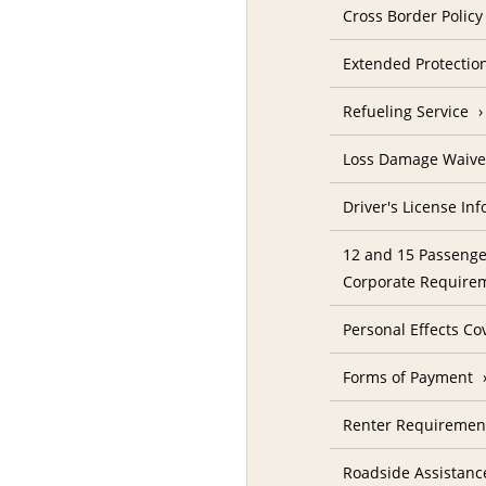
Cross Border Policy
Extended Protectio
Refueling Service
Loss Damage Waive
Driver's License In
12 and 15 Passenge
Corporate Require
Personal Effects Co
Forms of Payment
Renter Requireme
Roadside Assistanc