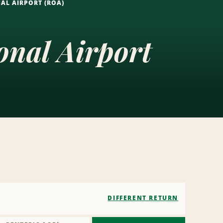
AL AIRPORT (ROA)
nal Airport
DIFFERENT RETURN