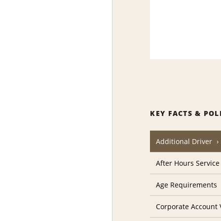
KEY FACTS & POL
Additional Driver
After Hours Service
Age Requirements
Corporate Account V