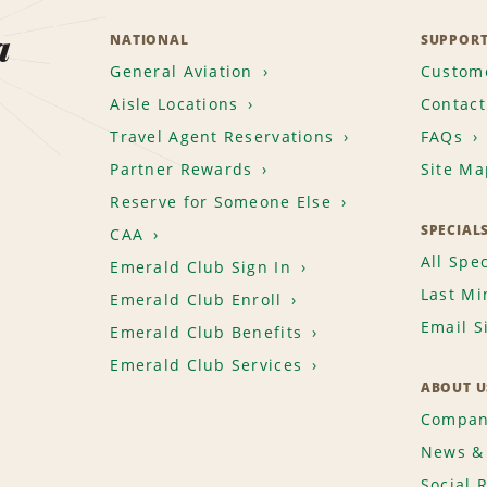
a
NATIONAL
SUPPOR
General Aviation
Custome
Aisle Locations
Contact
Travel Agent Reservations
FAQs
Partner Rewards
Site Ma
Reserve for Someone Else
SPECIAL
CAA
All Spec
Emerald Club Sign In
Last Mi
Emerald Club Enroll
Email S
Emerald Club Benefits
Emerald Club Services
ABOUT U
Compan
News & 
Social 