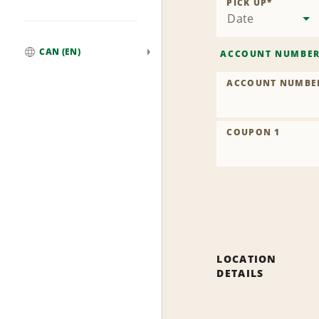
PICK UP
*
Date
CAN (EN)
ACCOUNT NUMBE
Global
ACCOUNT NUMBE
COUPON 1
LOCATION
DETAILS