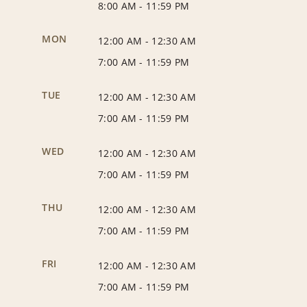
8:00 AM
-
11:59 PM
MON
12:00 AM
-
12:30 AM
7:00 AM
-
11:59 PM
TUE
12:00 AM
-
12:30 AM
7:00 AM
-
11:59 PM
WED
12:00 AM
-
12:30 AM
7:00 AM
-
11:59 PM
THU
12:00 AM
-
12:30 AM
7:00 AM
-
11:59 PM
FRI
12:00 AM
-
12:30 AM
7:00 AM
-
11:59 PM