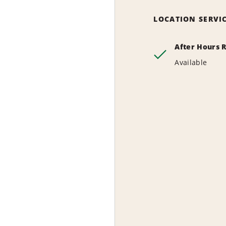
LOCATION SERVI
After Hours 
Available