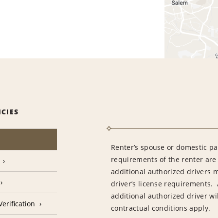
ICIES
Renter’s spouse or domestic pa
requirements of the renter are
additional authorized drivers 
driver’s license requirements. 
additional authorized driver wil
erification
contractual conditions apply.