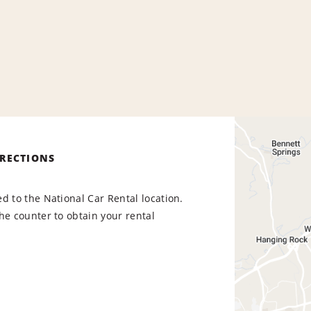
IRECTIONS
d to the National Car Rental location.
he counter to obtain your rental