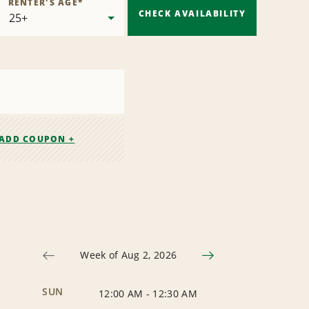
RENTER'S AGE
*
CHECK AVAILABILITY
ADD COUPON +
Week of Aug 2, 2026
SUN
12:00 AM
-
12:30 AM