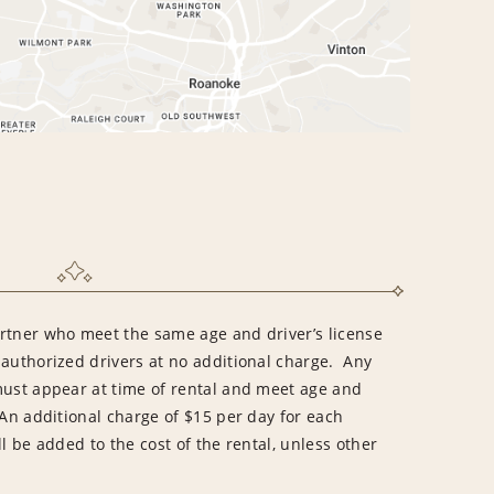
rtner who meet the same age and driver’s license
 authorized drivers at no additional charge. Any
must appear at time of rental and meet age and
An additional charge of $15 per day for each
l be added to the cost of the rental, unless other