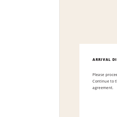
ARRIVAL D
Please procee
Continue to t
agreement.