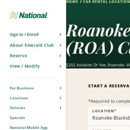
HOME
CAR RENTAL LOCATIO
Skip
Navigation
Roanoke
Sign In / Enroll
(ROA) C
About Emerald Club
Reserve
5202 Aviation Dr Nw, Roanoke, V
View / Modify
START A RESERV
For Business
Locations
*
Required to comple
Vehicles
LOCATION
*
Roanoke-Blacksb
Specials
National Mobile App