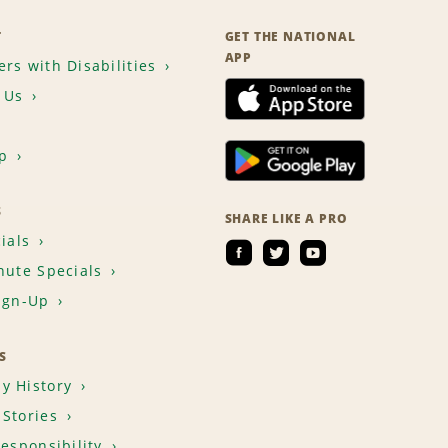
T
GET THE NATIONAL
APP
rs with Disabilities
 Us
p
S
SHARE LIKE A PRO
ials
nute Specials
ign-Up
S
y History
Stories
Responsibility