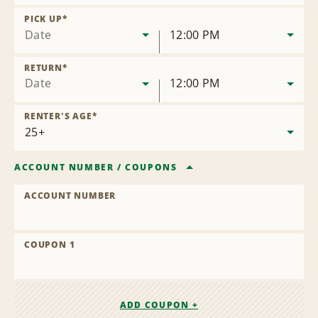
Remove
Location
PICK UP
*
Date
12:00 PM
RETURN
*
Date
12:00 PM
RENTER'S AGE
*
ACCOUNT NUMBER
/
COUPONS
ACCOUNT NUMBER
COUPON 1
ADD COUPON +