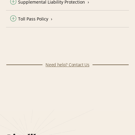
Supplemental Liability Protection
Toll Pass Policy
Need help? Contact Us