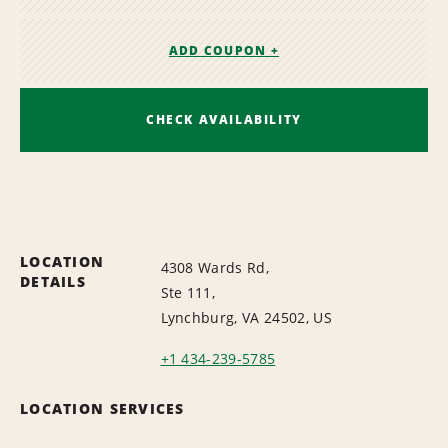
ADD COUPON +
CHECK AVAILABILITY
LOCATION
4308 Wards Rd,
DETAILS
Ste 111,
Lynchburg, VA 24502, US
+1 434-239-5785
LOCATION SERVICES