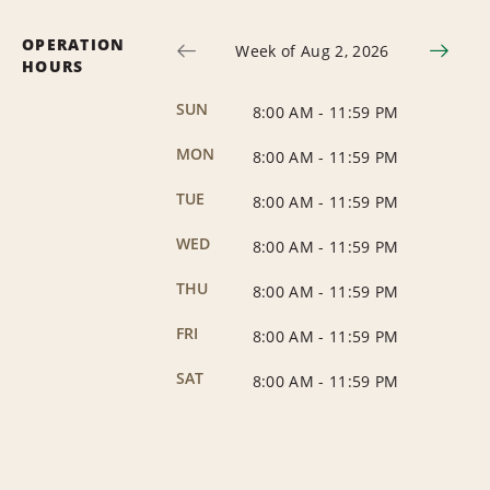
OPERATION
Week of Aug 2, 2026
HOURS
SUN
8:00 AM
-
11:59 PM
MON
8:00 AM
-
11:59 PM
TUE
8:00 AM
-
11:59 PM
WED
8:00 AM
-
11:59 PM
THU
8:00 AM
-
11:59 PM
FRI
8:00 AM
-
11:59 PM
SAT
8:00 AM
-
11:59 PM