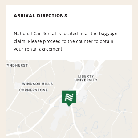
ARRIVAL DIRECTIONS
National Car Rental is located near the baggage
claim. Please proceed to the counter to obtain
your rental agreement.