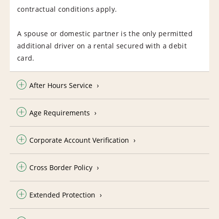
contractual conditions apply.
A spouse or domestic partner is the only permitted
additional driver on a rental secured with a debit
card.
After Hours Service
Age Requirements
Corporate Account Verification
Cross Border Policy
Extended Protection