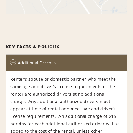
KEY FACTS & POLICIES
Additional Driver
Renter’s spouse or domestic partner who meet the
same age and driver’s license requirements of the
renter are authorized drivers at no additional
charge. Any additional authorized drivers must
appear at time of rental and meet age and driver’s
license requirements. An additional charge of $15
per day for each additional authorized driver will be
added to the cost of the rental, unless other