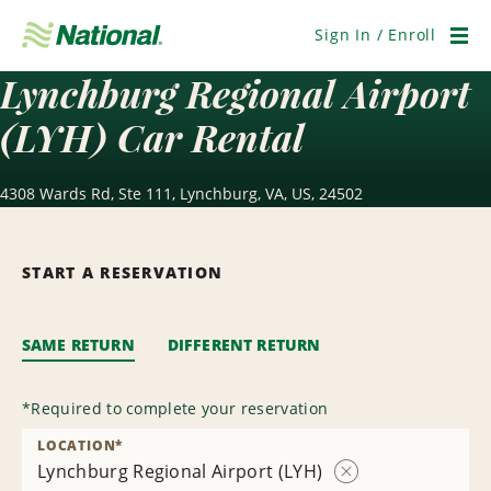
Skip
Navigation
Sign In / Enroll
Men
Lynchburg Regional Airport
(LYH) Car Rental
4308 Wards Rd, Ste 111, Lynchburg, VA, US, 24502
START A RESERVATION
SAME RETURN
DIFFERENT RETURN
*
Required to complete your reservation
LOCATION
*
Lynchburg Regional Airport (LYH)