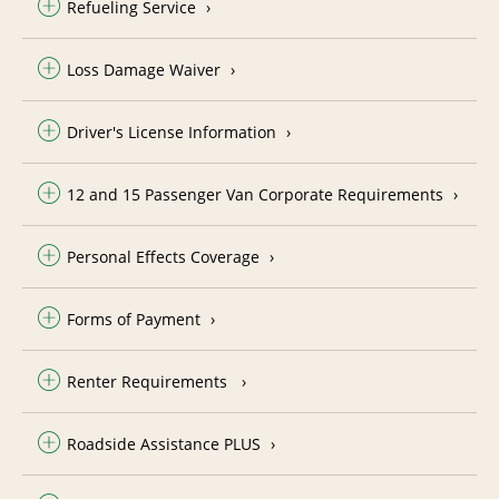
Refueling Service
Loss Damage Waiver
Driver's License Information
12 and 15 Passenger Van Corporate Requirements
Personal Effects Coverage
Forms of Payment
Renter Requirements
Roadside Assistance PLUS