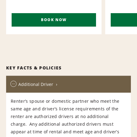
BOOK NOW
KEY FACTS & POLICIES
Additional Driver
Renter’s spouse or domestic partner who meet the
same age and driver’s license requirements of the
renter are authorized drivers at no additional
charge. Any additional authorized drivers must
appear at time of rental and meet age and driver’s