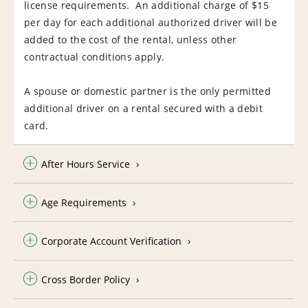
license requirements. An additional charge of $15
per day for each additional authorized driver will be
added to the cost of the rental, unless other
contractual conditions apply.
A spouse or domestic partner is the only permitted
additional driver on a rental secured with a debit
card.
After Hours Service
Age Requirements
Corporate Account Verification
Cross Border Policy