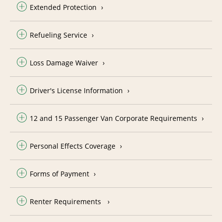
Extended Protection
Refueling Service
Loss Damage Waiver
Driver's License Information
12 and 15 Passenger Van Corporate Requirements
Personal Effects Coverage
Forms of Payment
Renter Requirements