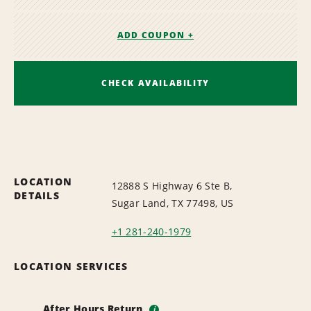
ADD COUPON +
CHECK AVAILABILITY
LOCATION
12888 S Highway 6 Ste B,
DETAILS
Sugar Land, TX 77498, US
+1 281-240-1979
LOCATION SERVICES
After Hours Return
i