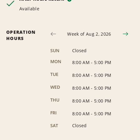
Available
OPERATION
Week of Aug 2, 2026
HOURS
SUN
Closed
MON
8:00 AM
-
5:00 PM
TUE
8:00 AM
-
5:00 PM
WED
8:00 AM
-
5:00 PM
THU
8:00 AM
-
5:00 PM
FRI
8:00 AM
-
5:00 PM
SAT
Closed