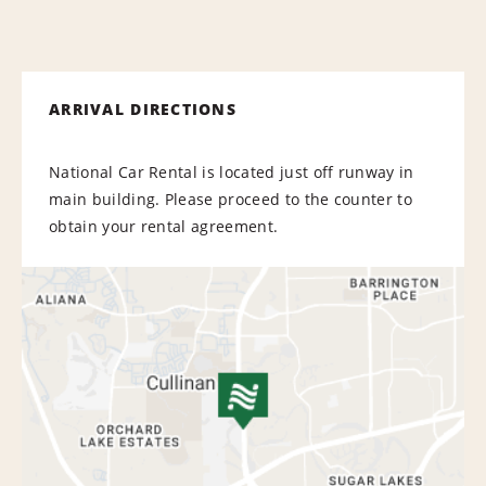
ARRIVAL DIRECTIONS
National Car Rental is located just off runway in
main building. Please proceed to the counter to
obtain your rental agreement.