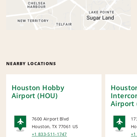
NEARBY LOCATIONS
Houston Hobby
Housto
Airport (HOU)
Interco
Airport 
7600 Airport Blvd
17
Houston, TX 77061
US
Ho
AIRPORT
AI
+1 833-511-1747
+1