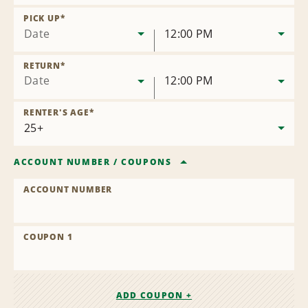
Remove
Location
PICK UP
*
Date
12:00 PM
RETURN
*
Date
12:00 PM
RENTER'S AGE
*
ACCOUNT NUMBER
/
COUPONS
ACCOUNT NUMBER
COUPON 1
ADD COUPON +