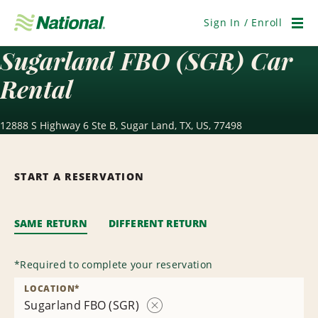
Skip
Navigation
Sign In / Enroll
Men
Sugarland FBO (SGR) Car
Rental
12888 S Highway 6 Ste B, Sugar Land, TX, US, 77498
START A RESERVATION
SAME RETURN
DIFFERENT RETURN
*
Required to complete your reservation
LOCATION
*
Sugarland FBO (SGR)