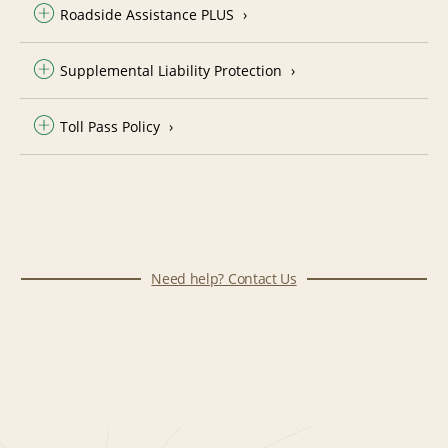
Roadside Assistance PLUS
Supplemental Liability Protection
Toll Pass Policy
Need help? Contact Us