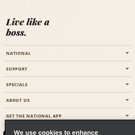
Live like a
boss.
NATIONAL
SUPPORT
General Aviation
Aisle Locations
SPECIALS
Customers with Disabilities
Travel Agent Reservations
Contact Us
ABOUT US
All Specials
Partner Rewards
FAQs
Last Minute Specials
GET THE NATIONAL APP
Company History
Reserve for Someone Else
Site Map
Email Sign-Up
News & Stories
CAA
We use cookies to enhance