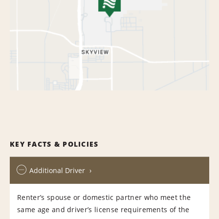
KEY FACTS & POLICIES
Additional Driver
Renter’s spouse or domestic partner who meet the
same age and driver’s license requirements of the