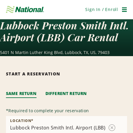
Skip
Navigation
Sign In / Enroll
Men
Lubbock Preston Smith Intl.
Airport (LBB) Car Rental
5401 N Martin Luther King Blvd, Lubbock, TX, US, 79403
START A RESERVATION
SAME RETURN
DIFFERENT RETURN
*
Required to complete your reservation
LOCATION
*
Lubbock Preston Smith Intl. Airport (LBB)