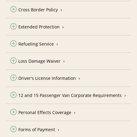
Cross Border Policy
Extended Protection
Refueling Service
Loss Damage Waiver
Driver's License Information
12 and 15 Passenger Van Corporate Requirements
Personal Effects Coverage
Forms of Payment