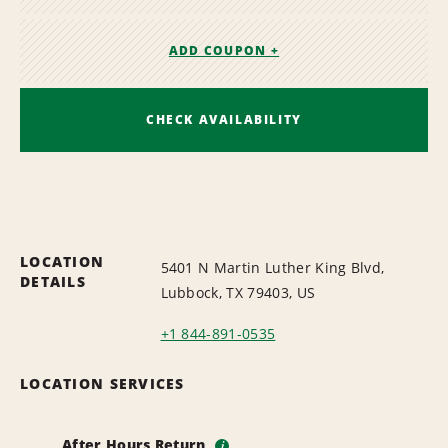
ADD COUPON +
CHECK AVAILABILITY
LOCATION
5401 N Martin Luther King Blvd,
DETAILS
Lubbock, TX 79403, US
+1 844-891-0535
LOCATION SERVICES
After Hours Return
i