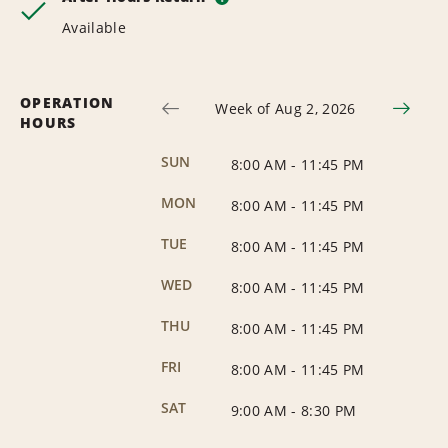
Available
OPERATION
Week of Aug 2, 2026
HOURS
SUN
8:00 AM
-
11:45 PM
MON
8:00 AM
-
11:45 PM
TUE
8:00 AM
-
11:45 PM
WED
8:00 AM
-
11:45 PM
THU
8:00 AM
-
11:45 PM
FRI
8:00 AM
-
11:45 PM
SAT
9:00 AM
-
8:30 PM