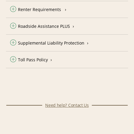
Renter Requirements
Roadside Assistance PLUS
Supplemental Liability Protection
Toll Pass Policy
Need help? Contact Us