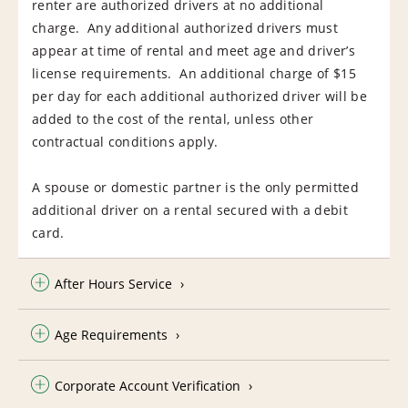
renter are authorized drivers at no additional
charge. Any additional authorized drivers must
appear at time of rental and meet age and driver’s
license requirements. An additional charge of $15
per day for each additional authorized driver will be
added to the cost of the rental, unless other
contractual conditions apply.
A spouse or domestic partner is the only permitted
additional driver on a rental secured with a debit
card.
After Hours Service
Age Requirements
Corporate Account Verification