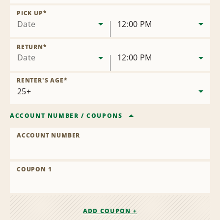
Remove
Location
PICK UP
*
Date
12:00 PM
RETURN
*
Date
12:00 PM
RENTER'S AGE
*
ACCOUNT NUMBER
/
COUPONS
ACCOUNT NUMBER
COUPON 1
ADD COUPON +