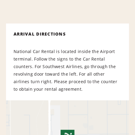
ARRIVAL DIRECTIONS
National Car Rental is located inside the Airport
terminal. Follow the signs to the Car Rental
counters. For Southwest Airlines, go through the
revolving door toward the left. For all other
airlines turn right. Please proceed to the counter
to obtain your rental agreement.