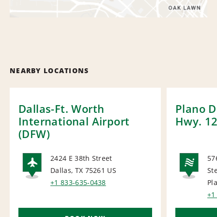
NEARBY LOCATIONS
Dallas-Ft. Worth
Plano D
International Airport
Hwy. 1
(DFW)
2424 E 38th Street
57
Dallas, TX 75261
US
St
AIRPORT
NA
+1 833-635-0438
Pl
+1