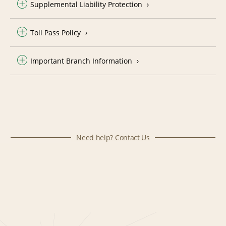
Supplemental Liability Protection
Toll Pass Policy
Important Branch Information
Need help? Contact Us