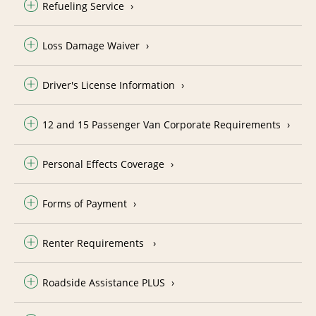
Refueling Service
Loss Damage Waiver
Driver's License Information
12 and 15 Passenger Van Corporate Requirements
Personal Effects Coverage
Forms of Payment
Renter Requirements
Roadside Assistance PLUS