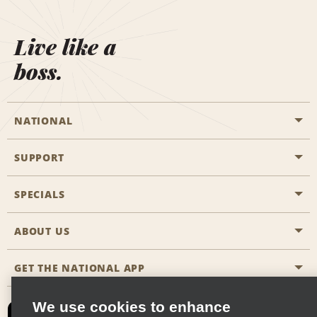
Live like a
boss.
NATIONAL
SUPPORT
General Aviation
Aisle Locations
SPECIALS
Customers with Disabilities
Travel Agent Reservations
Contact Us
ABOUT US
All Specials
Partner Rewards
FAQs
Last Minute Specials
GET THE NATIONAL APP
Company History
Reserve for Someone Else
Site Map
Email Sign-Up
News & Stories
CAA
We use cookies to enhance