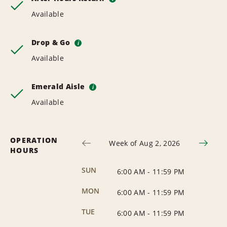
Available
Drop & Go
i
Available
Emerald Aisle
i
Available
OPERATION
Week of Aug 2, 2026
HOURS
SUN
6:00 AM
-
11:59 PM
MON
6:00 AM
-
11:59 PM
TUE
6:00 AM
-
11:59 PM