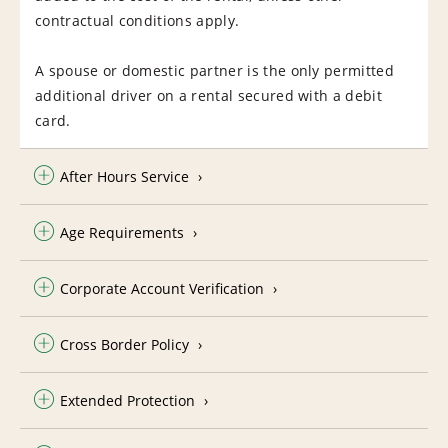
contractual conditions apply.
A spouse or domestic partner is the only permitted
additional driver on a rental secured with a debit
card.
After Hours Service
Age Requirements
Corporate Account Verification
Cross Border Policy
Extended Protection