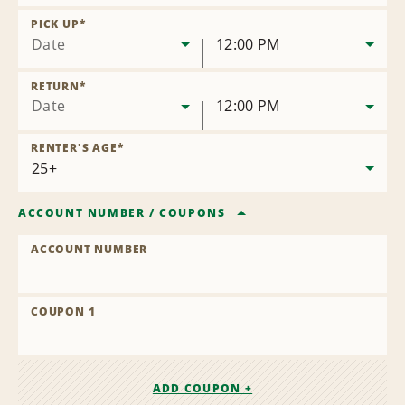
Remove
Location
PICK UP
*
Date
12:00 PM
RETURN
*
Date
12:00 PM
RENTER'S AGE
*
ACCOUNT NUMBER
/
COUPONS
ACCOUNT NUMBER
COUPON 1
ADD COUPON +