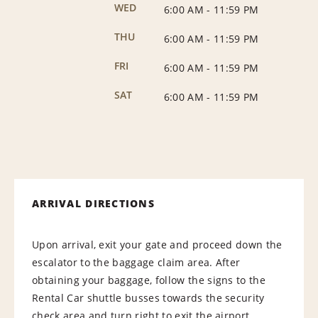
WED
6:00 AM
-
11:59 PM
THU
6:00 AM
-
11:59 PM
FRI
6:00 AM
-
11:59 PM
SAT
6:00 AM
-
11:59 PM
ARRIVAL DIRECTIONS
Upon arrival, exit your gate and proceed down the
escalator to the baggage claim area. After
obtaining your baggage, follow the signs to the
Rental Car shuttle busses towards the security
check area and turn right to exit the airport.