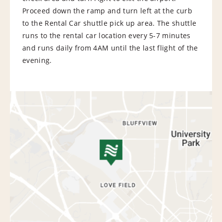
Proceed down the ramp and turn left at the curb
to the Rental Car shuttle pick up area. The shuttle
runs to the rental car location every 5-7 minutes
and runs daily from 4AM until the last flight of the
evening.