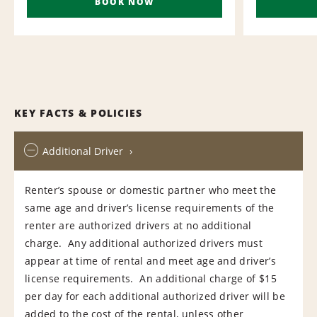
BOOK NOW
KEY FACTS & POLICIES
Additional Driver
Renter’s spouse or domestic partner who meet the
same age and driver’s license requirements of the
renter are authorized drivers at no additional
charge. Any additional authorized drivers must
appear at time of rental and meet age and driver’s
license requirements. An additional charge of $15
per day for each additional authorized driver will be
added to the cost of the rental, unless other