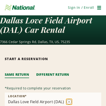
Skip
Navigation
Sign In / Enroll
Men
Dallas Love Field Airport
(DAL) Car Rental
7366 Cedar Springs Rd, Dallas, TX, US, 75235
START A RESERVATION
SAME RETURN
DIFFERENT RETURN
*
Required to complete your reservation
LOCATION
*
Dallas Love Field Airport (DAL)