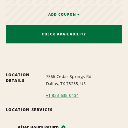
ADD COUPON +
CHECK AVAILABILITY
LOCATION
7366 Cedar Springs Rd,
DETAILS
Dallas, TX 75235, US
+1 833-635-0434
LOCATION SERVICES
After Hours Return
i