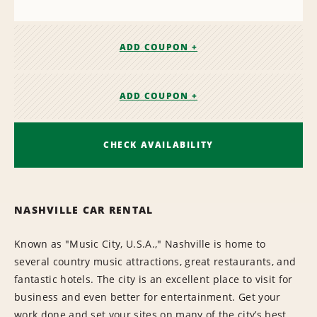
ADD COUPON +
ADD COUPON +
CHECK AVAILABILITY
NASHVILLE CAR RENTAL
Known as "Music City, U.S.A.," Nashville is home to
several country music attractions, great restaurants, and
fantastic hotels. The city is an excellent place to visit for
business and even better for entertainment. Get your
work done and set your sites on many of the city’s best