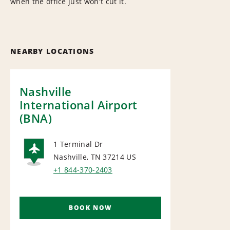
when the office just won't cut it.
NEARBY LOCATIONS
Nashville
International Airport
(BNA)
1 Terminal Dr
Nashville, TN 37214
US
AIRPORT
+1 844-370-2403
BOOK NOW