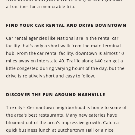
attractions for a memorable trip.
FIND YOUR CAR RENTAL AND DRIVE DOWNTOWN
Car rental agencies like National are in the rental car
facility that's only a short walk from the main terminal
hub. From the car rental facility, downtown is almost 10
miles away on Interstate 40. Traffic along I-40 can get a
little congested during varying hours of the day, but the
drive is relatively short and easy to follow.
DISCOVER THE FUN AROUND NASHVILLE
The city's Germantown neighborhood is home to some of
the area's best restaurants. Many new eateries have
bloomed out of the area's impressive growth. Catch a
quick business lunch at Butchertown Hall or a nice