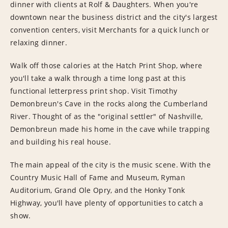
dinner with clients at Rolf & Daughters. When you're
downtown near the business district and the city's largest
convention centers, visit Merchants for a quick lunch or
relaxing dinner.
Walk off those calories at the Hatch Print Shop, where
you'll take a walk through a time long past at this
functional letterpress print shop. Visit Timothy
Demonbreun's Cave in the rocks along the Cumberland
River. Thought of as the "original settler" of Nashville,
Demonbreun made his home in the cave while trapping
and building his real house.
The main appeal of the city is the music scene. With the
Country Music Hall of Fame and Museum, Ryman
Auditorium, Grand Ole Opry, and the Honky Tonk
Highway, you'll have plenty of opportunities to catch a
show.