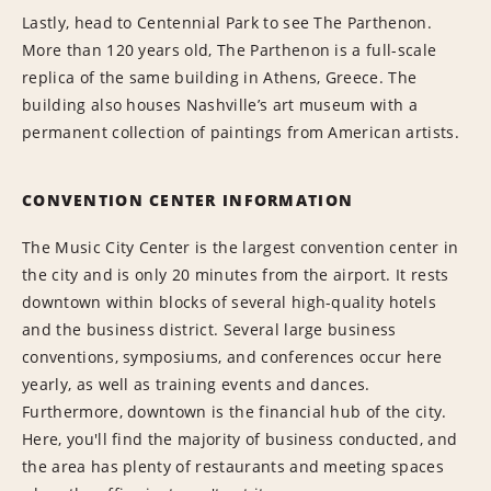
Lastly, head to Centennial Park to see The Parthenon.
More than 120 years old, The Parthenon is a full-scale
replica of the same building in Athens, Greece. The
building also houses Nashville’s art museum with a
permanent collection of paintings from American artists.
CONVENTION CENTER INFORMATION
The Music City Center is the largest convention center in
the city and is only 20 minutes from the airport. It rests
downtown within blocks of several high-quality hotels
and the business district. Several large business
conventions, symposiums, and conferences occur here
yearly, as well as training events and dances.
Furthermore, downtown is the financial hub of the city.
Here, you'll find the majority of business conducted, and
the area has plenty of restaurants and meeting spaces