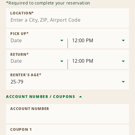
*
Required to complete your reservation
LOCATION
*
PICK UP
*
Date
12:00 PM
RETURN
*
Date
12:00 PM
RENTER'S AGE
*
ACCOUNT NUMBER
/
COUPONS
ACCOUNT NUMBER
COUPON 1