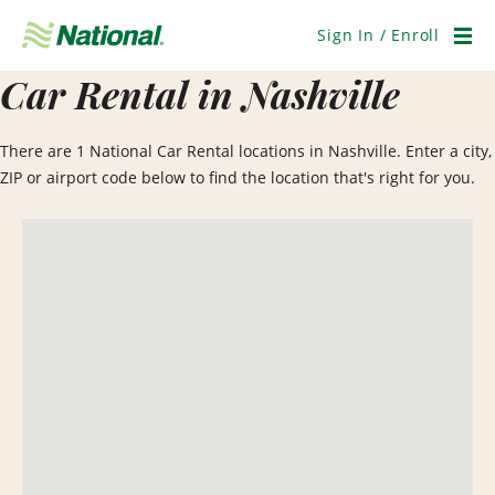
Skip
Navigation
Sign In / Enroll
Men
Car Rental in Nashville
There are 1 National Car Rental locations in Nashville. Enter a city,
ZIP or airport code below to find the location that's right for you.