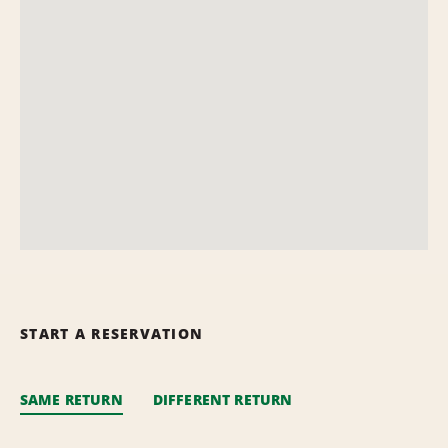
START A RESERVATION
SAME RETURN
DIFFERENT RETURN