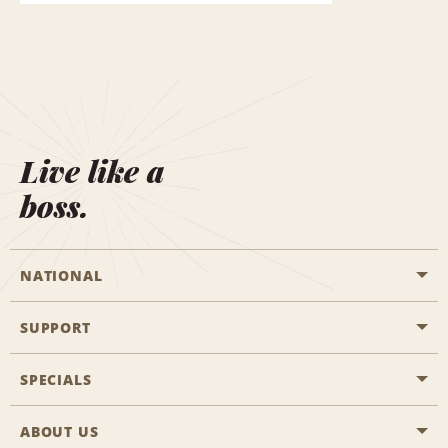
Live like a
boss.
NATIONAL
SUPPORT
General Aviation
Aisle Locations
SPECIALS
Customers with Disabilities
Travel Agent Reservations
Contact Us
ABOUT US
All Specials