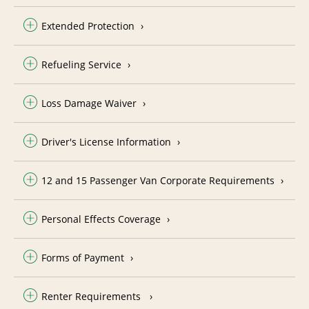
Extended Protection
Refueling Service
Loss Damage Waiver
Driver's License Information
12 and 15 Passenger Van Corporate Requirements
Personal Effects Coverage
Forms of Payment
Renter Requirements