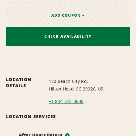
ADD COUPON +
CHECK AVAILABILITY
LOCATION
120 Beach City Rd,
DETAILS
Hilton Head, SC 29926, US
+1 844-378-0638
LOCATION SERVICES
After Hours Return
i