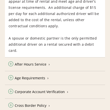
appear at time of rental and meet age and driver’s
license requirements. An additional charge of $15
per day for each additional authorized driver will be
added to the cost of the rental, unless other
contractual conditions apply.
A spouse or domestic partner is the only permitted
additional driver on a rental secured with a debit
card.
After Hours Service
Age Requirements
Corporate Account Verification
Cross Border Policy