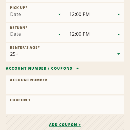
Remove
Location
PICK UP
*
Date
12:00 PM
RETURN
*
Date
12:00 PM
RENTER'S AGE
*
ACCOUNT NUMBER
/
COUPONS
ACCOUNT NUMBER
COUPON 1
ADD COUPON +