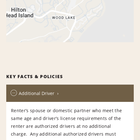
KEY FACTS & POLICIES
Additional Driver
Renter’s spouse or domestic partner who meet the
same age and driver’s license requirements of the
renter are authorized drivers at no additional
charge. Any additional authorized drivers must