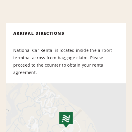
ARRIVAL DIRECTIONS
National Car Rental is located inside the airport
terminal across from baggage claim. Please
proceed to the counter to obtain your rental
agreement.