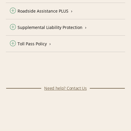
Roadside Assistance PLUS
Supplemental Liability Protection
Toll Pass Policy
Need help? Contact Us