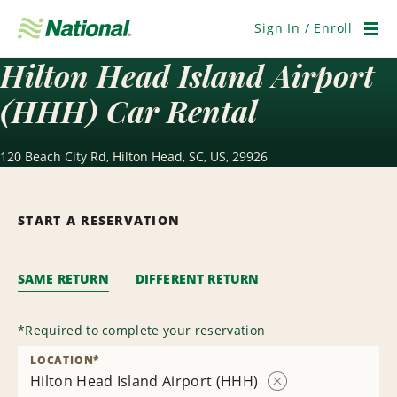
Skip
Navigation
Sign In / Enroll
Men
Hilton Head Island Airport
(HHH) Car Rental
120 Beach City Rd, Hilton Head, SC, US, 29926
START A RESERVATION
SAME RETURN
DIFFERENT RETURN
*
Required to complete your reservation
LOCATION
*
Hilton Head Island Airport (HHH)