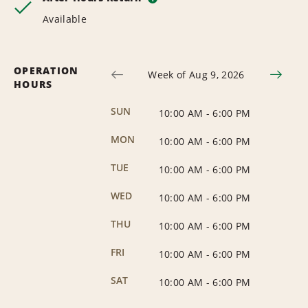
Available
OPERATION
Week of Aug 9, 2026
HOURS
SUN
10:00 AM
-
6:00 PM
MON
10:00 AM
-
6:00 PM
TUE
10:00 AM
-
6:00 PM
WED
10:00 AM
-
6:00 PM
THU
10:00 AM
-
6:00 PM
FRI
10:00 AM
-
6:00 PM
SAT
10:00 AM
-
6:00 PM