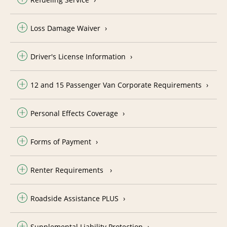
Loss Damage Waiver
Driver's License Information
12 and 15 Passenger Van Corporate Requirements
Personal Effects Coverage
Forms of Payment
Renter Requirements
Roadside Assistance PLUS
Supplemental Liability Protection