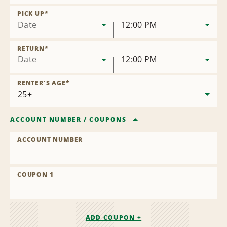
Remove
Location
PICK UP
*
Date
12:00 PM
RETURN
*
Date
12:00 PM
RENTER'S AGE
*
ACCOUNT NUMBER
/
COUPONS
ACCOUNT NUMBER
COUPON 1
ADD COUPON +