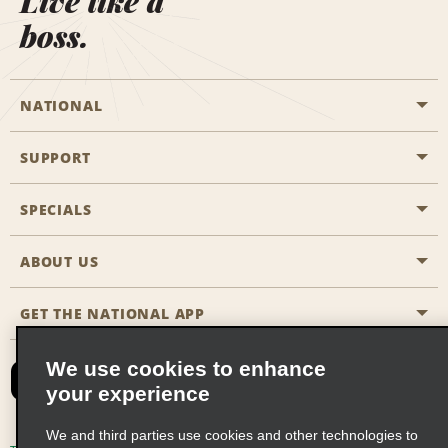
Live like a
boss.
NATIONAL
SUPPORT
General Aviation
Aisle Locations
SPECIALS
Customers with Disabilities
Travel Agent Reservations
Contact Us
ABOUT US
All Specials
Partner Rewards
FAQs
Last Minute Specials
GET THE NATIONAL APP
Company History
Reserve for Someone Else
Site Map
Email Sign-Up
News & Stories
CAA
We use cookies to enhance
your experience
Social Responsibility
Emerald Club Sign In
We and third parties use cookies and other technologies to
Global Franchise Opportunities
Emerald Club Enroll