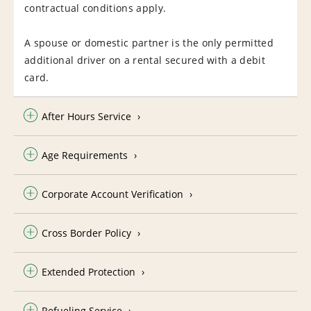
contractual conditions apply.
A spouse or domestic partner is the only permitted
additional driver on a rental secured with a debit
card.
After Hours Service
Age Requirements
Corporate Account Verification
Cross Border Policy
Extended Protection
Refueling Service