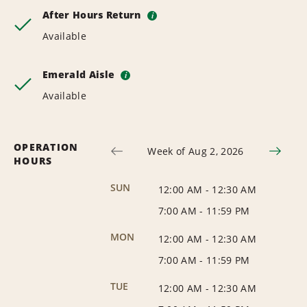
After Hours Return
i
Available
Emerald Aisle
i
Available
OPERATION
Week of Aug 2, 2026
HOURS
SUN
12:00 AM
-
12:30 AM
7:00 AM
-
11:59 PM
MON
12:00 AM
-
12:30 AM
7:00 AM
-
11:59 PM
TUE
12:00 AM
-
12:30 AM