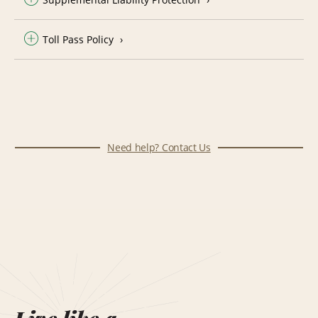
Toll Pass Policy
Need help? Contact Us