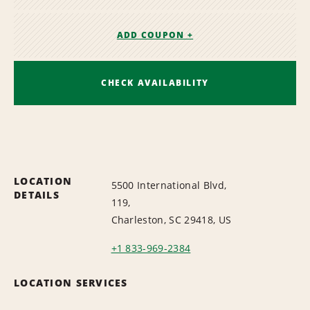
ADD COUPON +
CHECK AVAILABILITY
LOCATION
5500 International Blvd,
DETAILS
119,
Charleston, SC 29418, US
+1 833-969-2384
LOCATION SERVICES