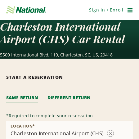
Skip
Navigation
Sign In / Enroll
Men
Charleston International
Airport (CHS) Car Rental
5500 International Blvd, 119, Charleston, SC, US, 29418
START A RESERVATION
SAME RETURN
DIFFERENT RETURN
*
Required to complete your reservation
LOCATION
*
Charleston International Airport (CHS)