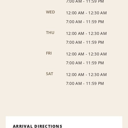
7:00 AM
-
11:59 PM
WED
12:00 AM
-
12:30 AM
7:00 AM
-
11:59 PM
THU
12:00 AM
-
12:30 AM
7:00 AM
-
11:59 PM
FRI
12:00 AM
-
12:30 AM
7:00 AM
-
11:59 PM
SAT
12:00 AM
-
12:30 AM
7:00 AM
-
11:59 PM
ARRIVAL DIRECTIONS