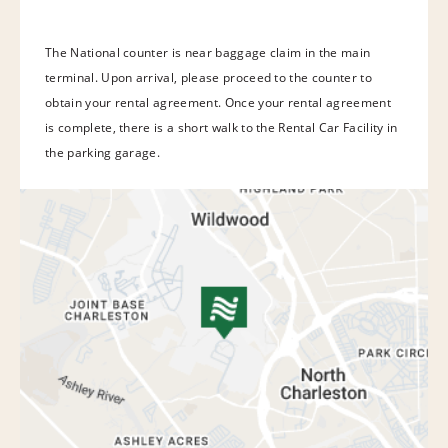
The National counter is near baggage claim in the main
terminal. Upon arrival, please proceed to the counter to
obtain your rental agreement. Once your rental agreement
is complete, there is a short walk to the Rental Car Facility in
the parking garage.