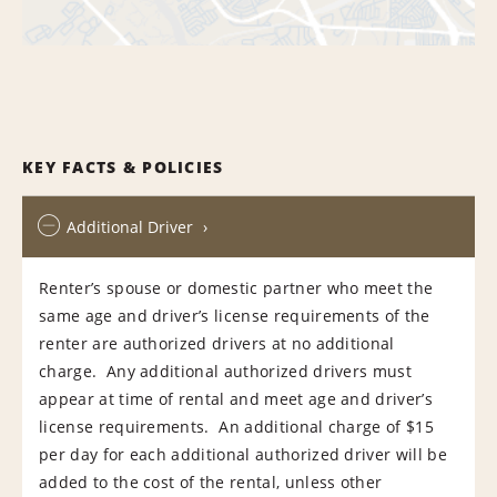
KEY FACTS & POLICIES
Additional Driver
Renter’s spouse or domestic partner who meet the
same age and driver’s license requirements of the
renter are authorized drivers at no additional
charge. Any additional authorized drivers must
appear at time of rental and meet age and driver’s
license requirements. An additional charge of $15
per day for each additional authorized driver will be
added to the cost of the rental, unless other