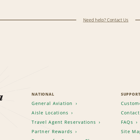
Need help? Contact Us
a
NATIONAL
SUPPOR
General Aviation
Custome
Aisle Locations
Contact
Travel Agent Reservations
FAQs
Partner Rewards
Site Ma