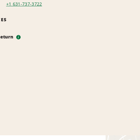
+1 631-737-3722
CES
Return
i