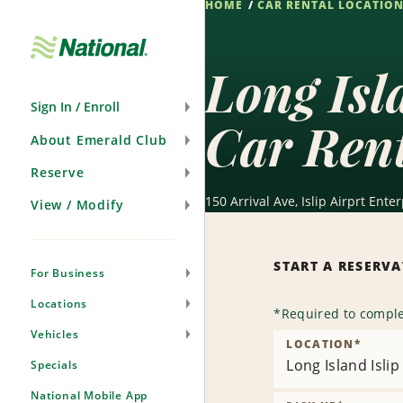
HOME
CAR RENTAL LOCATIO
Skip
Navigation
Long Isl
Sign In / Enroll
Car Ren
About Emerald Club
Reserve
150 Arrival Ave, Islip Airprt En
View / Modify
START A RESERV
For Business
Locations
*
Required to comple
Vehicles
LOCATION
*
Long Island Isli
Specials
National Mobile App