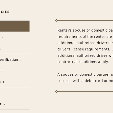
ICIES
Renter’s spouse or domestic pa
requirements of the renter are
additional authorized drivers 
driver’s license requirements. 
additional authorized driver wil
erification
contractual conditions apply.
A spouse or domestic partner is
secured with a debit card or 
n
r