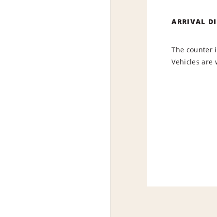
ARRIVAL D
The counter i
Vehicles are 