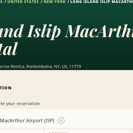
NS
UNITED STATES
NEW YORK
LONG ISLAND ISLIP MACARTHU
and Islip MacArth
tal
terprise Rentca, Ronkonkoma, NY, US, 11779
ATION
te your reservation
p MacArthur Airport (ISP)
Remove
Location