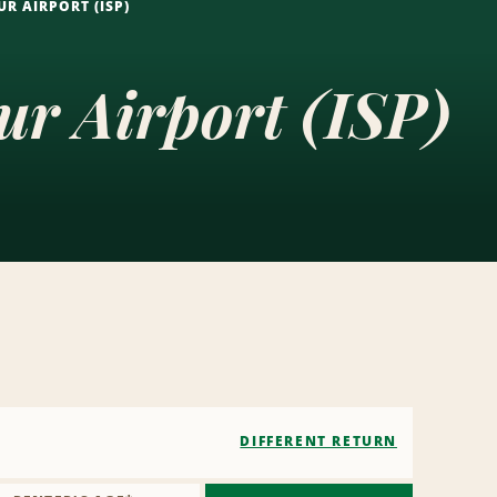
R AIRPORT (ISP)
ur Airport (ISP)
DIFFERENT RETURN