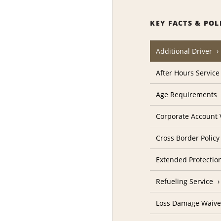
KEY FACTS & POL
Additional Driver
After Hours Service
Age Requirements
Corporate Account V
Cross Border Policy
Extended Protectio
Refueling Service
Loss Damage Waive