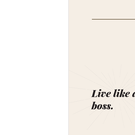
Live like 
boss.