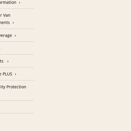
formation
r Van
ments
verage
nts
e PLUS
ity Protection