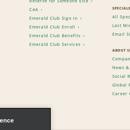
Reserve for Someone Else
SPECIAL
CAA
All Spec
Emerald Club Sign In
Last Mi
Emerald Club Enroll
Email S
Emerald Club Benefits
Emerald Club Services
ABOUT U
Compan
News & 
Social 
Global 
Career 
ience