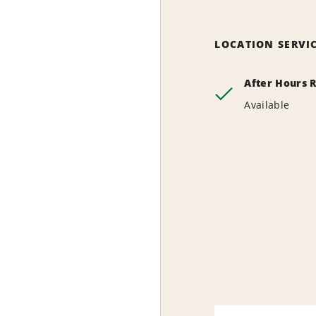
LOCATION SERVI
After Hours 
Available