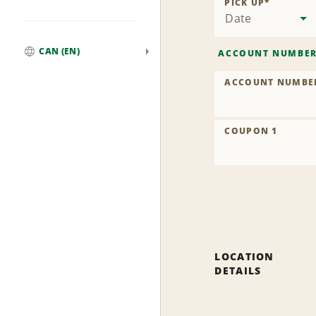
PICK UP
*
Date
CAN (EN)
ACCOUNT NUMBE
Global
ACCOUNT NUMBE
COUPON 1
LOCATION
DETAILS