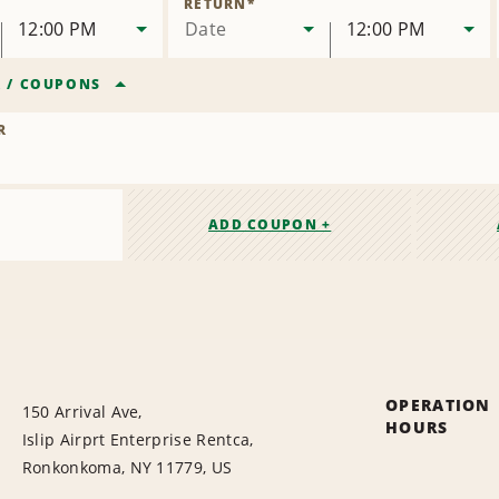
RETURN
*
12:00 PM
Date
12:00 PM
R
/
COUPONS
R
ADD COUPON +
OPERATION
150 Arrival Ave,
HOURS
Islip Airprt Enterprise Rentca,
Ronkonkoma, NY 11779, US