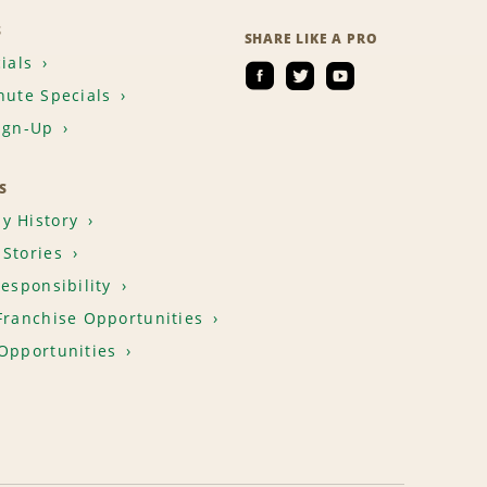
S
SHARE LIKE A PRO
ials
nute Specials
ign-Up
S
y History
Stories
Responsibility
Franchise Opportunities
Opportunities