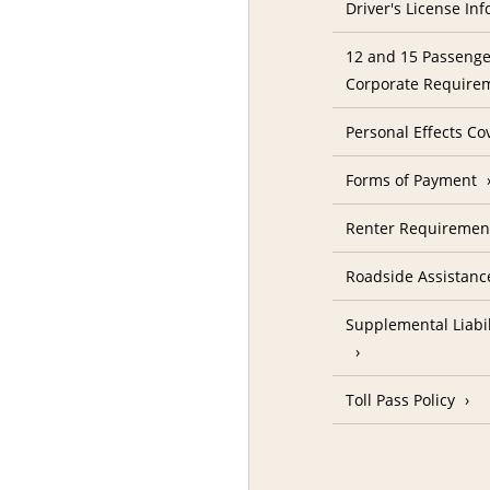
Driver's License In
12 and 15 Passenge
Corporate Require
Personal Effects Co
Forms of Payment
Renter Requireme
Roadside Assistanc
Supplemental Liabil
Toll Pass Policy