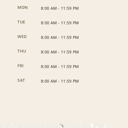
MON
8:00 AM
-
11:59 PM
TUE
8:00 AM
-
11:59 PM
WED
8:00 AM
-
11:59 PM
THU
8:00 AM
-
11:59 PM
FRI
8:00 AM
-
11:59 PM
SAT
8:00 AM
-
11:59 PM