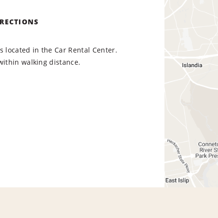
IRECTIONS
s located in the Car Rental Center.
within walking distance.