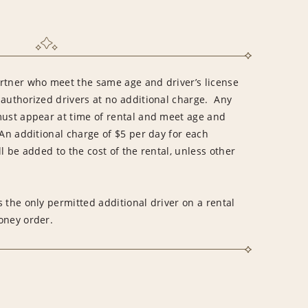
rtner who meet the same age and driver’s license
 authorized drivers at no additional charge. Any
must appear at time of rental and meet age and
An additional charge of $5 per day for each
l be added to the cost of the rental, unless other
 the only permitted additional driver on a rental
money order.