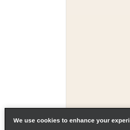
We use cookies to enhance your exper