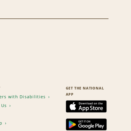
T
GET THE NATIONAL
APP
rs with Disabilities
 Us
p