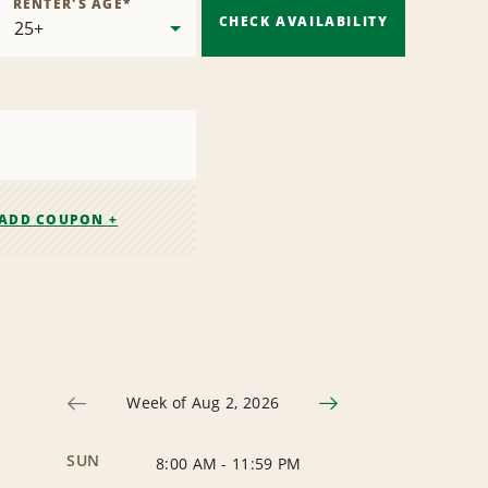
RENTER'S AGE
*
CHECK AVAILABILITY
ADD COUPON +
Week of Aug 2, 2026
SUN
8:00 AM
-
11:59 PM