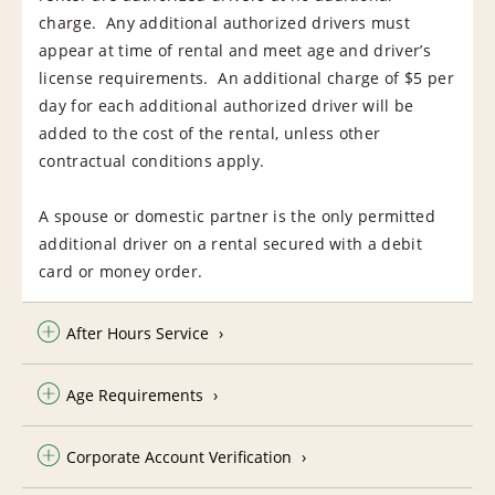
charge. Any additional authorized drivers must
appear at time of rental and meet age and driver’s
license requirements. An additional charge of $5 per
day for each additional authorized driver will be
added to the cost of the rental, unless other
contractual conditions apply.
A spouse or domestic partner is the only permitted
additional driver on a rental secured with a debit
card or money order.
After Hours Service
Age Requirements
Corporate Account Verification