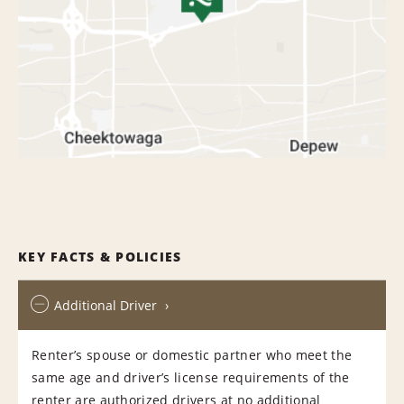
KEY FACTS & POLICIES
Additional Driver
Renter’s spouse or domestic partner who meet the
same age and driver’s license requirements of the
renter are authorized drivers at no additional