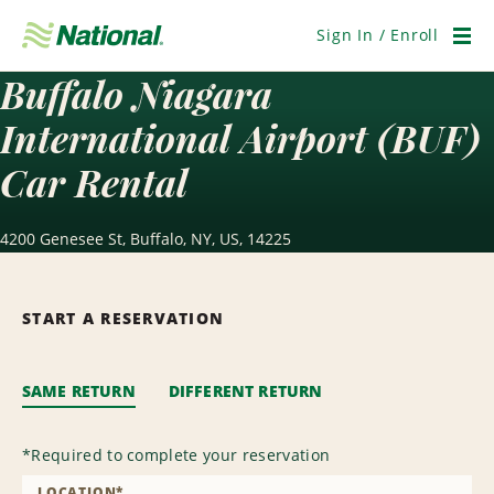
Skip
Navigation
Sign In / Enroll
Men
Buffalo Niagara
International Airport (BUF)
Car Rental
4200 Genesee St, Buffalo, NY, US, 14225
START A RESERVATION
SAME RETURN
DIFFERENT RETURN
*
Required to complete your reservation
LOCATION
*