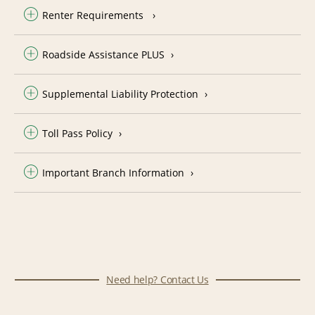
Renter Requirements
Roadside Assistance PLUS
Supplemental Liability Protection
Toll Pass Policy
Important Branch Information
Need help? Contact Us