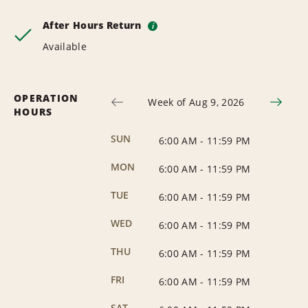
After Hours Return
i
Available
OPERATION
Week of Aug 9, 2026
HOURS
SUN
6:00 AM
-
11:59 PM
MON
6:00 AM
-
11:59 PM
TUE
6:00 AM
-
11:59 PM
WED
6:00 AM
-
11:59 PM
THU
6:00 AM
-
11:59 PM
FRI
6:00 AM
-
11:59 PM
SAT