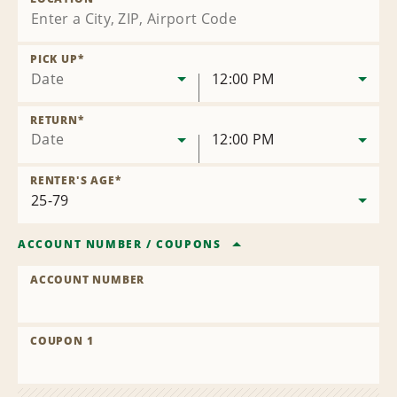
PICK UP
*
Date
12:00 PM
RETURN
*
Date
12:00 PM
RENTER'S AGE
*
ACCOUNT NUMBER
/
COUPONS
ACCOUNT NUMBER
COUPON 1