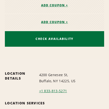
ADD COUPON +
ADD COUPON +
CHECK AVAILABILITY
LOCATION
4200 Genesee St,
DETAILS
Buffalo, NY 14225, US
+1 833-813-5271
LOCATION SERVICES