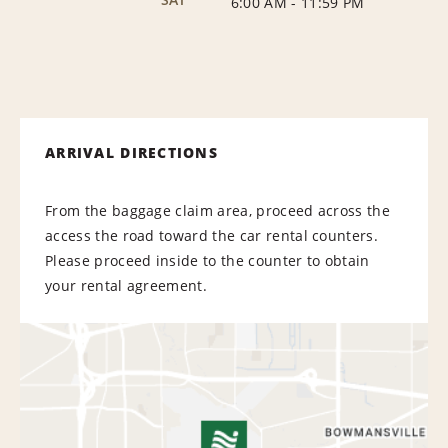
6:00 AM
-
11:59 PM
ARRIVAL DIRECTIONS
From the baggage claim area, proceed across the
access the road toward the car rental counters.
Please proceed inside to the counter to obtain
your rental agreement.