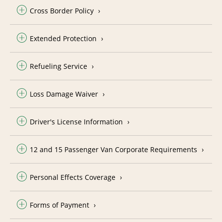
Cross Border Policy
Extended Protection
Refueling Service
Loss Damage Waiver
Driver's License Information
12 and 15 Passenger Van Corporate Requirements
Personal Effects Coverage
Forms of Payment