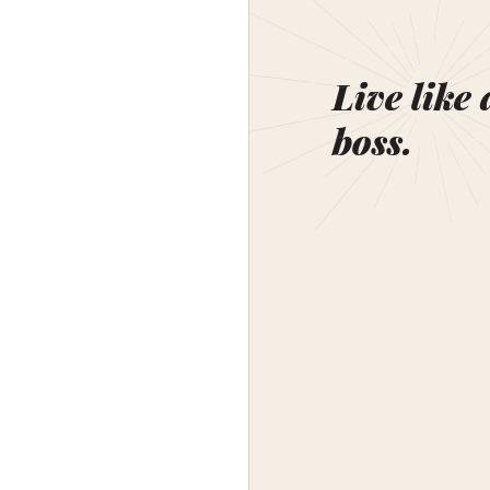
Live like 
boss.