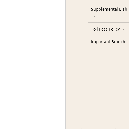
Supplemental Liabil
Toll Pass Policy
Important Branch I