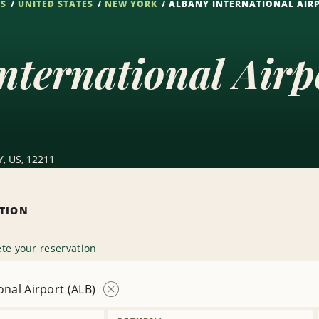
NS
UNITED STATES
NEW YORK
ALBANY INTERNATIONAL AIRP
nternational Air
Y, US, 12211
ATION
te your reservation
onal Airport (ALB)
Remove
Location