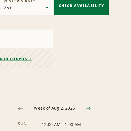
RENTER'S AGE
*
CHECK AVAILABILITY
ADD COUPON +
Week of Aug 2, 2026
SUN
12:00 AM
-
1:00 AM