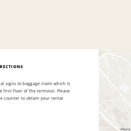
IRECTIONS
al signs to baggage claim which is
 first floor of the terminal. Please
e counter to obtain your rental