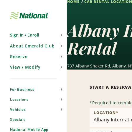
HOME
CAR RENTAL LOCATIO
Skip
Navigation
Albany I
Sign In / Enroll
Rental
About Emerald Club
Reserve
737 Albany Shaker Rd, Albany, N
View / Modify
START A RESERV
For Business
Locations
*
Required to comple
Vehicles
LOCATION
*
Albany Internati
Specials
National Mobile App