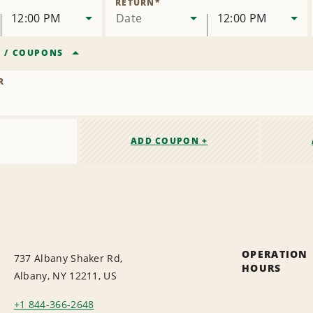
RETURN
*
12:00 PM
Date
12:00 PM
R
/
COUPONS
R
ADD COUPON +
OPERATION
737 Albany Shaker Rd,
HOURS
Albany, NY 12211, US
+1 844-366-2648