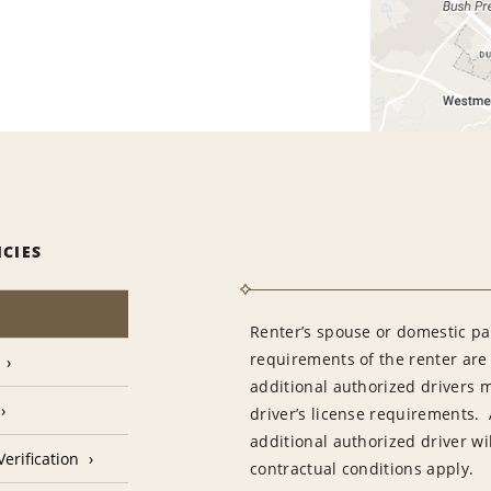
ICIES
Renter’s spouse or domestic pa
requirements of the renter are
additional authorized drivers 
driver’s license requirements. 
additional authorized driver wil
erification
contractual conditions apply.