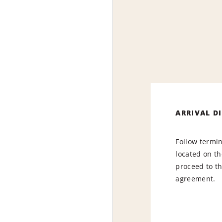
ARRIVAL D
Follow termin
located on the
proceed to th
agreement.