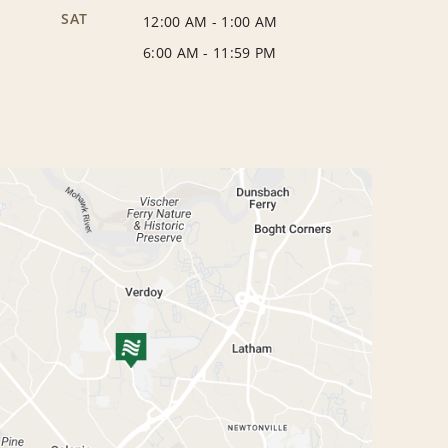
SAT
12:00 AM
-
1:00 AM
6:00 AM
-
11:59 PM