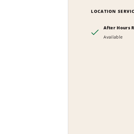
LOCATION SERVI
After Hours 
Available