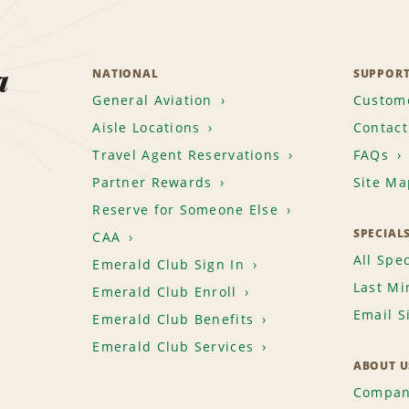
a
NATIONAL
SUPPOR
General Aviation
Custome
Aisle Locations
Contact
Travel Agent Reservations
FAQs
Partner Rewards
Site Ma
Reserve for Someone Else
SPECIAL
CAA
All Spec
Emerald Club Sign In
Last Mi
Emerald Club Enroll
Email S
Emerald Club Benefits
Emerald Club Services
ABOUT U
Compan