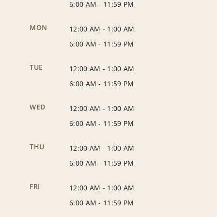
6:00 AM
-
11:59 PM
MON
12:00 AM
-
1:00 AM
6:00 AM
-
11:59 PM
TUE
12:00 AM
-
1:00 AM
6:00 AM
-
11:59 PM
WED
12:00 AM
-
1:00 AM
6:00 AM
-
11:59 PM
THU
12:00 AM
-
1:00 AM
6:00 AM
-
11:59 PM
FRI
12:00 AM
-
1:00 AM
6:00 AM
-
11:59 PM