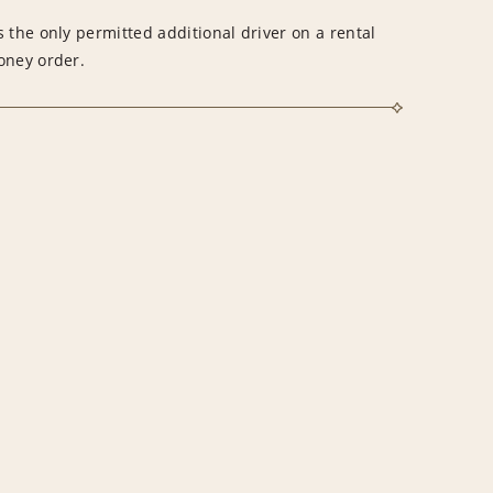
 the only permitted additional driver on a rental
money order.