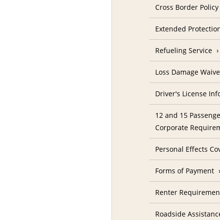
Cross Border Policy
Extended Protectio
Refueling Service
Loss Damage Waive
Driver's License In
12 and 15 Passenge
Corporate Require
Personal Effects Co
Forms of Payment
Renter Requireme
Roadside Assistanc