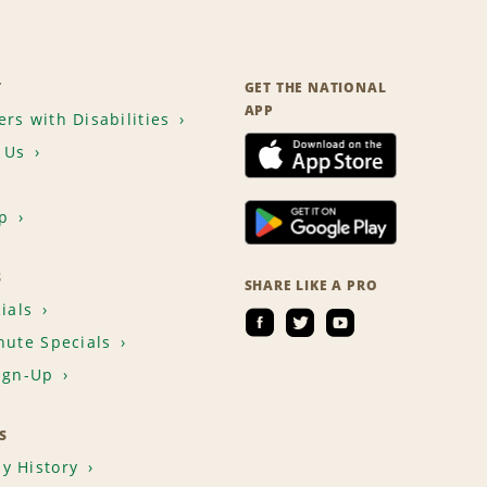
T
GET THE NATIONAL
APP
rs with Disabilities
 Us
p
S
SHARE LIKE A PRO
ials
nute Specials
ign-Up
S
y History