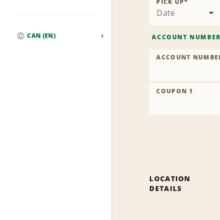
PICK UP
*
Date
CAN (EN)
ACCOUNT NUMBE
Global
ACCOUNT NUMBE
COUPON 1
LOCATION
DETAILS