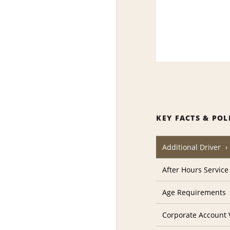
KEY FACTS & POL
Additional Driver
After Hours Service
Age Requirements
Corporate Account V