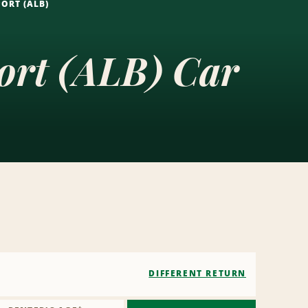
ORT (ALB)
port (ALB) Car
DIFFERENT RETURN