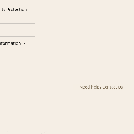
ity Protection
nformation
Need help? Contact Us