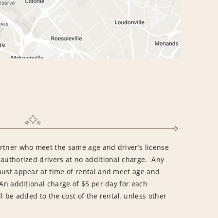
rtner who meet the same age and driver’s license
 authorized drivers at no additional charge. Any
must appear at time of rental and meet age and
An additional charge of $5 per day for each
l be added to the cost of the rental, unless other