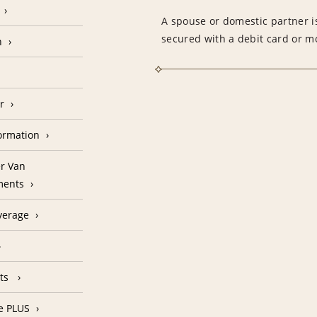
A spouse or domestic partner is
secured with a debit card or 
n
r
formation
r Van
ments
verage
nts
e PLUS