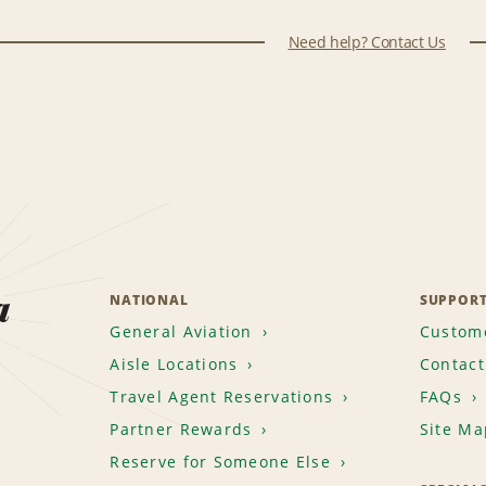
Need help? Contact Us
a
NATIONAL
SUPPOR
General Aviation
Custome
Aisle Locations
Contact
Travel Agent Reservations
FAQs
Partner Rewards
Site Ma
Reserve for Someone Else