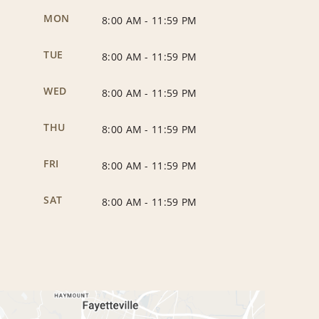
MON
8:00 AM
-
11:59 PM
TUE
8:00 AM
-
11:59 PM
WED
8:00 AM
-
11:59 PM
THU
8:00 AM
-
11:59 PM
FRI
8:00 AM
-
11:59 PM
SAT
8:00 AM
-
11:59 PM