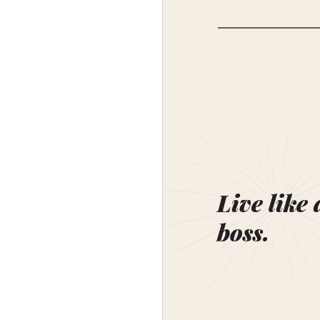
Live like 
boss.