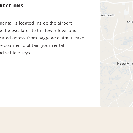
IRECTIONS
Rental is located inside the airport
e the escalator to the lower level and
ocated across from baggage claim. Please
e counter to obtain your rental
d vehicle keys.