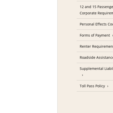
12 and 15 Passenge
Corporate Require
Personal Effects Co
Forms of Payment
Renter Requireme
Roadside Assistanc
Supplemental Liabil
Toll Pass Policy