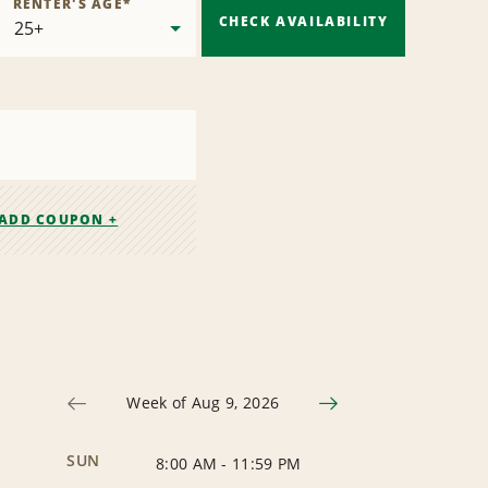
RENTER'S AGE
*
CHECK AVAILABILITY
ADD COUPON +
Week of Aug 9, 2026
SUN
8:00 AM
-
11:59 PM