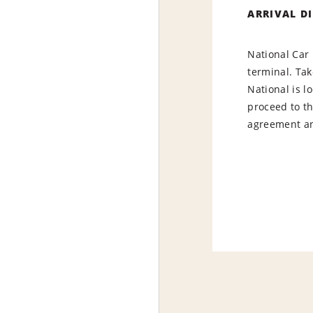
ARRIVAL D
National Car 
terminal. Tak
National is l
proceed to th
agreement an