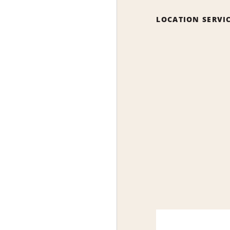
LOCATION SERVI