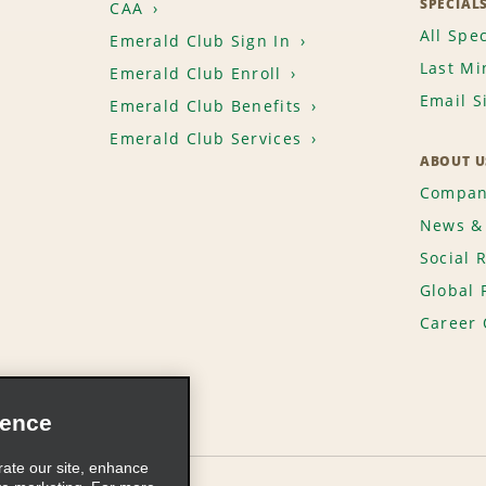
SPECIAL
CAA
All Spec
Emerald Club Sign In
Last Mi
Emerald Club Enroll
Email S
Emerald Club Benefits
Emerald Club Services
ABOUT U
Compan
News & 
Social 
Global 
Career 
ience
rate our site, enhance