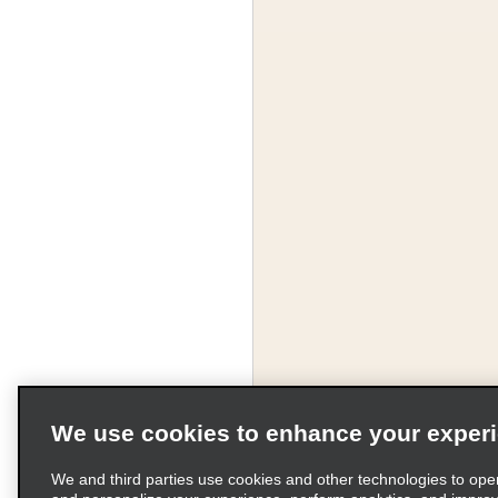
We use cookies to enhance your exper
We and third parties use cookies and other technologies to ope