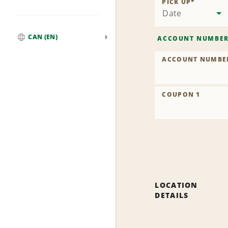
PICK UP
*
Date
CAN (EN)
ACCOUNT NUMBE
Global
ACCOUNT NUMBE
COUPON 1
LOCATION
DETAILS