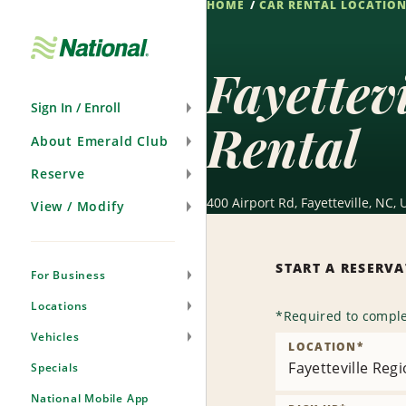
HOME
CAR RENTAL LOCATIO
Skip
Navigation
Fayettev
Sign In / Enroll
Rental
About Emerald Club
Reserve
400 Airport Rd, Fayetteville, NC,
View / Modify
START A RESERV
For Business
Locations
*
Required to comple
Vehicles
LOCATION
*
Fayetteville Regi
Specials
National Mobile App