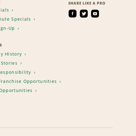
S
SHARE LIKE A PRO
ials
nute Specials
ign-Up
S
y History
Stories
Responsibility
Franchise Opportunities
Opportunities