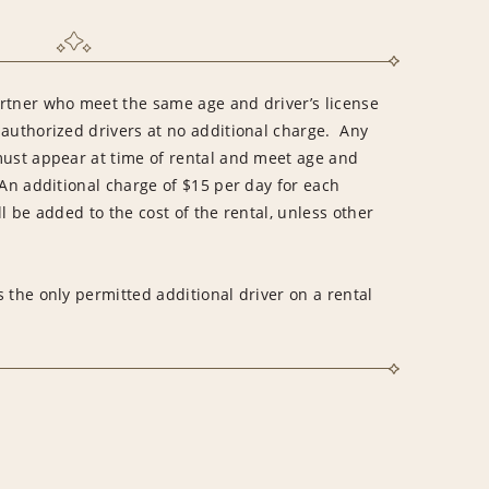
rtner who meet the same age and driver’s license
 authorized drivers at no additional charge. Any
must appear at time of rental and meet age and
An additional charge of $15 per day for each
l be added to the cost of the rental, unless other
 the only permitted additional driver on a rental