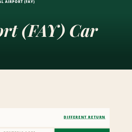
L AIRPORT (FAY)
ort (FAY) Car
DIFFERENT RETURN