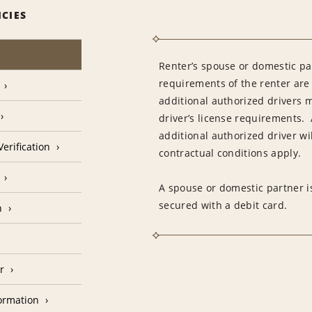
ICIES
Renter’s spouse or domestic pa
requirements of the renter are
additional authorized drivers 
driver’s license requirements. 
additional authorized driver wil
erification
contractual conditions apply.
A spouse or domestic partner is
secured with a debit card.
n
r
formation