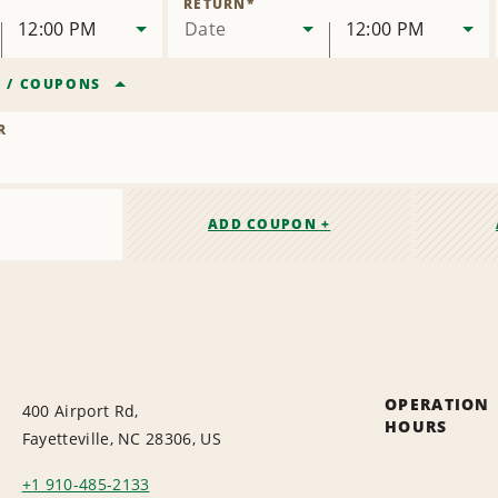
RETURN
*
12:00 PM
Date
12:00 PM
R
/
COUPONS
R
ADD COUPON +
OPERATION
400 Airport Rd,
HOURS
Fayetteville, NC 28306, US
+1 910-485-2133