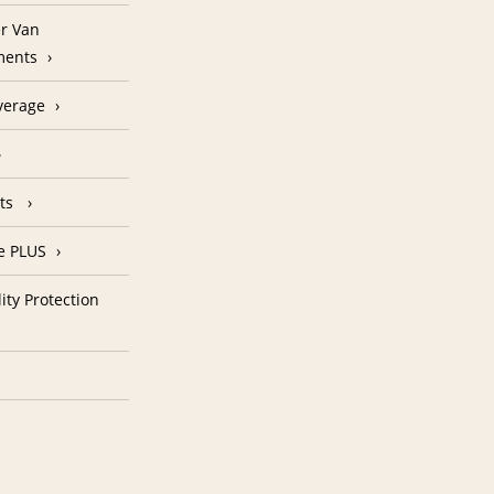
r Van
ments
verage
nts
e PLUS
ity Protection