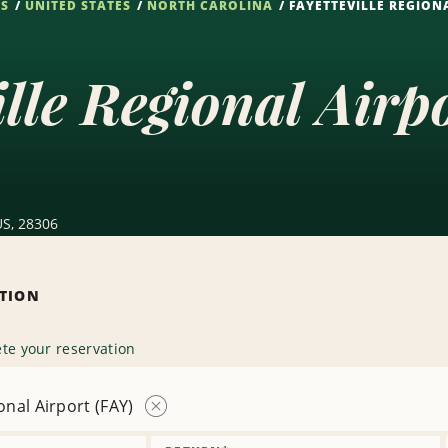
NS
UNITED STATES
NORTH CAROLINA
FAYETTEVILLE REGIONA
ille Regional Airp
 US, 28306
ATION
te your reservation
onal Airport (FAY)
Remove
Location