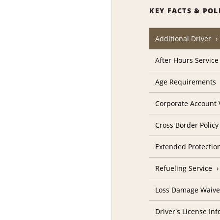
KEY FACTS & POL
Additional Driver
After Hours Service
Age Requirements
Corporate Account V
Cross Border Policy
Extended Protectio
Refueling Service
Loss Damage Waive
Driver's License In