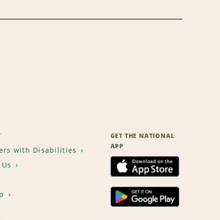
T
GET THE NATIONAL
APP
rs with Disabilities
 Us
p