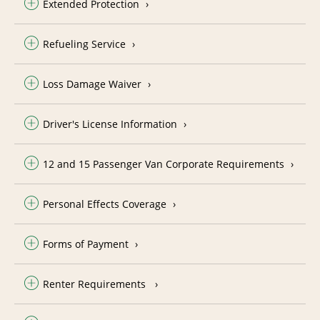
Extended Protection
Refueling Service
Loss Damage Waiver
Driver's License Information
12 and 15 Passenger Van Corporate Requirements
Personal Effects Coverage
Forms of Payment
Renter Requirements