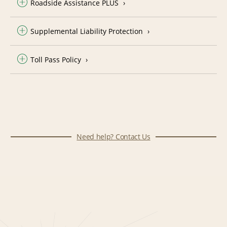
Roadside Assistance PLUS
Supplemental Liability Protection
Toll Pass Policy
Need help? Contact Us