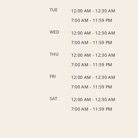
TUE
12:00 AM
-
12:30 AM
7:00 AM
-
11:59 PM
WED
12:00 AM
-
12:30 AM
7:00 AM
-
11:59 PM
THU
12:00 AM
-
12:30 AM
7:00 AM
-
11:59 PM
FRI
12:00 AM
-
12:30 AM
7:00 AM
-
11:59 PM
SAT
12:00 AM
-
12:30 AM
7:00 AM
-
11:59 PM