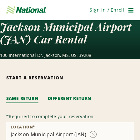
Skip
Navigation
Sign In / Enroll
Men
Jackson Municipal Airport
(JAN) Car Rental
100 International Dr, Jackson, MS, US, 39208
START A RESERVATION
SAME RETURN
DIFFERENT RETURN
*
Required to complete your reservation
LOCATION
*
Jackson Municipal Airport (JAN)