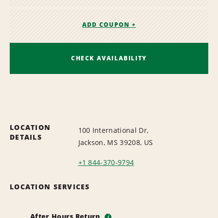
ADD COUPON +
CHECK AVAILABILITY
LOCATION
100 International Dr,
DETAILS
Jackson, MS 39208, US
+1 844-370-9794
LOCATION SERVICES
After Hours Return
i