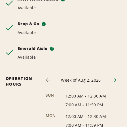
Available
Drop & Go
i
Available
Emerald Aisle
i
Available
OPERATION
Week of Aug 2, 2026
HOURS
SUN
12:00 AM
-
12:30 AM
7:00 AM
-
11:59 PM
MON
12:00 AM
-
12:30 AM
7:00 AM
-
11:59 PM