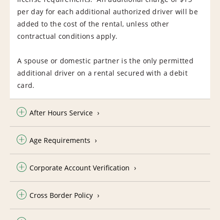
per day for each additional authorized driver will be
added to the cost of the rental, unless other
contractual conditions apply.
A spouse or domestic partner is the only permitted
additional driver on a rental secured with a debit
card.
After Hours Service
Age Requirements
Corporate Account Verification
Cross Border Policy