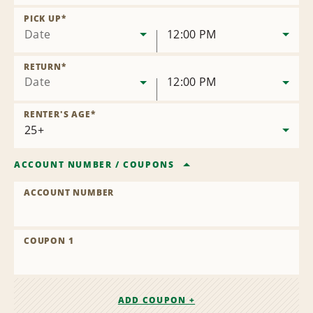
Remove
Location
PICK UP
*
Date
12:00 PM
RETURN
*
Date
12:00 PM
RENTER'S AGE
*
ACCOUNT NUMBER
/
COUPONS
ACCOUNT NUMBER
COUPON 1
ADD COUPON +