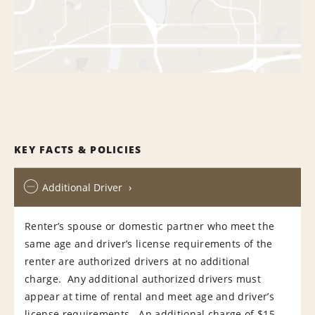
KEY FACTS & POLICIES
Additional Driver
Renter’s spouse or domestic partner who meet the
same age and driver’s license requirements of the
renter are authorized drivers at no additional
charge. Any additional authorized drivers must
appear at time of rental and meet age and driver’s
license requirements. An additional charge of $15