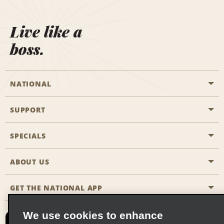
Live like a
boss.
NATIONAL
SUPPORT
General Aviation
Aisle Locations
SPECIALS
Customers with Disabilities
Travel Agent Reservations
Contact Us
ABOUT US
All Specials
Partner Rewards
FAQs
Last Minute Specials
GET THE NATIONAL APP
Company History
Reserve for Someone Else
Site Map
Email Sign-Up
News & Stories
CAA
We use cookies to enhance