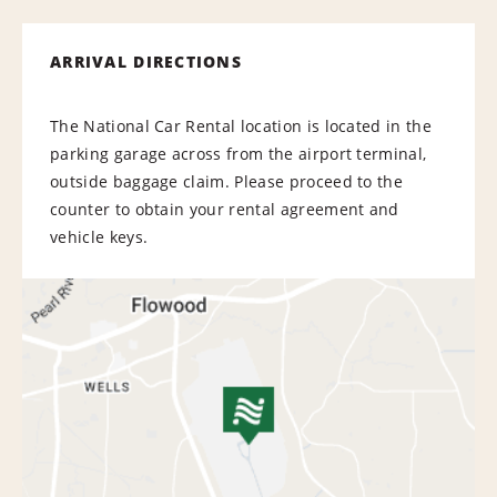
ARRIVAL DIRECTIONS
The National Car Rental location is located in the
parking garage across from the airport terminal,
outside baggage claim. Please proceed to the
counter to obtain your rental agreement and
vehicle keys.