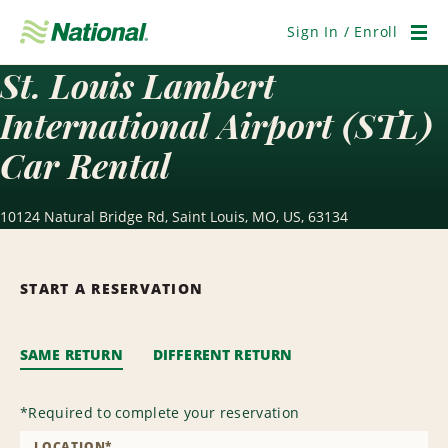
Skip
Navigation
Sign In / Enroll
Men
St. Louis Lambert
International Airport (STL)
Car Rental
10124 Natural Bridge Rd, Saint Louis, MO, US, 63134
START A RESERVATION
SAME RETURN
DIFFERENT RETURN
*
Required to complete your reservation
LOCATION
*