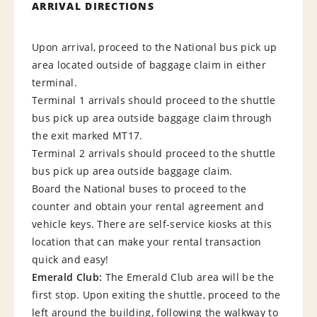
ARRIVAL DIRECTIONS
Upon arrival, proceed to the National bus pick up
area located outside of baggage claim in either
terminal.
Terminal 1 arrivals should proceed to the shuttle
bus pick up area outside baggage claim through
the exit marked MT17.
Terminal 2 arrivals should proceed to the shuttle
bus pick up area outside baggage claim.
Board the National buses to proceed to the
counter and obtain your rental agreement and
vehicle keys. There are self-service kiosks at this
location that can make your rental transaction
quick and easy!
E
m
e
r
a
l
d
C
l
u
b
:
The Emerald Club area will be the
first stop. Upon exiting the shuttle, proceed to the
left around the building, following the walkway to