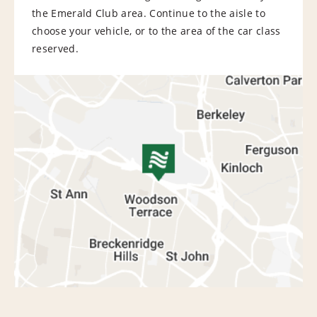
the Emerald Club area. Continue to the aisle to
choose your vehicle, or to the area of the car class
reserved.