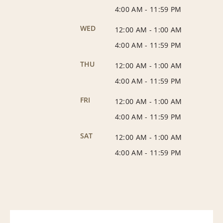
4:00 AM
-
11:59 PM
WED
12:00 AM
-
1:00 AM
4:00 AM
-
11:59 PM
THU
12:00 AM
-
1:00 AM
4:00 AM
-
11:59 PM
FRI
12:00 AM
-
1:00 AM
4:00 AM
-
11:59 PM
SAT
12:00 AM
-
1:00 AM
4:00 AM
-
11:59 PM