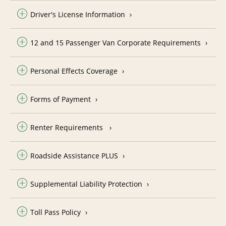
Driver's License Information
12 and 15 Passenger Van Corporate Requirements
Personal Effects Coverage
Forms of Payment
Renter Requirements
Roadside Assistance PLUS
Supplemental Liability Protection
Toll Pass Policy