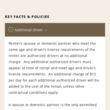
KEY FACTS & POLICIES
Additional Driver
Renter’s spouse or domestic partner who meet the
same age and driver’s license requirements of the
renter are authorized drivers at no additional
charge. Any additional authorized drivers must
appear at time of rental and meet age and driver’s
license requirements. An additional charge of $15
per day for each additional authorized driver will be
added to the cost of the rental, unless other
contractual conditions apply.
A spouse or domestic partner is the only permitted