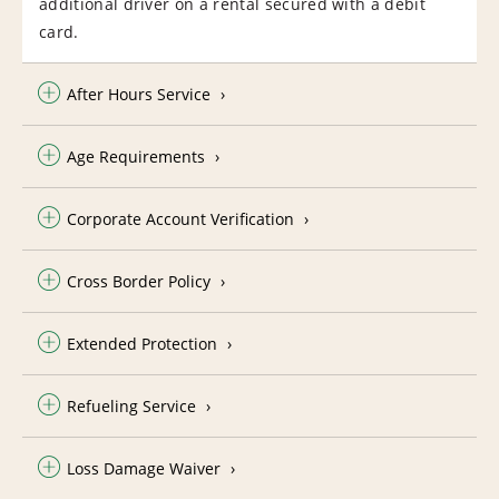
additional driver on a rental secured with a debit
card.
After Hours Service
Age Requirements
Corporate Account Verification
Cross Border Policy
Extended Protection
Refueling Service
Loss Damage Waiver