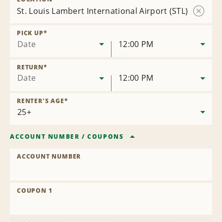
St. Louis Lambert International Airport (STL)
Remov
Locatio
PICK UP
*
Date
12:00 PM
RETURN
*
Date
12:00 PM
RENTER'S AGE
*
ACCOUNT NUMBER
/
COUPONS
ACCOUNT NUMBER
COUPON 1