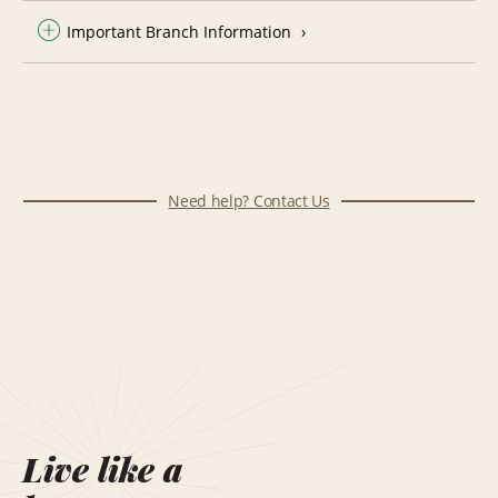
Important Branch Information
Need help? Contact Us
Live like a