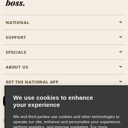
boss.
NATIONAL
SUPPORT
General Aviation
Aisle Locations
SPECIALS
Customers with Disabilities
Travel Agent Reservations
Contact Us
ABOUT US
All Specials
Partner Rewards
FAQs
Last Minute Specials
GET THE NATIONAL APP
Company History
Reserve for Someone Else
Site Map
Email Sign-Up
News & Stories
CAA
We use cookies to enhance
your experience
Social Responsibility
Emerald Club Sign In
We and third parties use cookies and other technologies to
Global Franchise Opportunities
Emerald Club Enroll
Terms of Use
Privacy Policy
Cookie Policy
operate our site, enhance and personalize your experience,
perform analytics, and improve marketing. For more