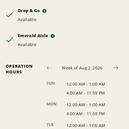
Drop & Go
i
Available
Emerald Aisle
i
Available
OPERATION
Week of Aug 2, 2026
HOURS
SUN
12:00 AM
-
1:00 AM
4:00 AM
-
11:59 PM
MON
12:00 AM
-
1:00 AM
4:00 AM
-
11:59 PM
TUE
12:00 AM
-
1:00 AM