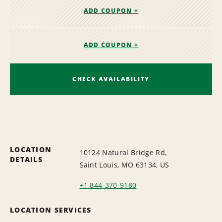
ADD COUPON +
ADD COUPON +
CHECK AVAILABILITY
LOCATION
10124 Natural Bridge Rd,
DETAILS
Saint Louis, MO 63134, US
+1 844-370-9180
LOCATION SERVICES