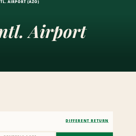
L. AIRPORT (AZO)
tl. Airport
DIFFERENT RETURN