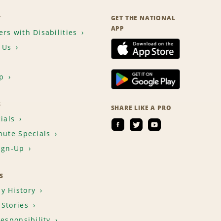
T
GET THE NATIONAL
APP
rs with Disabilities
 Us
p
S
SHARE LIKE A PRO
ials
nute Specials
ign-Up
S
y History
Stories
Responsibility