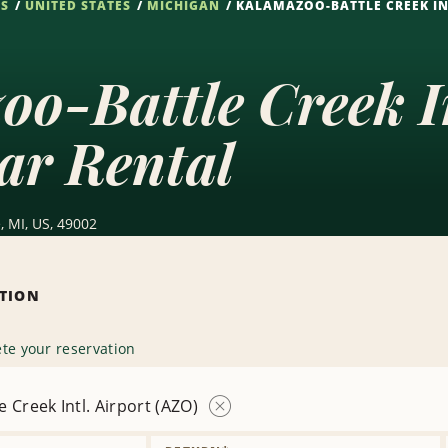
NS
UNITED STATES
MICHIGAN
KALAMAZOO-BATTLE CREEK INT
o-Battle Creek In
ar Rental
, MI, US, 49002
ATION
te your reservation
 Creek Intl. Airport (AZO)
Remove
Location