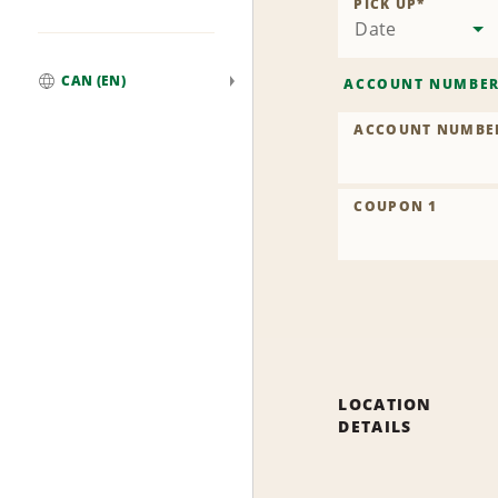
PICK UP
*
Date
CAN (EN)
ACCOUNT NUMBE
Global
ACCOUNT NUMBE
COUPON 1
LOCATION
DETAILS