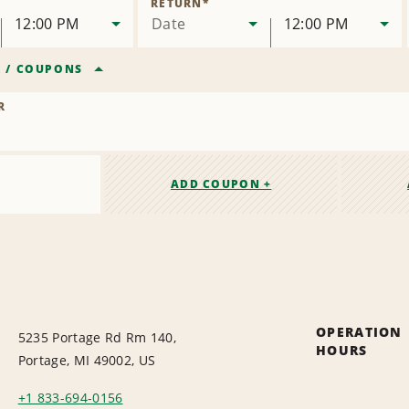
RETURN
*
12:00 PM
Date
12:00 PM
R
/
COUPONS
R
ADD COUPON +
OPERATION
5235 Portage Rd Rm 140,
HOURS
Portage, MI 49002, US
+1 833-694-0156