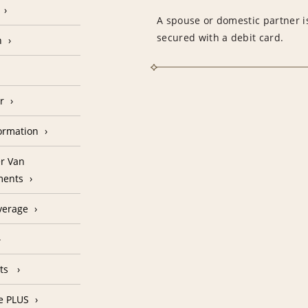
A spouse or domestic partner is
secured with a debit card.
n
r
formation
r Van
ments
verage
nts
e PLUS