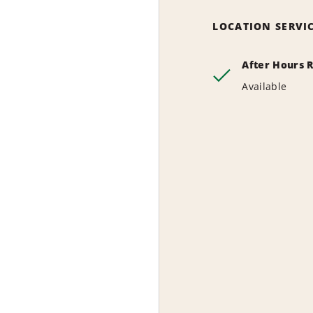
LOCATION SERVI
After Hours 
Available