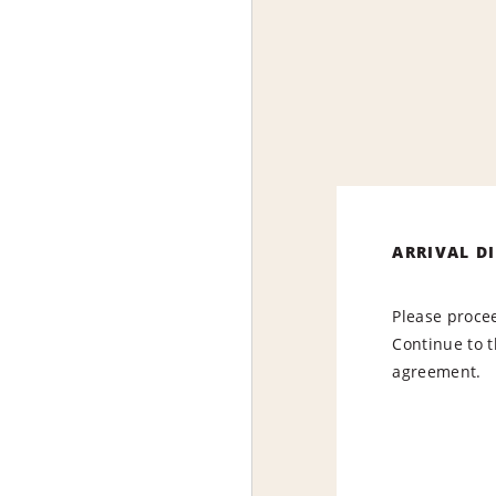
ARRIVAL D
Please procee
Continue to t
agreement.