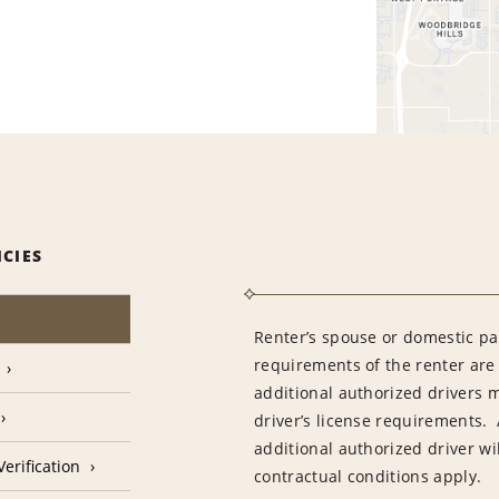
ICIES
Renter’s spouse or domestic pa
requirements of the renter are
additional authorized drivers 
driver’s license requirements. 
additional authorized driver wil
erification
contractual conditions apply.