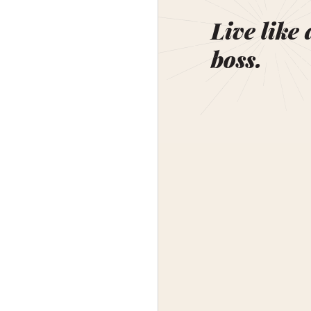
Live like 
boss.