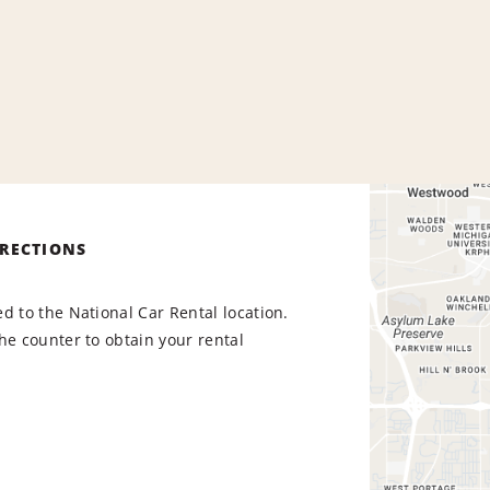
IRECTIONS
d to the National Car Rental location.
he counter to obtain your rental