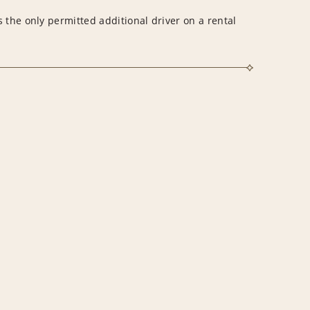
 the only permitted additional driver on a rental