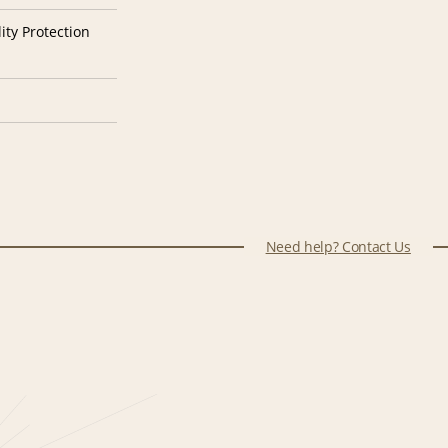
ity Protection
Need help? Contact Us