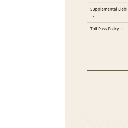
Supplemental Liabil
Toll Pass Policy