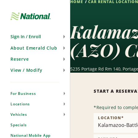
HOME
CAR RENTAL LOCATIO
Skip
Navigation
Kalamazo
Sign In / Enroll
(AZO) C
About Emerald Club
Reserve
5235 Portage Rd Rm 140, Portage
View / Modify
START A RESERV
For Business
Locations
*
Required to comple
Vehicles
LOCATION
*
Kalamazoo-Battle
Specials
National Mobile App