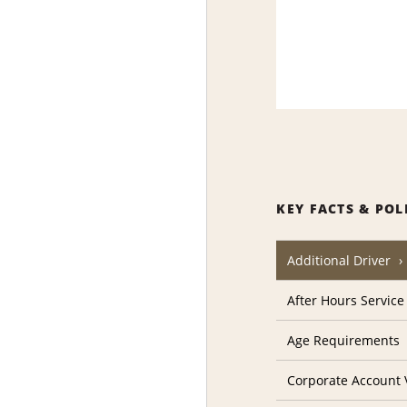
KEY FACTS & POL
Additional Driver
After Hours Service
Age Requirements
Corporate Account V