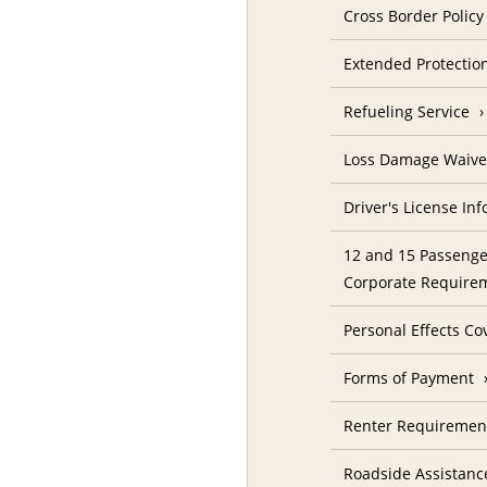
Cross Border Policy
Extended Protectio
Refueling Service
Loss Damage Waive
Driver's License In
12 and 15 Passenge
Corporate Require
Personal Effects Co
Forms of Payment
Renter Requireme
Roadside Assistanc