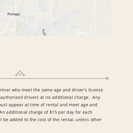
rtner who meet the same age and driver’s license
 authorized drivers at no additional charge. Any
must appear at time of rental and meet age and
An additional charge of $15 per day for each
l be added to the cost of the rental, unless other