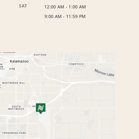
SAT
12:00 AM
-
1:00 AM
9:00 AM
-
11:59 PM