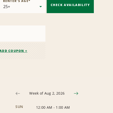
RENTER'S AGE
*
CHECK AVAILABILITY
ADD COUPON +
Week of Aug 2, 2026
SUN
12:00 AM
-
1:00 AM