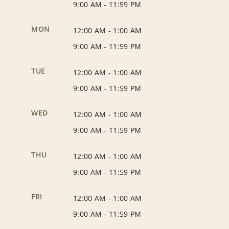
9:00 AM
-
11:59 PM
MON
12:00 AM
-
1:00 AM
9:00 AM
-
11:59 PM
TUE
12:00 AM
-
1:00 AM
9:00 AM
-
11:59 PM
WED
12:00 AM
-
1:00 AM
9:00 AM
-
11:59 PM
THU
12:00 AM
-
1:00 AM
9:00 AM
-
11:59 PM
FRI
12:00 AM
-
1:00 AM
9:00 AM
-
11:59 PM