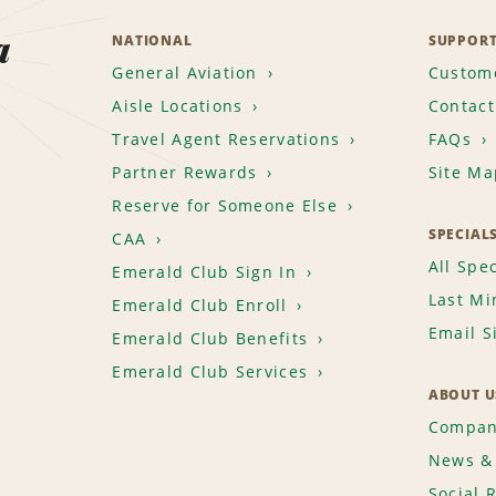
a
NATIONAL
SUPPOR
General Aviation
Custome
Aisle Locations
Contact
Travel Agent Reservations
FAQs
Partner Rewards
Site Ma
Reserve for Someone Else
SPECIAL
CAA
All Spec
Emerald Club Sign In
Last Mi
Emerald Club Enroll
Email S
Emerald Club Benefits
Emerald Club Services
ABOUT U
Compan
News & 
Social 