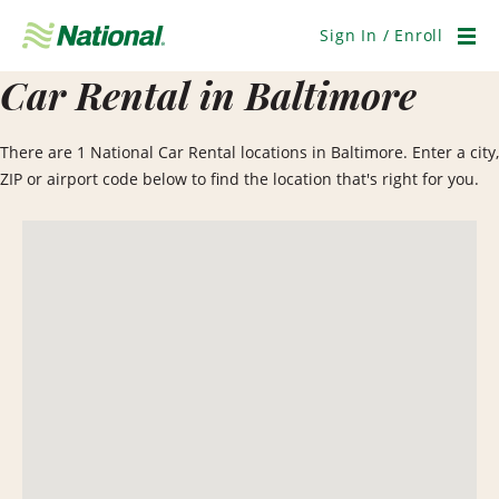
Skip
Navigation
Sign In / Enroll
Men
Car Rental in Baltimore
There are 1 National Car Rental locations in Baltimore. Enter a city,
ZIP or airport code below to find the location that's right for you.