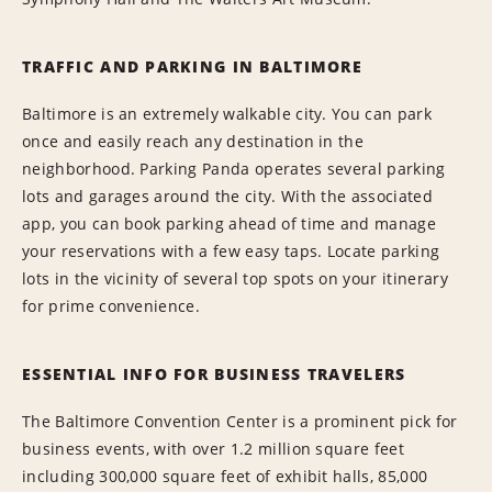
TRAFFIC AND PARKING IN BALTIMORE
Baltimore is an extremely walkable city. You can park
once and easily reach any destination in the
neighborhood. Parking Panda operates several parking
lots and garages around the city. With the associated
app, you can book parking ahead of time and manage
your reservations with a few easy taps. Locate parking
lots in the vicinity of several top spots on your itinerary
for prime convenience.
ESSENTIAL INFO FOR BUSINESS TRAVELERS
The Baltimore Convention Center is a prominent pick for
business events, with over 1.2 million square feet
including 300,000 square feet of exhibit halls, 85,000