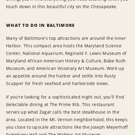
touch down in this beautiful city on the Chesapeake.
WHAT TO DO IN BALTIMORE
Many of Baltimore's top attractions are around the Inner
Harbor. This compact area hosts the Maryland Science
Center, National Aquarium, Reginald F. Lewis Museum of
Maryland African American History & Culture, Babe Ruth
Museum, and American Visionary Art Museum. Work up
an appetite around the harbor and settle into Rusty
Scupper for fresh seafood and harborside views.
If you're looking for a sophisticated night out, you'll find
delectable dining at The Prime Rib. This restaurant
serves up what Zagat calls the best steakhouse in the
area. Located in the Mt. Vernon neighborhood, this keeps
you close to upscale attractions like the Joseph Meyerhoff
Symphony Hall and The Walters Art Museum.