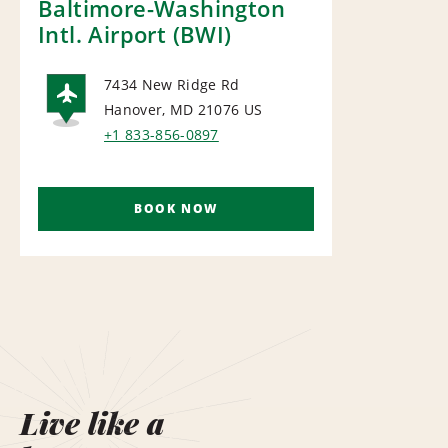
Baltimore-Washington
Intl. Airport (BWI)
7434 New Ridge Rd
Hanover, MD 21076
US
AIRPORT
+1 833-856-0897
BOOK NOW
Live like a