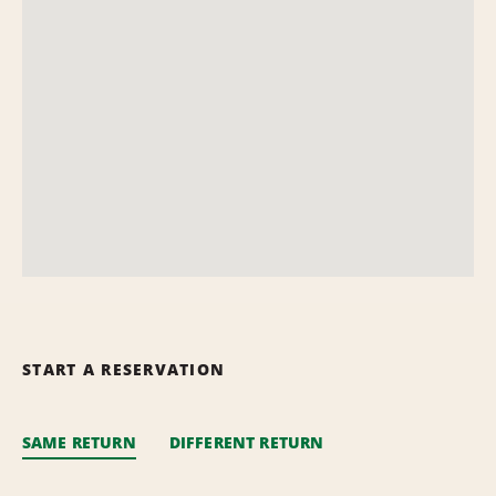
START A RESERVATION
SAME RETURN
DIFFERENT RETURN