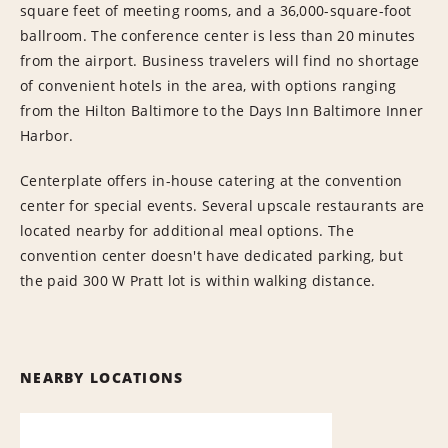
square feet of meeting rooms, and a 36,000-square-foot
ballroom. The conference center is less than 20 minutes
from the airport. Business travelers will find no shortage
of convenient hotels in the area, with options ranging
from the Hilton Baltimore to the Days Inn Baltimore Inner
Harbor.
Centerplate offers in-house catering at the convention
center for special events. Several upscale restaurants are
located nearby for additional meal options. The
convention center doesn't have dedicated parking, but
the paid 300 W Pratt lot is within walking distance.
NEARBY LOCATIONS