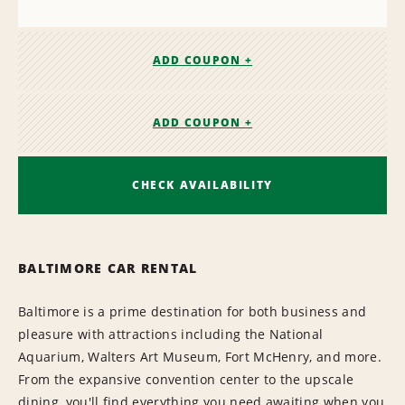
ADD COUPON +
ADD COUPON +
CHECK AVAILABILITY
BALTIMORE CAR RENTAL
Baltimore is a prime destination for both business and
pleasure with attractions including the National
Aquarium, Walters Art Museum, Fort McHenry, and more.
From the expansive convention center to the upscale
dining, you'll find everything you need awaiting when you