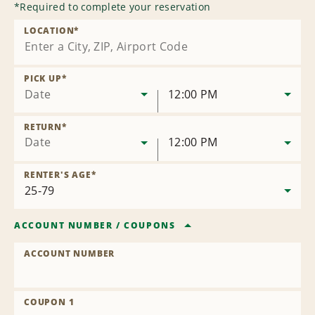
*
Required to complete your reservation
LOCATION
*
PICK UP
*
Date
12:00 PM
RETURN
*
Date
12:00 PM
RENTER'S AGE
*
ACCOUNT NUMBER
/
COUPONS
ACCOUNT NUMBER
COUPON 1