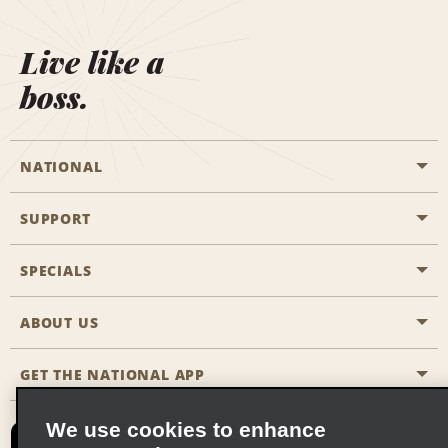
Live like a
boss.
NATIONAL
SUPPORT
General Aviation
Aisle Locations
SPECIALS
Customers with Disabilities
Travel Agent Reservations
Contact Us
ABOUT US
All Specials
Partner Rewards
FAQs
Last Minute Specials
GET THE NATIONAL APP
Company History
Reserve for Someone Else
Site Map
Email Sign-Up
News & Stories
CAA
We use cookies to enhance