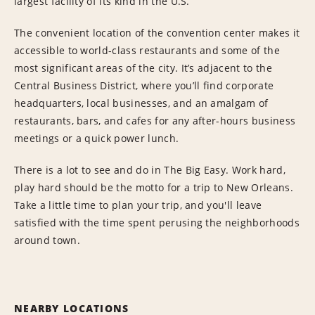
largest facility of its kind in the U.S.
The convenient location of the convention center makes it
accessible to world-class restaurants and some of the
most significant areas of the city. It’s adjacent to the
Central Business District, where you’ll find corporate
headquarters, local businesses, and an amalgam of
restaurants, bars, and cafes for any after-hours business
meetings or a quick power lunch.
There is a lot to see and do in The Big Easy. Work hard,
play hard should be the motto for a trip to New Orleans.
Take a little time to plan your trip, and you'll leave
satisfied with the time spent perusing the neighborhoods
around town.
NEARBY LOCATIONS