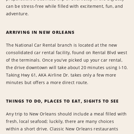
can be stress-free while filled with excitement, fun, and
adventure.
ARRIVING IN NEW ORLEANS
The National Car Rental branch is located at the new
consolidated car rental facility, found on Rental Blvd west
of the terminals. Once you’ve picked up your car rental,
the drive downtown will take about 20 minutes using I-10.
Taking Hwy 61, AKA Airline Dr. takes only a few more
minutes but offers a more direct route.
THINGS TO DO, PLACES TO EAT, SIGHTS TO SEE
Any trip to New Orleans should include a meal filled with
fresh, local seafood; luckily, there are many choices
within a short drive. Classic New Orleans restaurants