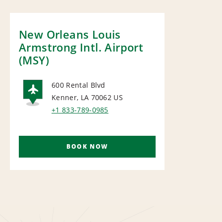
New Orleans Louis
Armstrong Intl. Airport
(MSY)
600 Rental Blvd
Kenner, LA 70062
US
AIRPORT
+1 833-789-0985
BOOK NOW