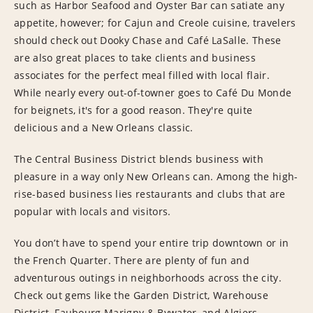
such as Harbor Seafood and Oyster Bar can satiate any
appetite, however; for Cajun and Creole cuisine, travelers
should check out Dooky Chase and Café LaSalle. These
are also great places to take clients and business
associates for the perfect meal filled with local flair.
While nearly every out-of-towner goes to Café Du Monde
for beignets, it's for a good reason. They're quite
delicious and a New Orleans classic.
The Central Business District blends business with
pleasure in a way only New Orleans can. Among the high-
rise-based business lies restaurants and clubs that are
popular with locals and visitors.
You don’t have to spend your entire trip downtown or in
the French Quarter. There are plenty of fun and
adventurous outings in neighborhoods across the city.
Check out gems like the Garden District, Warehouse
District, Faubourg Marigny & Bywater, and Algiers.