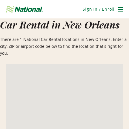
Skip
Navigation
Sign In / Enroll
Men
Car Rental in New Orleans
There are 1 National Car Rental locations in New Orleans. Enter a
city, ZIP or airport code below to find the location that's right for
you.