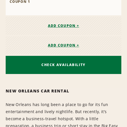
COUPON 1
ADD COUPON +
ADD COUPON +
CHECK AVAILABILITY
NEW ORLEANS CAR RENTAL
New Orleans has long been a place to go for its fun
entertainment and lively nightlife. But recently, it’s
become a business-travel hotspot. With a little
preparation, a business trip or short stay in the Big Easy