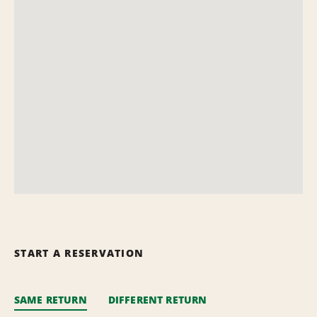
START A RESERVATION
SAME RETURN
DIFFERENT RETURN