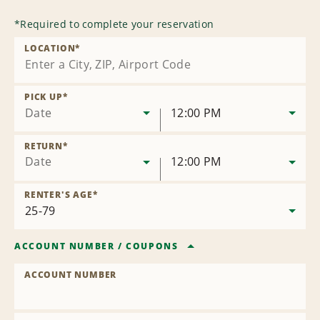
*
Required to complete your reservation
LOCATION
*
PICK UP
*
Date
12:00 PM
RETURN
*
Date
12:00 PM
RENTER'S AGE
*
ACCOUNT NUMBER
/
COUPONS
ACCOUNT NUMBER