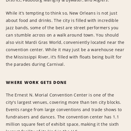
While it’s tempting to think so, New Orleans is not just
about food and drinks. The city is filled with incredible
jazz bands, some of the best are street performers you
can stumble across on a walk around town. You should
also visit Mardi Gras World, conveniently located near the
convention center. While it may just be a warehouse near
the Mississippi River, it’s filled with floats being built for
the parades during Carnival.
WHERE WORK GETS DONE
The Ernest N. Morial Convention Center is one of the
city's largest venues, covering more than ten city blocks.
Events range from large conventions and trade shows to
fundraisers and dances. The convention center has 1.1
million square feet of exhibit space, making it the sixth